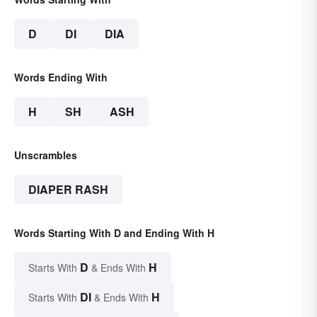
D
DI
DIA
Words Ending With
H
SH
ASH
Unscrambles
DIAPER RASH
Words Starting With D and Ending With H
D
H
Starts With
& Ends With
DI
H
Starts With
& Ends With