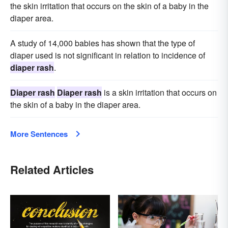
the skin irritation that occurs on the skin of a baby in the
diaper area.
A study of 14,000 babies has shown that the type of
diaper used is not significant in relation to incidence of
diaper rash
.
Diaper rash
Diaper rash
is a skin irritation that occurs on
the skin of a baby in the diaper area.
More Sentences
Related Articles