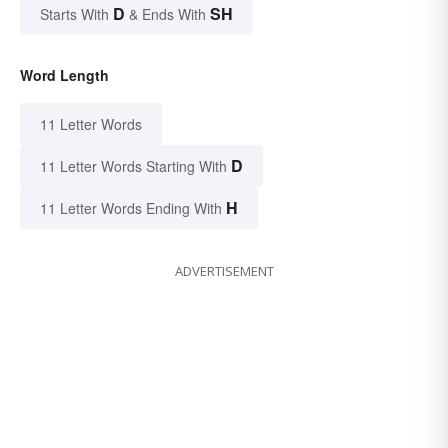
D
SH
Starts With
& Ends With
Word Length
11 Letter Words
D
11 Letter Words Starting With
H
11 Letter Words Ending With
ADVERTISEMENT