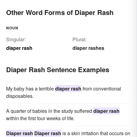
Other Word Forms of Diaper Rash
NOUN
Singular:
Plural:
diaper rash
diaper rashes
Diaper Rash Sentence Examples
My baby has a terrible
diaper rash
from conventional
disposables.
A quarter of babies in the study suffered
diaper rash
within the first four weeks of life.
Diaper rash
Diaper rash
is a skin irritation that occurs on