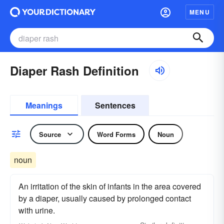
MENU
Diaper Rash Definition
Meanings
Sentences
Source
Word Forms
Noun
noun
An irritation of the skin of infants in the area covered
by a diaper, usually caused by prolonged contact
with urine.