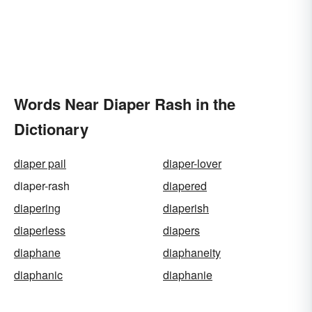
Words Near Diaper Rash in the
Dictionary
diaper pail
diaper-lover
diaper-rash
diapered
diapering
diaperish
diaperless
diapers
diaphane
diaphaneity
diaphanic
diaphanie