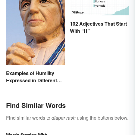
102 Adjectives That Start
With “H”
Examples of Humility
Expressed in Different
Ways
Find Similar Words
Find similar words to
diaper rash
using the buttons below.
Words Starting With