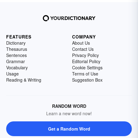
FEATURES
COMPANY
Dictionary
About Us
Thesaurus
Contact Us
Sentences
Privacy Policy
Grammar
Editorial Policy
Vocabulary
Cookie Settings
Usage
Terms of Use
Reading & Writing
Suggestion Box
RANDOM WORD
Learn a new word now!
Get a Random Word