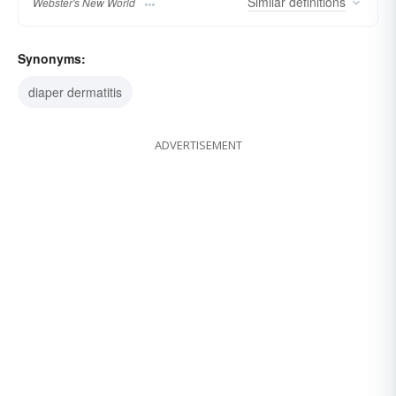
Similar
definitions
Webster's New World
Synonyms:
diaper dermatitis
ADVERTISEMENT