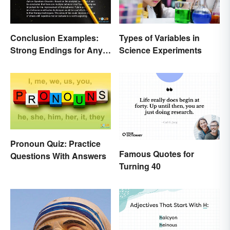
Conclusion Examples:
Types of Variables in
Strong Endings for Any
Science Experiments
Paper
Pronoun Quiz: Practice
Famous Quotes for
Questions With Answers
Turning 40