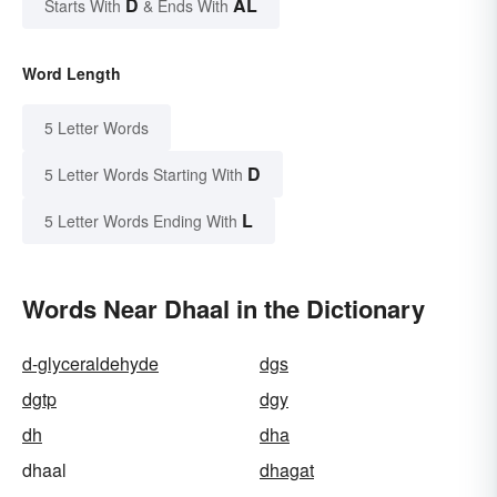
D
AL
Starts With
& Ends With
Word Length
5 Letter Words
D
5 Letter Words Starting With
L
5 Letter Words Ending With
Words Near Dhaal in the Dictionary
d-glyceraldehyde
dgs
dgtp
dgy
dh
dha
dhaal
dhagat