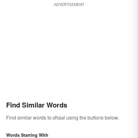
ADVERTISEMENT
Find Similar Words
Find similar words to
dhaal
using the buttons below.
Words Starting With