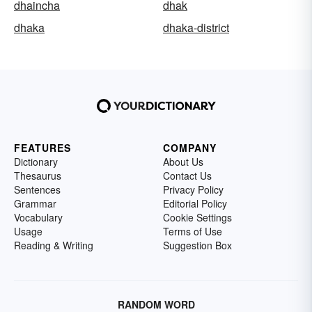
dhaincha
dhak
dhaka
dhaka-district
FEATURES
COMPANY
Dictionary
About Us
Thesaurus
Contact Us
Sentences
Privacy Policy
Grammar
Editorial Policy
Vocabulary
Cookie Settings
Usage
Terms of Use
Reading & Writing
Suggestion Box
RANDOM WORD