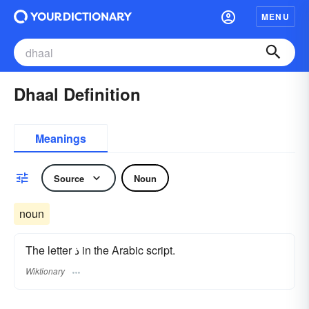
MENU
Dhaal Definition
Meanings
Source
Noun
noun
The letter ذ in the Arabic script.
Wiktionary