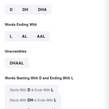
D
DH
DHA
Words Ending With
L
AL
AAL
Unscrambles
DHAAL
Words Starting With D and Ending With L
D
L
Starts With
& Ends With
DH
L
Starts With
& Ends With