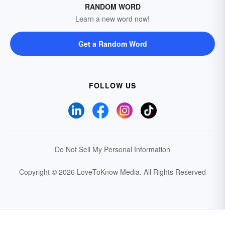
RANDOM WORD
Learn a new word now!
Get a Random Word
FOLLOW US
Do Not Sell My Personal Information
Copyright © 2026 LoveToKnow Media.
All Rights Reserved