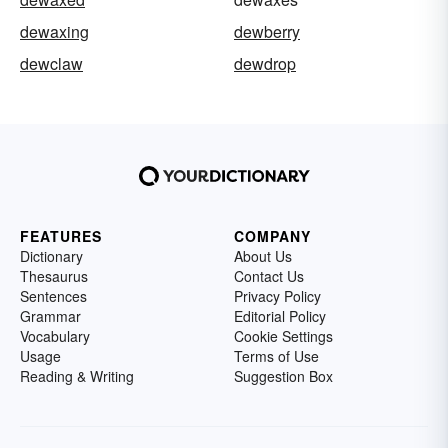
dewaxing
dewberry
dewclaw
dewdrop
FEATURES
COMPANY
Dictionary
About Us
Thesaurus
Contact Us
Sentences
Privacy Policy
Grammar
Editorial Policy
Vocabulary
Cookie Settings
Usage
Terms of Use
Reading & Writing
Suggestion Box