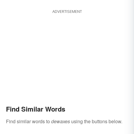
ADVERTISEMENT
Find Similar Words
Find similar words to
dewaxes
using the buttons below.