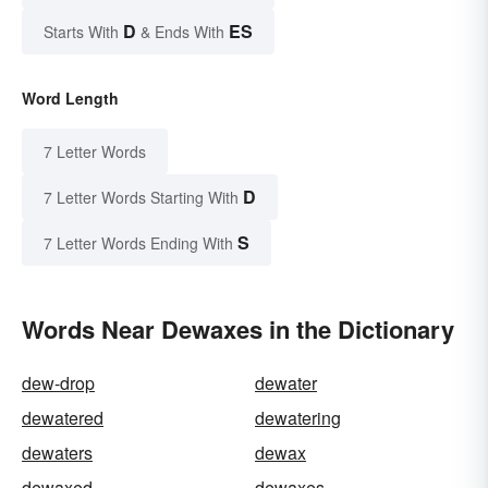
D
ES
Starts With
& Ends With
Word Length
7 Letter Words
D
7 Letter Words Starting With
S
7 Letter Words Ending With
Words Near Dewaxes in the Dictionary
dew-drop
dewater
dewatered
dewatering
dewaters
dewax
dewaxed
dewaxes