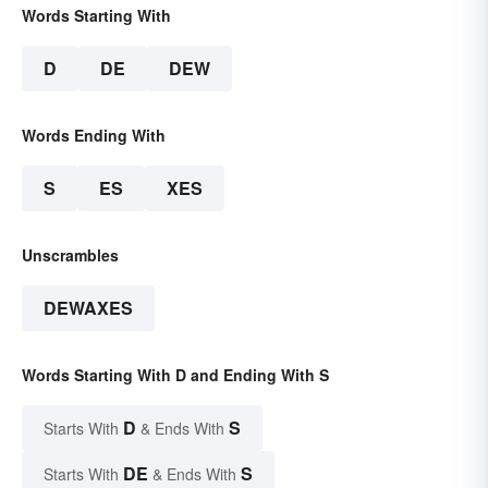
Words Starting With
D
DE
DEW
Words Ending With
S
ES
XES
Unscrambles
DEWAXES
Words Starting With D and Ending With S
D
S
Starts With
& Ends With
DE
S
Starts With
& Ends With