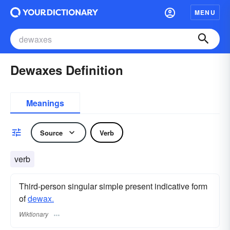
MENU
Dewaxes Definition
Meanings
Source
Verb
verb
Third-person singular simple present indicative form
of
dewax.
Wiktionary