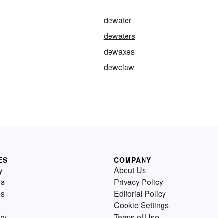
dewater
dewaters
dewaxes
dewclaw
ES
COMPANY
y
About Us
us
Privacy Policy
es
Editorial Policy
Cookie Settings
ry
Terms of Use