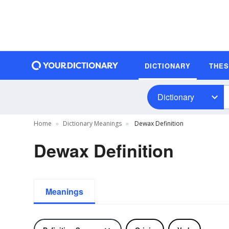
DICTIONARY
THE
Dictionary
Home
Dictionary Meanings
Dewax Definition
Dewax Definition
Meanings