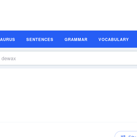
SAURUS
SENTENCES
GRAMMAR
VOCABULARY