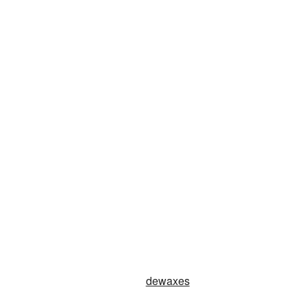
dewaxes