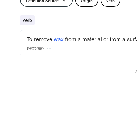
Definition Source
Origin
Verb
verb
To remove
wax
from a material or from a surf
Wiktionary