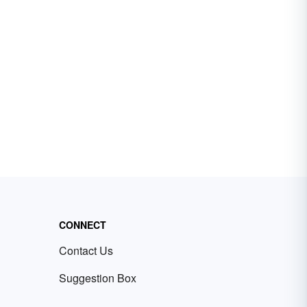
CONNECT
Contact Us
Suggestion Box