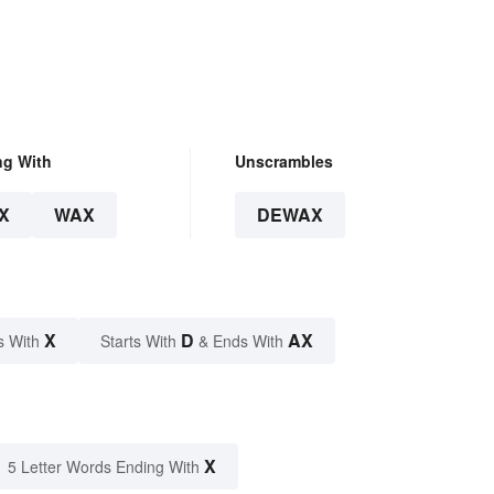
ng With
Unscrambles
X
WAX
DEWAX
X
D
AX
s With
Starts With
& Ends With
X
5 Letter Words Ending With