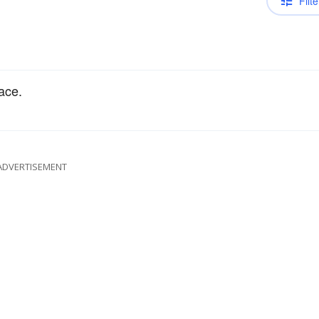
Filte
ace.
ADVERTISEMENT