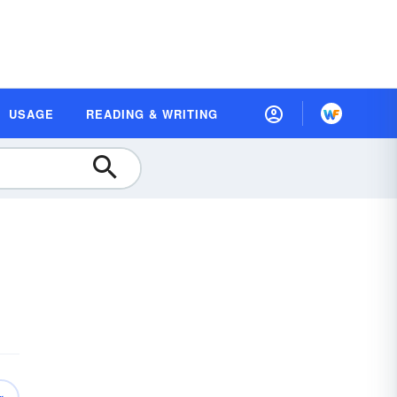
USAGE
READING & WRITING