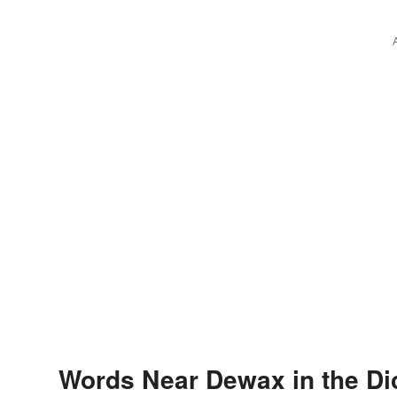
Words Near Dewax in the Di