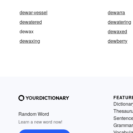
dewar-vessel
dewarra
dewatered
dewatering
dewax
dewaxed
dewaxing
dewberry
FEATUR
Dictionar
Thesaur
Random Word
Sentenc
Learn a new word now!
Grammar
Vocabula