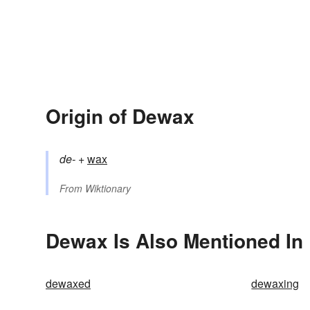
Origin of Dewax
de-
+‎
wax
From
Wiktionary
Dewax Is Also Mentioned In
dewaxed
dewaxing