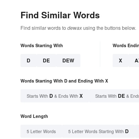
Find Similar Words
Find similar words to
dewax
using the buttons below.
Words Starting With
Words Endi
D
DE
DEW
X
A
Words Starting With D and Ending With X
D
X
DE
Starts With
& Ends With
Starts With
& End
Word Length
D
5 Letter Words
5 Letter Words Starting With