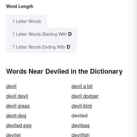
Word Length
7 Letter Words
D
7 Letter Words Starting With
D
7 Letter Words Ending With
Words Near Deviled in the Dictionary
devil
devil a bit
devil devil
devil dodger
devil grass
devil-bird
devil-dog
deviled
deviled egg
deviless
devilet
devilfish