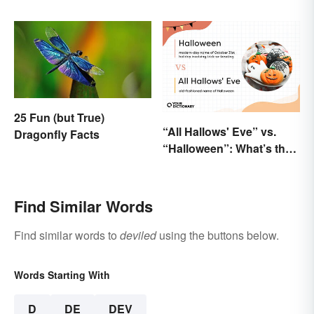
Dickens We Still Use
Today
25 Fun (but True)
“All Hallows' Eve” vs.
Dragonfly Facts
“Halloween”: What’s the
Difference?
Find Similar Words
Find similar words to
deviled
using the buttons below.
Words Starting With
D
DE
DEV