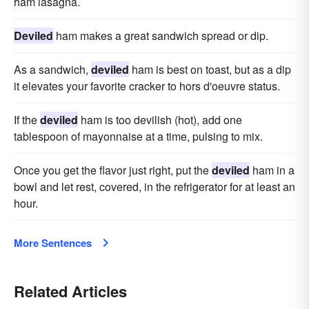
ham lasagna.
Deviled
ham makes a great sandwich spread or dip.
As a sandwich,
deviled
ham is best on toast, but as a dip
it elevates your favorite cracker to hors d'oeuvre status.
If the
deviled
ham is too devilish (hot), add one
tablespoon of mayonnaise at a time, pulsing to mix.
Once you get the flavor just right, put the
deviled
ham in a
bowl and let rest, covered, in the refrigerator for at least an
hour.
More Sentences
Related Articles