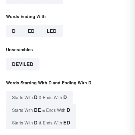
Words Ending With
D
ED
LED
Unscrambles
DEVILED
Words Starting With D and Ending With D
D
D
Starts With
& Ends With
DE
D
Starts With
& Ends With
D
ED
Starts With
& Ends With