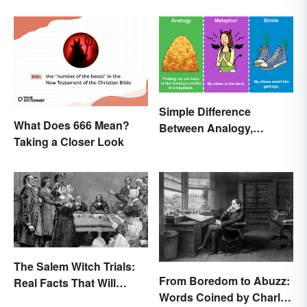
Simple Difference
What Does 666 Mean?
Between Analogy,
Taking a Closer Look
Metaphor, and Simile
The Salem Witch Trials:
From Boredom to Abuzz:
Real Facts That Will
Words Coined by Charles
Haunt You