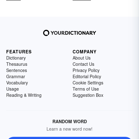
FEATURES
COMPANY
Dictionary
About Us
Thesaurus
Contact Us
Sentences
Privacy Policy
Grammar
Editorial Policy
Vocabulary
Cookie Settings
Usage
Terms of Use
Reading & Writing
Suggestion Box
RANDOM WORD
Learn a new word now!