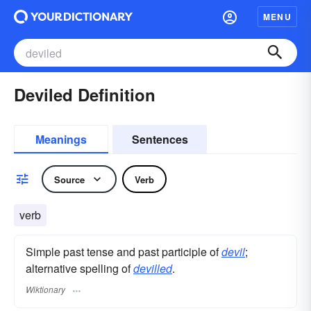
MENU
Deviled Definition
Meanings
Sentences
Source
Verb
verb
Simple past tense and past participle of
devil
;
alternative spelling of
devilled
.
Wiktionary