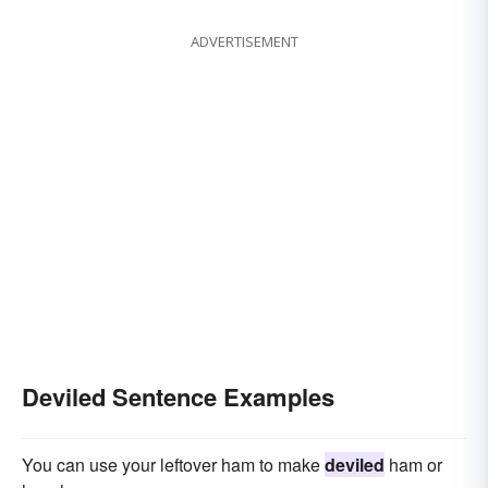
ADVERTISEMENT
Deviled Sentence Examples
You can use your leftover ham to make
deviled
ham or