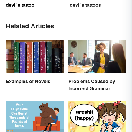
devil's tattoo
devil's tattoos
Related Articles
Examples of Novels
Problems Caused by
Incorrect Grammar