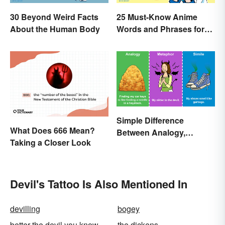
30 Beyond Weird Facts
25 Must-Know Anime
About the Human Body
Words and Phrases for
Fans
Simple Difference
What Does 666 Mean?
Between Analogy,
Taking a Closer Look
Metaphor, and Simile
Devil's Tattoo Is Also Mentioned In
devilling
bogey
better the devil you know
the dickens