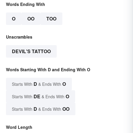
Words Ending With
O
OO
TOO
Unscrambles
DEVIL'S TATTOO
Words Starting With D and Ending With O
D
O
Starts With
& Ends With
DE
O
Starts With
& Ends With
D
OO
Starts With
& Ends With
Word Length