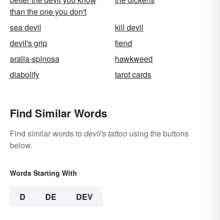
than the one you don't
sea devil
kill devil
devil's grip
fiend
aralia-spinosa
hawkweed
diabolify
tarot cards
Find Similar Words
Find similar words to
devil's tattoo
using the buttons
below.
Words Starting With
D
DE
DEV