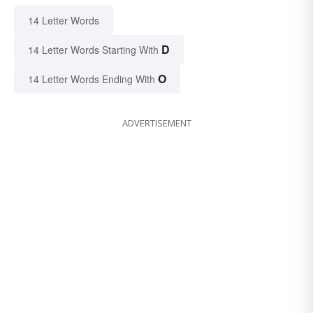
14 Letter Words
D
14 Letter Words Starting With
O
14 Letter Words Ending With
ADVERTISEMENT