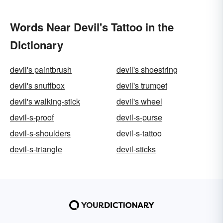
Words Near Devil's Tattoo in the
Dictionary
devil's paintbrush
devil's shoestring
devil's snuffbox
devil's trumpet
devil's walking-stick
devil's wheel
devil-s-proof
devil-s-purse
devil-s-shoulders
devil-s-tattoo
devil-s-triangle
devil-sticks