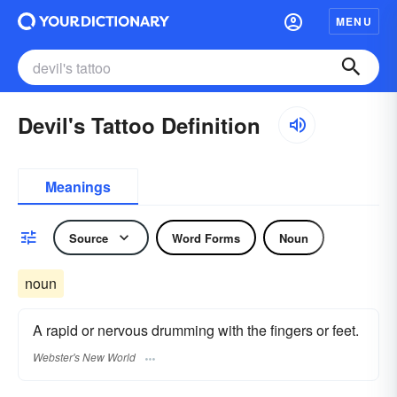
MENU
Devil's Tattoo Definition
Meanings
Source
Word Forms
Noun
noun
A rapid or nervous drumming with the fingers or feet.
Webster's New World