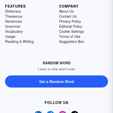
FEATURES
COMPANY
Dictionary
About Us
Thesaurus
Contact Us
Sentences
Privacy Policy
Grammar
Editorial Policy
Vocabulary
Cookie Settings
Usage
Terms of Use
Reading & Writing
Suggestion Box
RANDOM WORD
Learn a new word now!
Get a Random Word
FOLLOW US