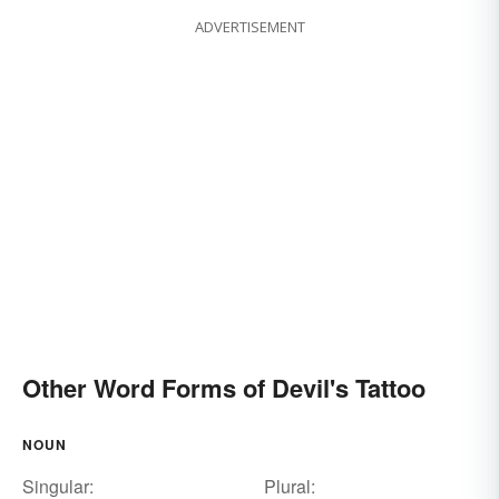
ADVERTISEMENT
Other Word Forms of Devil's Tattoo
NOUN
Singular:
Plural: