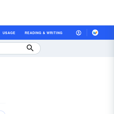
USAGE
READING & WRITING