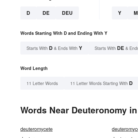
D
DE
DEU
Y
M
Words Starting With D and Ending With Y
D
Y
DE
Starts With
& Ends With
Starts With
& End
Word Length
D
11 Letter Words
11 Letter Words Starting With
Words Near Deuteronomy in 
deuteromycete
deuteromyc