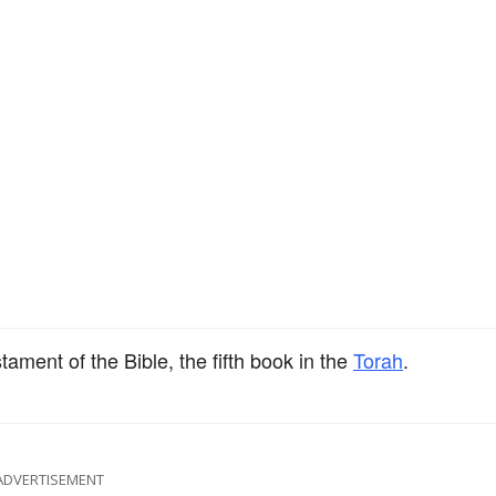
tament of the Bible, the fifth book in the
Torah
.
ADVERTISEMENT