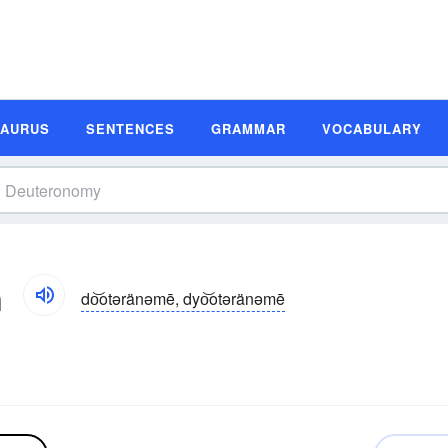
SAURUS
SENTENCES
GRAMMAR
VOCABULARY
n
do͝otəränəmē, dyo͝otəränəmē