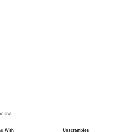
below.
ng With
Unscrambles