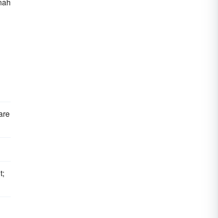
nah
 are
t;