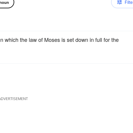
Filte
noun
in which the law of Moses is set down in full for the
ADVERTISEMENT