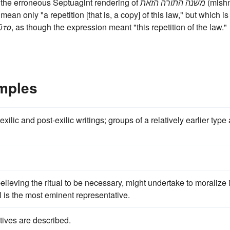
 the erroneous Septuagint rendering of
משנה התורה הזאת
(mish
ean only "a repetition [that is, a copy] of this law," but which is
ῦτο
, as though the expression meant "this repetition of the law."
mples
exilic and post-exilic writings; groups of a relatively earlier type
lieving the ritual to be necessary, might undertake to moralize i
l is the most eminent representative.
tives are described.