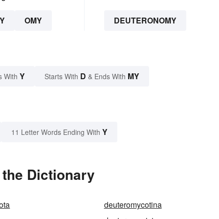
Y
OMY
DEUTERONOMY
Y
D
MY
s With
Starts With
& Ends With
Y
11 Letter Words Ending With
the Dictionary
ota
deuteromycotina