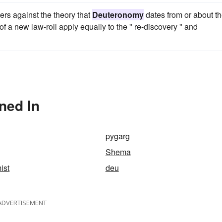
ers against the theory that
Deuteronomy
dates from or about t
 of a new law-roll apply equally to the " re-discovery " and
ned In
pygarg
Shema
ist
deu
ADVERTISEMENT