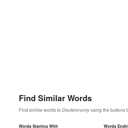
Find Similar Words
Find similar words to
Deuteronomy
using the buttons 
Words Starting With
Words Endi