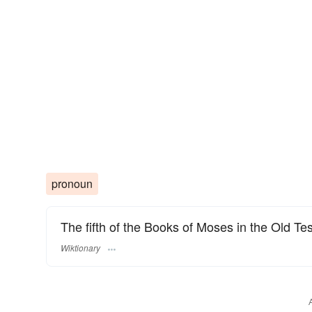
pronoun
The fifth of the Books of Moses in the Old Tes
Wiktionary