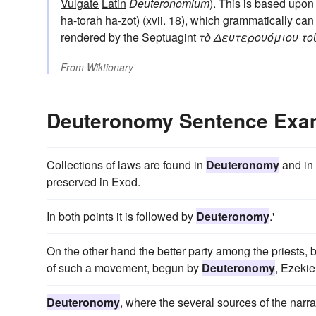
Vulgate
Latin
Deuteronomium
). This is based upon
ha-torah ha-zot) (xvii. 18), which grammatically can m
rendered by the Septuagint
τὸ Δευτερουόμιου το
From
Wiktionary
Deuteronomy Sentence Exa
Collections of laws are found in
Deuteronomy
and in 
preserved in Exod.
In both points it is followed by
Deuteronomy
.'
On the other hand the better party among the priests, be
of such a movement, begun by
Deuteronomy
, Ezekie
Deuteronomy
, where the several sources of the narra