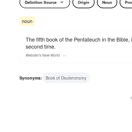
Definition Source
Origin
Noun
Pro
noun
The fifth book of the Pentateuch in the Bible, 
second time.
Webster's New World
Synonyms:
Book of Deuteronomy