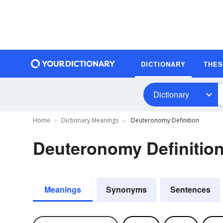
DICTIONARY
THE
Dictionary
Home
Dictionary Meanings
Deuteronomy Definition
Deuteronomy Definitio
Meanings
Synonyms
Sentences