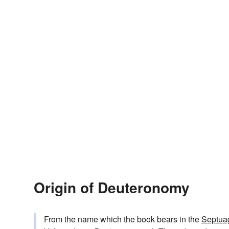
Origin of Deuteronomy
From the name which the book bears in the
Septuag