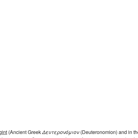
int
(Ancient Greek
Δευτερονόμιον
(Deuteronomion) and in th