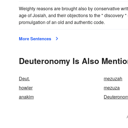
Weighty reasons are brought also by conservative writ
age of Josiah, and their objections to the " discovery "
promulgation of an old and authentic code.
More Sentences
Deuteronomy Is Also Mentio
Deut.
mezuzah
howler
mezuza
anakim
Deuteronom