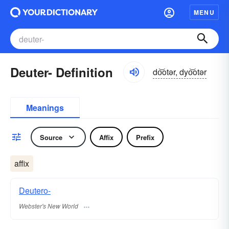
MENU
Deuter- Definition
do͝otər, dyo͝otər
Meanings
Source
Affix
Prefix
affix
Deutero-
Webster's New World