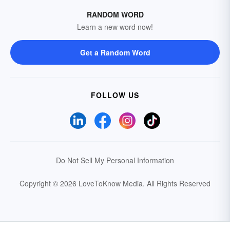
RANDOM WORD
Learn a new word now!
Get a Random Word
FOLLOW US
Do Not Sell My Personal Information
Copyright © 2026 LoveToKnow Media.
All Rights Reserved