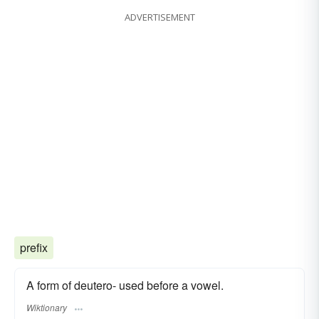
ADVERTISEMENT
prefix
A form of deutero- used before a vowel.
Wiktionary