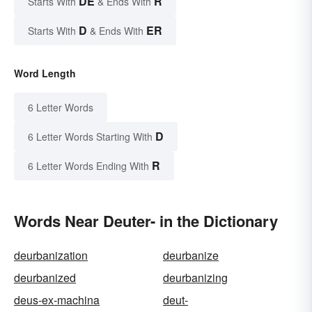
DE
R
Starts With
& Ends With
D
ER
Starts With
& Ends With
Word Length
6 Letter Words
D
6 Letter Words Starting With
R
6 Letter Words Ending With
Words Near Deuter- in the Dictionary
deurbanization
deurbanize
deurbanized
deurbanizing
deus-ex-machina
deut-