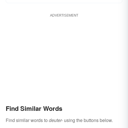
ADVERTISEMENT
Find Similar Words
Find similar words to
deuter-
using the buttons below.