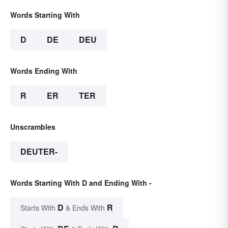
Words Starting With
D
DE
DEU
Words Ending With
R
ER
TER
Unscrambles
DEUTER-
Words Starting With D and Ending With -
D
R
Starts With
& Ends With