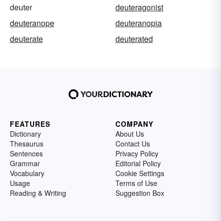
deuter
deuteragonist
deuteranope
deuteranopia
deuterate
deuterated
FEATURES
COMPANY
Dictionary
About Us
Thesaurus
Contact Us
Sentences
Privacy Policy
Grammar
Editorial Policy
Vocabulary
Cookie Settings
Usage
Terms of Use
Reading & Writing
Suggestion Box