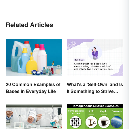
Related Articles
What's a 'Self-Own' and Is
20 Common Examples of
It Something to Strive
Bases in Everyday Life
For?