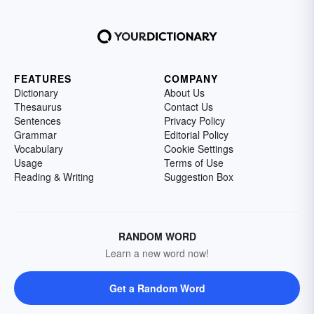
FEATURES
COMPANY
Dictionary
About Us
Thesaurus
Contact Us
Sentences
Privacy Policy
Grammar
Editorial Policy
Vocabulary
Cookie Settings
Usage
Terms of Use
Reading & Writing
Suggestion Box
RANDOM WORD
Learn a new word now!
Get a Random Word