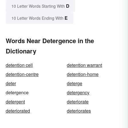
D
10 Letter Words Starting With
E
10 Letter Words Ending With
Words Near Detergence in the
Dictionary
detention cell
detention warrant
detention-centre
detention-home
deter
deterge
detergence
detergency
detergent
deteriorate
deteriorated
deteriorates