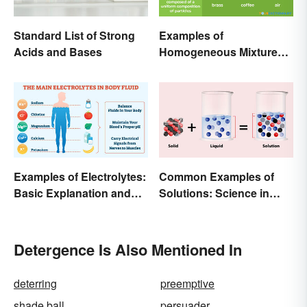
Standard List of Strong
Examples of
Acids and Bases
Homogeneous Mixtures:
Solid, Liquid and Gas
Examples of Electrolytes:
Common Examples of
Basic Explanation and
Solutions: Science in
Purpose
Everyday Life
Detergence Is Also Mentioned In
deterring
preemptive
shade ball
persuader