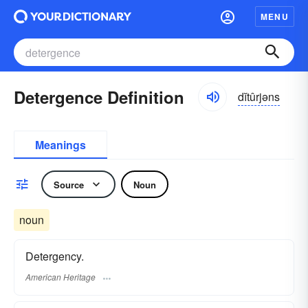
MENU
Detergence Definition
dĭtûrjəns
Meanings
Source
Noun
noun
Detergency.
American Heritage