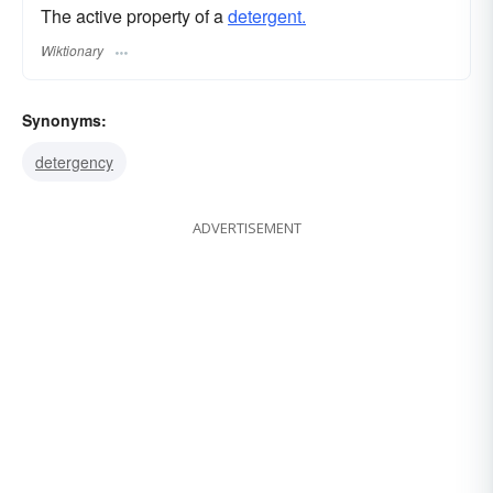
The active property of a
detergent.
Wiktionary
Synonyms:
detergency
ADVERTISEMENT