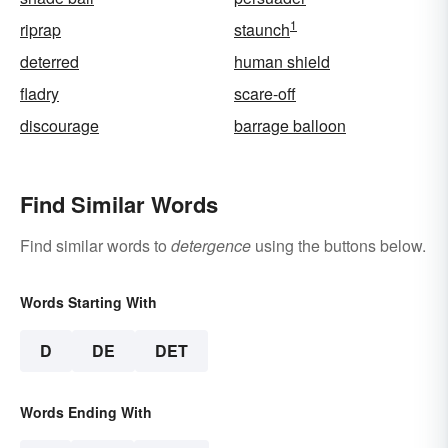
1
riprap
staunch
deterred
human shield
fladry
scare-off
discourage
barrage balloon
Find Similar Words
Find similar words to
detergence
using the buttons below.
Words Starting With
D
DE
DET
Words Ending With