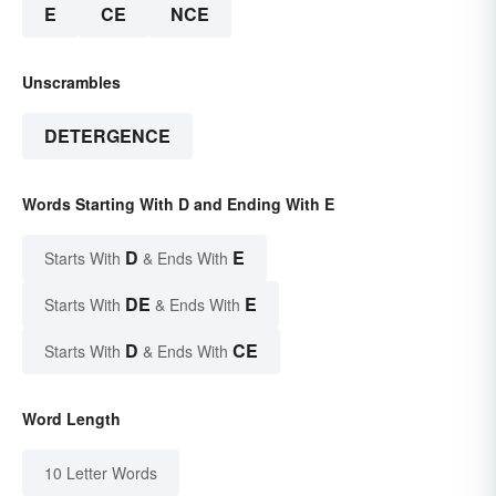
E
CE
NCE
Unscrambles
DETERGENCE
Words Starting With D and Ending With E
D
E
Starts With
& Ends With
DE
E
Starts With
& Ends With
D
CE
Starts With
& Ends With
Word Length
10 Letter Words