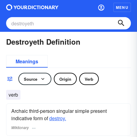
MENU
Destroyeth Definition
Meanings
Source
Origin
Verb
verb
Archaic third-person singular simple present
indicative form of
destroy.
Wiktionary