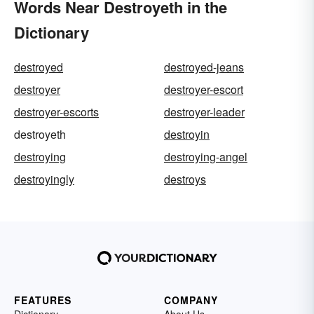
Words Near Destroyeth in the
Dictionary
destroyed
destroyed-jeans
destroyer
destroyer-escort
destroyer-escorts
destroyer-leader
destroyeth
destroyin
destroying
destroying-angel
destroyingly
destroys
FEATURES
COMPANY