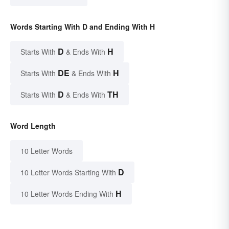
Words Starting With D and Ending With H
D
H
Starts With
& Ends With
DE
H
Starts With
& Ends With
D
TH
Starts With
& Ends With
Word Length
10 Letter Words
D
10 Letter Words Starting With
H
10 Letter Words Ending With