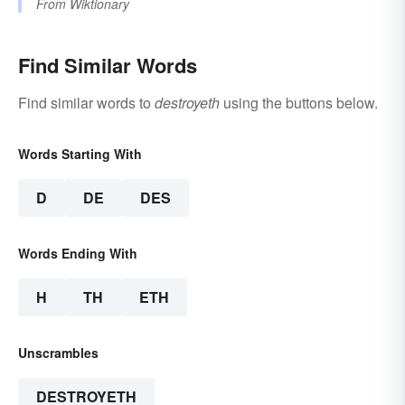
From
Wiktionary
Find Similar Words
Find similar words to
destroyeth
using the buttons below.
Words Starting With
D
DE
DES
Words Ending With
H
TH
ETH
Unscrambles
DESTROYETH