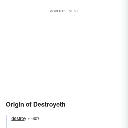
ADVERTISEMENT
Origin of Destroyeth
destroy
+‎
-eth