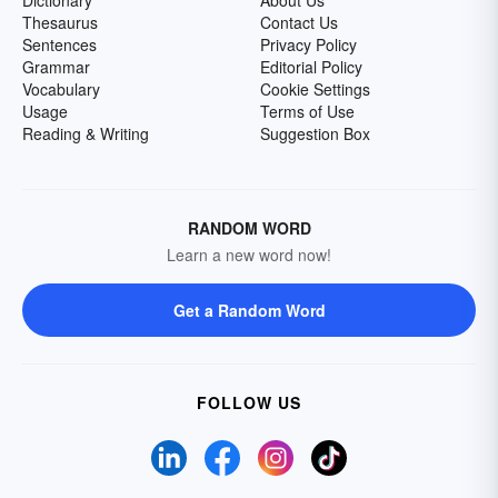
Dictionary
About Us
Thesaurus
Contact Us
Sentences
Privacy Policy
Grammar
Editorial Policy
Vocabulary
Cookie Settings
Usage
Terms of Use
Reading & Writing
Suggestion Box
RANDOM WORD
Learn a new word now!
Get a Random Word
FOLLOW US