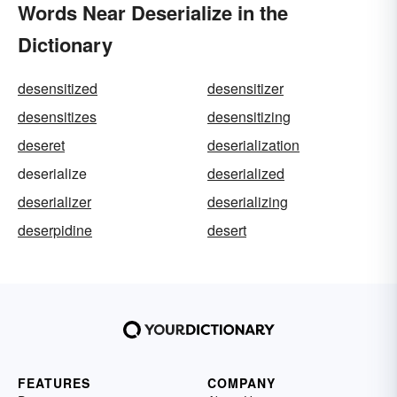
Words Near Deserialize in the
Dictionary
desensitized
desensitizer
desensitizes
desensitizing
deseret
deserialization
deserialize
deserialized
deserializer
deserializing
deserpidine
desert
FEATURES
COMPANY