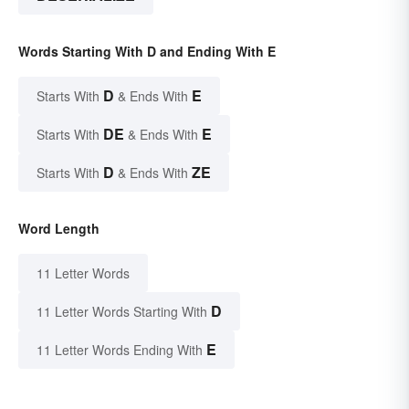
Words Starting With D and Ending With E
D
E
Starts With
& Ends With
DE
E
Starts With
& Ends With
D
ZE
Starts With
& Ends With
Word Length
11 Letter Words
D
11 Letter Words Starting With
E
11 Letter Words Ending With