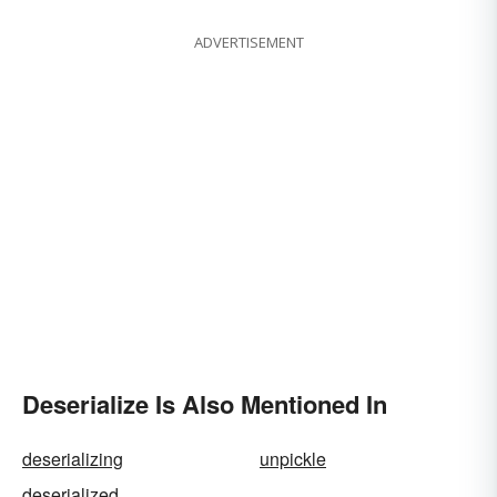
ADVERTISEMENT
Deserialize Is Also Mentioned In
deserializing
unpickle
deserialized