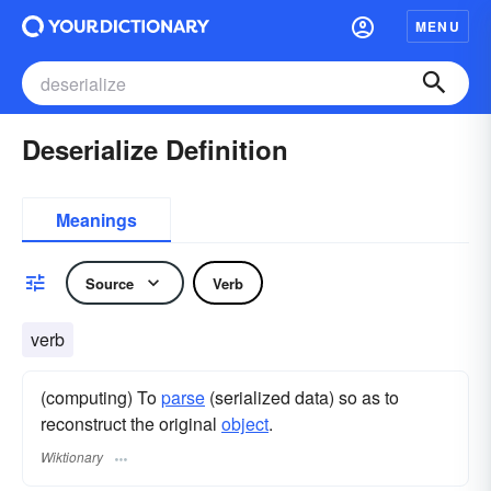
MENU
Deserialize Definition
Meanings
Source
Verb
verb
(computing) To
parse
(serialized data) so as to
reconstruct the original
object
.
Wiktionary