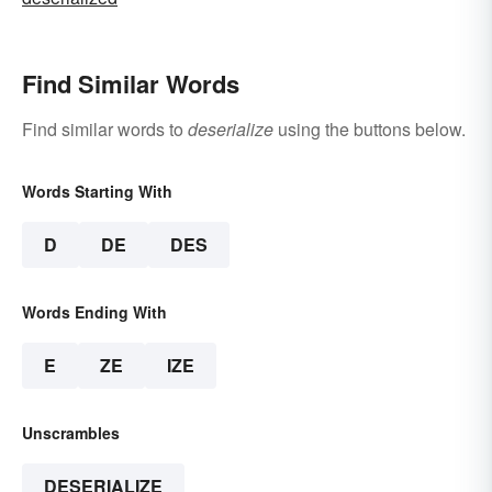
Find Similar Words
Find similar words to
deserialize
using the buttons below.
Words Starting With
D
DE
DES
Words Ending With
E
ZE
IZE
Unscrambles
DESERIALIZE