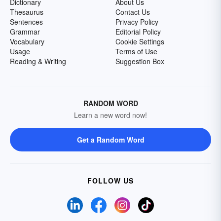
Dictionary
About Us
Thesaurus
Contact Us
Sentences
Privacy Policy
Grammar
Editorial Policy
Vocabulary
Cookie Settings
Usage
Terms of Use
Reading & Writing
Suggestion Box
RANDOM WORD
Learn a new word now!
Get a Random Word
FOLLOW US