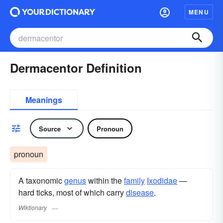
MENU
Dermacentor Definition
Meanings
Source
Pronoun
pronoun
A taxonomic
genus
within the
family
Ixodidae
—
hard ticks, most of which carry
disease
.
Wiktionary