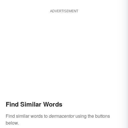
ADVERTISEMENT
Find Similar Words
Find similar words to
dermacentor
using the buttons
below.