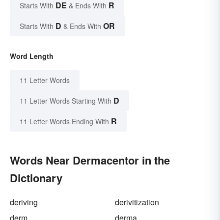
DE
R
Starts With
& Ends With
D
OR
Starts With
& Ends With
Word Length
11 Letter Words
D
11 Letter Words Starting With
R
11 Letter Words Ending With
Words Near Dermacentor in the
Dictionary
deriving
derivitization
derm
derma