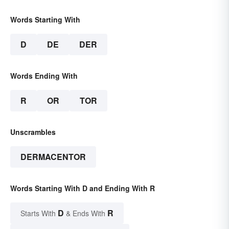
Words Starting With
D
DE
DER
Words Ending With
R
OR
TOR
Unscrambles
DERMACENTOR
Words Starting With D and Ending With R
D
R
Starts With
& Ends With