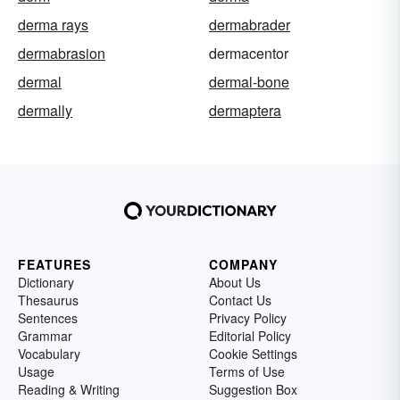
derma rays
dermabrader
dermabrasion
dermacentor
dermal
dermal-bone
dermally
dermaptera
FEATURES
COMPANY
Dictionary
About Us
Thesaurus
Contact Us
Sentences
Privacy Policy
Grammar
Editorial Policy
Vocabulary
Cookie Settings
Usage
Terms of Use
Reading & Writing
Suggestion Box