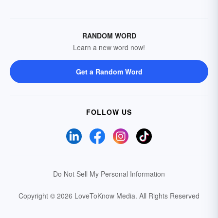
RANDOM WORD
Learn a new word now!
Get a Random Word
FOLLOW US
Do Not Sell My Personal Information
Copyright © 2026 LoveToKnow Media.
All Rights Reserved