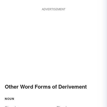
ADVERTISEMENT
Other Word Forms of Derivement
NOUN