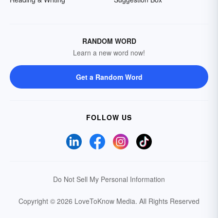
RANDOM WORD
Learn a new word now!
Get a Random Word
FOLLOW US
Do Not Sell My Personal Information
Copyright © 2026 LoveToKnow Media.
All Rights Reserved