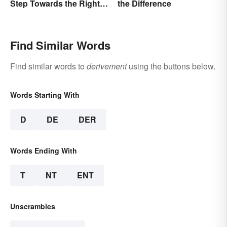
Step Towards the Right
the Difference
Usage
Find Similar Words
Find similar words to
derivement
using the buttons below.
Words Starting With
D
DE
DER
Words Ending With
T
NT
ENT
Unscrambles