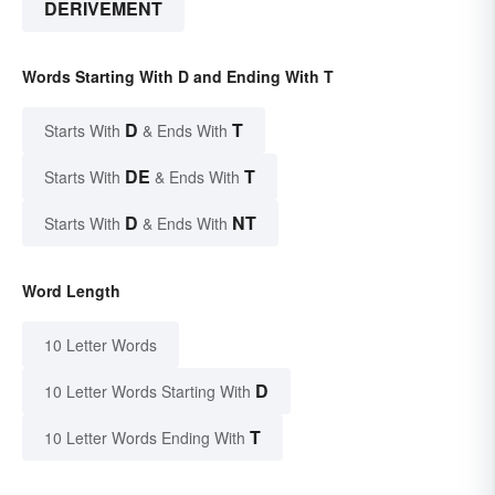
DERIVEMENT
Words Starting With D and Ending With T
D
T
Starts With
& Ends With
DE
T
Starts With
& Ends With
D
NT
Starts With
& Ends With
Word Length
10 Letter Words
D
10 Letter Words Starting With
T
10 Letter Words Ending With