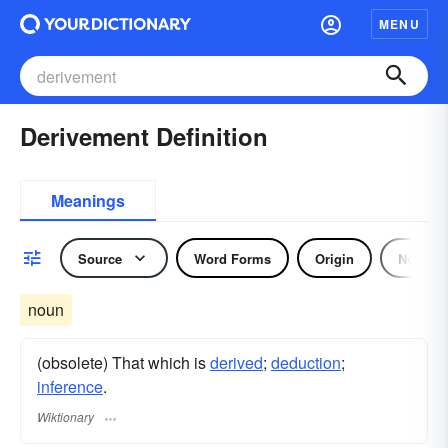
MENU
Derivement Definition
Meanings
Source
Word Forms
Origin
Noun
noun
(obsolete) That which is
derived
;
deduction
;
inference
.
Wiktionary