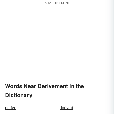
ADVERTISEMENT
Words Near Derivement in the
Dictionary
derive
derived