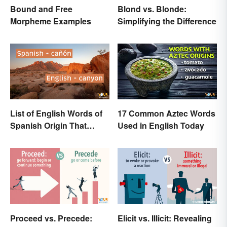
Blond vs. Blonde:
Bound and Free
Simplifying the Difference
Morpheme Examples
List of English Words of
17 Common Aztec Words
Spanish Origin That
Used in English Today
Might Surprise You
Proceed vs. Precede:
Elicit vs. Illicit: Revealing