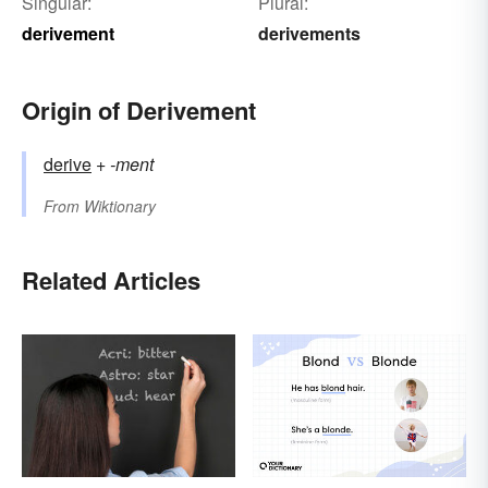
Singular:
Plural:
derivement
derivements
Origin of Derivement
derive
+‎
-ment
From
Wiktionary
Related Articles