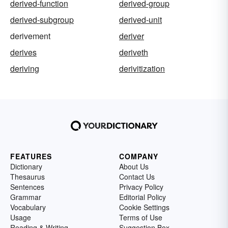
derived-function
derived-group
derived-subgroup
derived-unit
derivement
deriver
derives
deriveth
deriving
derivitization
FEATURES
COMPANY
Dictionary
About Us
Thesaurus
Contact Us
Sentences
Privacy Policy
Grammar
Editorial Policy
Vocabulary
Cookie Settings
Usage
Terms of Use
Reading & Writing
Suggestion Box