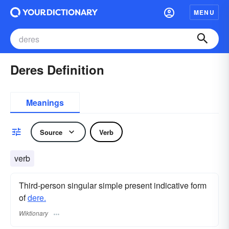
MENU
Deres Definition
Meanings
Source
Verb
verb
Third-person singular simple present indicative form
of
dere.
Wiktionary