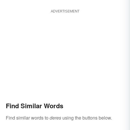
ADVERTISEMENT
Find Similar Words
Find similar words to
deres
using the buttons below.