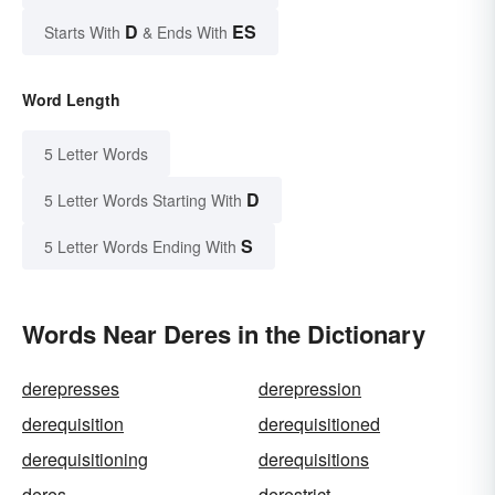
D
ES
Starts With
& Ends With
Word Length
5 Letter Words
D
5 Letter Words Starting With
S
5 Letter Words Ending With
Words Near Deres in the Dictionary
derepresses
derepression
derequisition
derequisitioned
derequisitioning
derequisitions
deres
derestrict