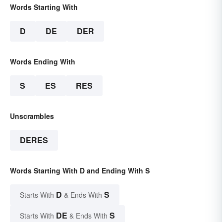
Words Starting With
D
DE
DER
Words Ending With
S
ES
RES
Unscrambles
DERES
Words Starting With D and Ending With S
D
S
Starts With
& Ends With
DE
S
Starts With
& Ends With