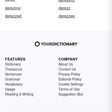
derezing
derezz
derezzed
derezzes
FEATURES
COMPANY
Dictionary
About Us
Thesaurus
Contact Us
Sentences
Privacy Policy
Grammar
Editorial Policy
Vocabulary
Cookie Settings
Usage
Terms of Use
Reading & Writing
Suggestion Box