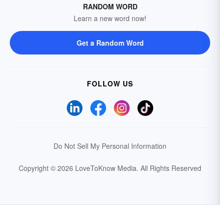
RANDOM WORD
Learn a new word now!
Get a Random Word
FOLLOW US
Do Not Sell My Personal Information
Copyright © 2026 LoveToKnow Media.
All Rights Reserved