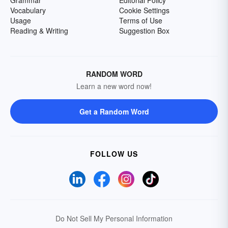
Grammar
Editorial Policy
Vocabulary
Cookie Settings
Usage
Terms of Use
Reading & Writing
Suggestion Box
RANDOM WORD
Learn a new word now!
Get a Random Word
FOLLOW US
Do Not Sell My Personal Information