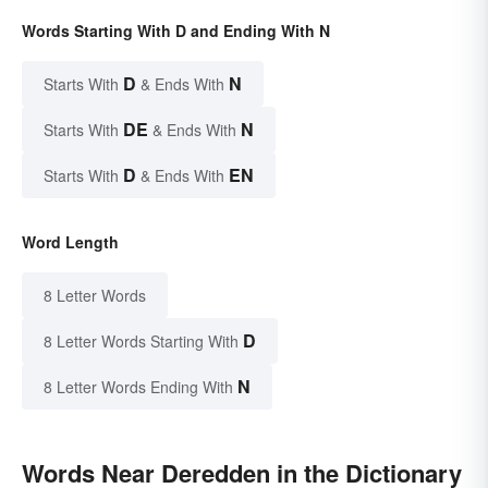
Words Starting With D and Ending With N
D
N
Starts With
& Ends With
DE
N
Starts With
& Ends With
D
EN
Starts With
& Ends With
Word Length
8 Letter Words
D
8 Letter Words Starting With
N
8 Letter Words Ending With
Words Near Deredden in the Dictionary