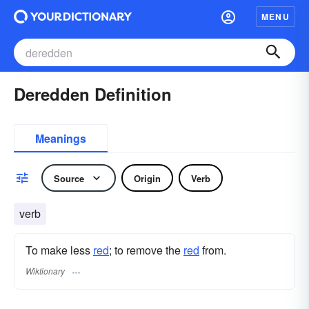
MENU
Deredden Definition
Meanings
Source
Origin
Verb
verb
To make less
red
; to remove the
red
from.
Wiktionary