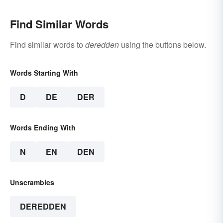
Find Similar Words
Find similar words to
deredden
using the buttons below.
Words Starting With
D
DE
DER
Words Ending With
N
EN
DEN
Unscrambles
DEREDDEN