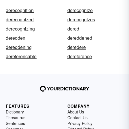
derecognition
derecognize
derecognized
derecognizes
derecognizing
dered
deredden
dereddened
dereddening
deredere
dereferencable
dereference
FEATURES
COMPANY
Dictionary
About Us
Thesaurus
Contact Us
Sentences
Privacy Policy