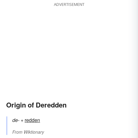
ADVERTISEMENT
Origin of Deredden
de-
+‎
redden
From
Wiktionary