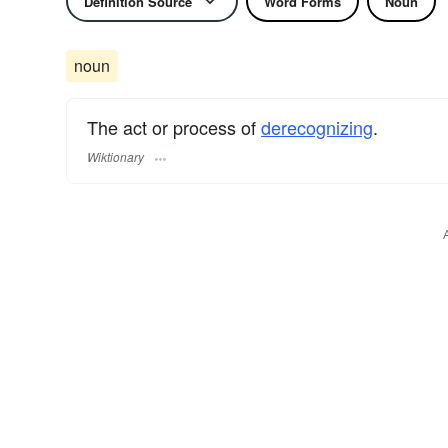
Definition Source
Word Forms
Noun
noun
The act or process of
derecognizing
.
Wiktionary