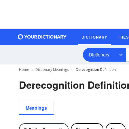
DICTIONARY
THE
Dictionary
Home
Dictionary Meanings
Derecognition Definition
Derecognition Definitio
Meanings