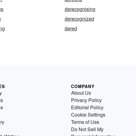
es
derecognising
e
derecognized
ing
dered
ES
COMPANY
y
About Us
us
Privacy Policy
es
Editorial Policy
Cookie Settings
ry
Terms of Use
Do Not Sell My