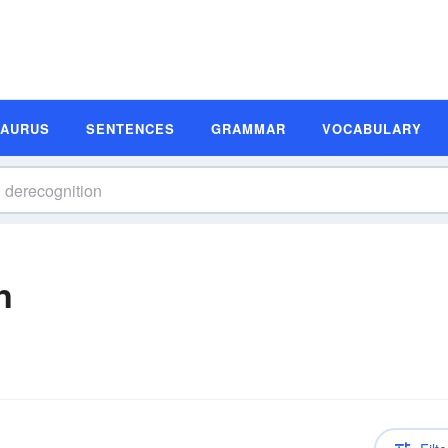
SAURUS
SENTENCES
GRAMMAR
VOCABULARY
n