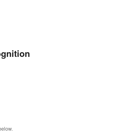
gnition
below.