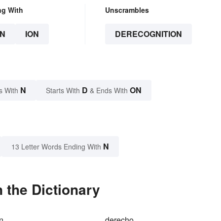
ng With
Unscrambles
N
ION
DERECOGNITION
N
D
ON
s With
Starts With
& Ends With
N
13 Letter Words Ending With
 the Dictionary
on
derecho