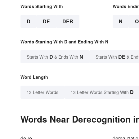
Words Starting With
Words Endi
D
DE
DER
N
O
Words Starting With D and Ending With N
D
N
DE
Starts With
& Ends With
Starts With
& End
Word Length
D
13 Letter Words
13 Letter Words Starting With
Words Near Derecognition in
de-re
derealizati