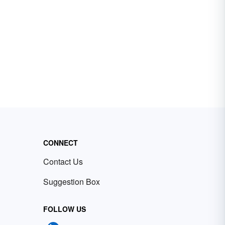
CONNECT
Contact Us
Suggestion Box
FOLLOW US