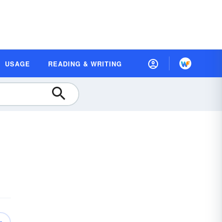
USAGE
READING & WRITING