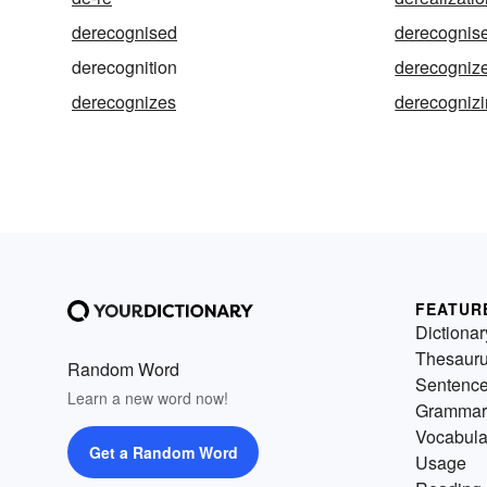
derecognised
derecognis
derecognition
derecogniz
derecognizes
derecogniz
FEATUR
Dictionar
Thesaur
Random Word
Sentenc
Learn a new word now!
Grammar
Vocabula
Get a Random Word
Usage