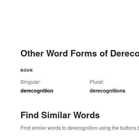
Other Word Forms of Dereco
NOUN
Singular:
Plural:
derecognition
derecognitions
Find Similar Words
Find similar words to
derecognition
using the buttons 