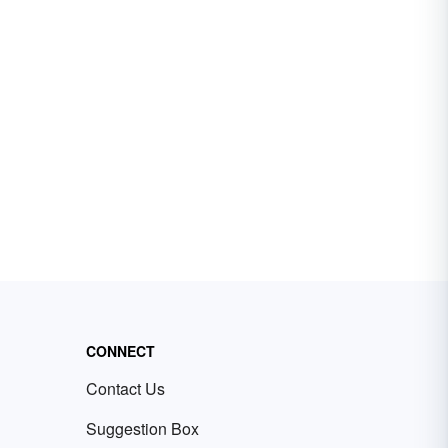
CONNECT
Contact Us
Suggestion Box