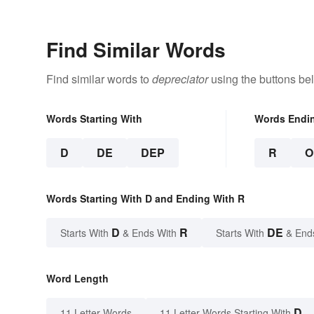
Find Similar Words
Find similar words to
depreciator
using the buttons be
Words Starting With
Words Endi
D
DE
DEP
R
O
Words Starting With D and Ending With R
D
R
DE
Starts With
& Ends With
Starts With
& End
Word Length
D
11 Letter Words
11 Letter Words Starting With