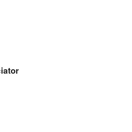
iator