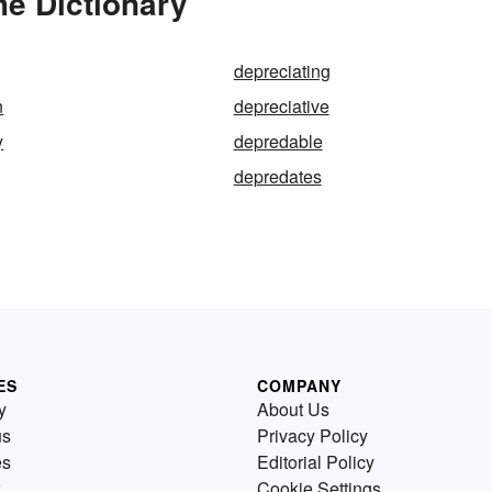
he Dictionary
depreciating
n
depreciative
y
depredable
depredates
ES
COMPANY
y
About Us
us
Privacy Policy
es
Editorial Policy
Cookie Settings