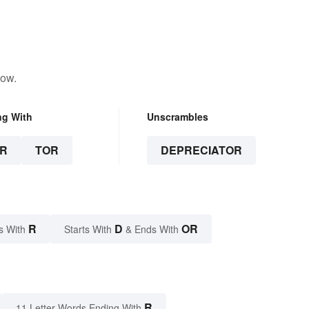
low.
ng With
Unscrambles
R
TOR
DEPRECIATOR
R
D
OR
s With
Starts With
& Ends With
R
11 Letter Words Ending With