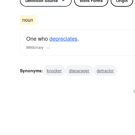
Definition Source
Word Forms
Origin
noun
One who
depreciates
.
Wiktionary
Synonyms:
knocker
disparager
detractor