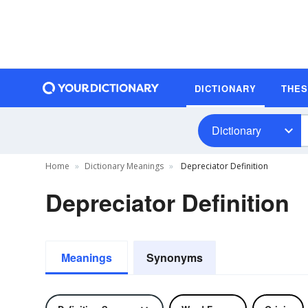
DICTIONARY
THE
Dictionary
Home
Dictionary Meanings
Depreciator Definition
Depreciator Definition
Meanings
Synonyms