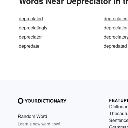
Words Near Depreciator in t
depreciated
depreciates
depreciatingly
depreciatio
depreciator
depreciator
depredate
depredated
FEATUR
Dictionar
Thesaur
Random Word
Sentenc
Learn a new word now!
Grammar