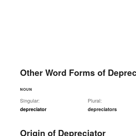
Other Word Forms of Deprec
NOUN
Singular:
Plural:
depreciator
depreciators
Origin of Depreciator