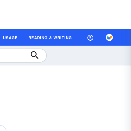
USAGE
READING & WRITING