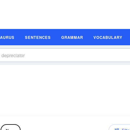
SAURUS
SENTENCES
GRAMMAR
VOCABULARY