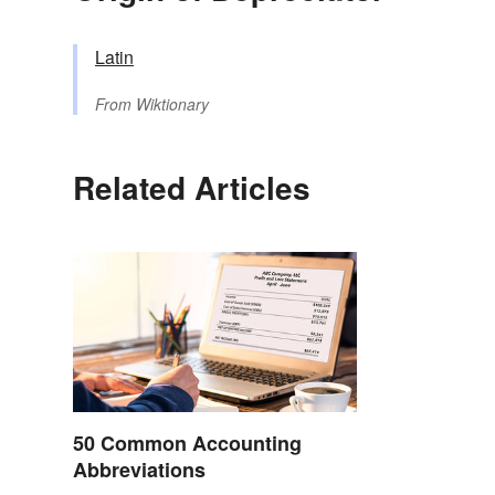
Latin
From
Wiktionary
Related Articles
50 Common Accounting
Abbreviations