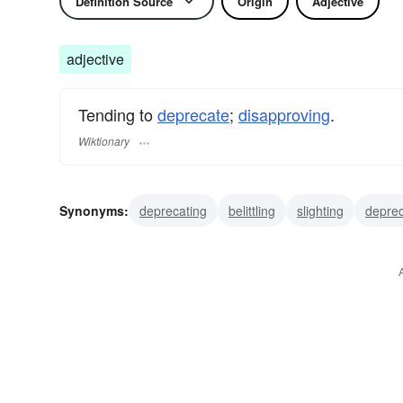
Definition Source
Origin
Adjective
adjective
Tending to
deprecate
;
disapproving
.
Wiktionary
Synonyms:
deprecating
belittling
slighting
deprec
pejorative
low
disparaging
derogatory
derogat