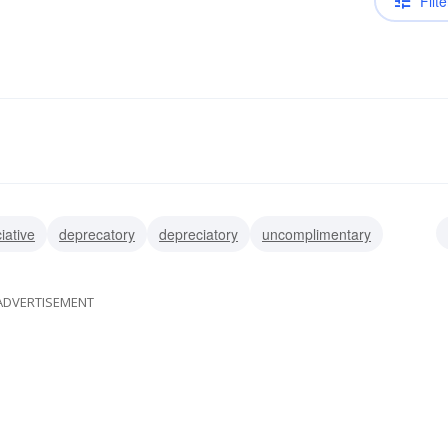
Filte
iative
deprecatory
depreciatory
uncomplimentary
ive
detractive
ADVERTISEMENT