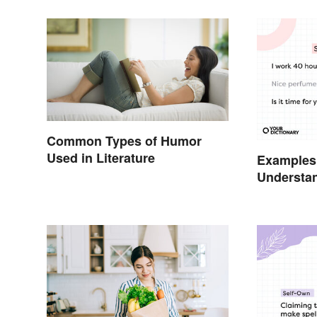
Common Types of Humor
Used in Literature
Examples
Understa
Types