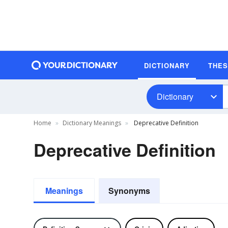
DICTIONARY
THE
Dictionary
Home
Dictionary Meanings
Deprecative Definition
Deprecative Definition
Meanings
Synonyms