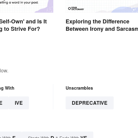
Self-Own' and Is It
Exploring the Difference
 to Strive For?
Between Irony and Sarcas
low.
ng With
Unscrambles
E
IVE
DEPRECATIVE
E
D
VE