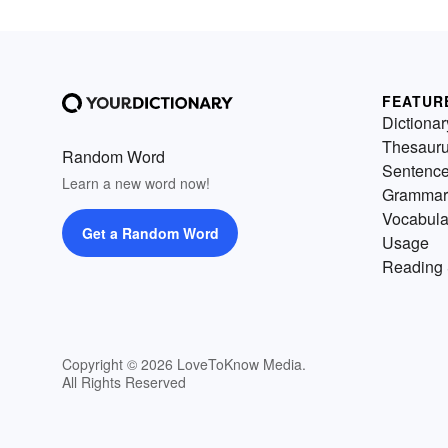
FEATUR
Dictionar
Thesaur
Random Word
Sentenc
Learn a new word now!
Grammar
Vocabula
Get a Random Word
Usage
Reading 
Copyright © 2026 LoveToKnow Media.
All Rights Reserved