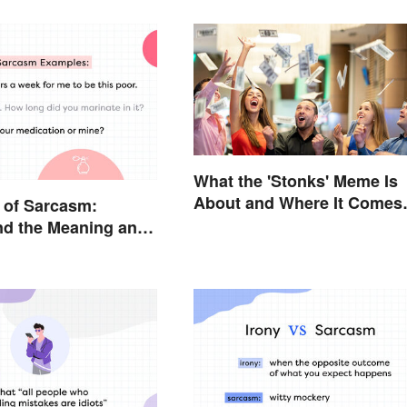
What the 'Stonks' Meme Is
About and Where It Comes
 of Sarcasm:
From
nd the Meaning and