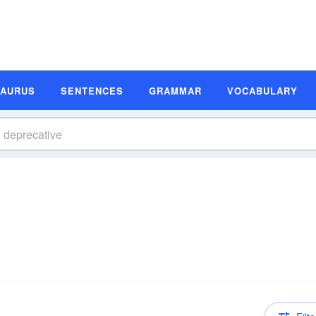
SAURUS
SENTENCES
GRAMMAR
VOCABULARY