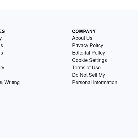
ES
COMPANY
y
About Us
us
Privacy Policy
es
Editorial Policy
Cookie Settings
ry
Terms of Use
Do Not Sell My
& Writing
Personal Information