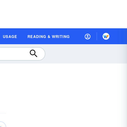
USAGE
READING & WRITING