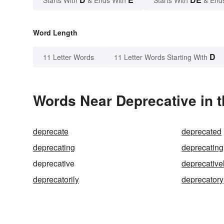
Starts With
& Ends With
Starts With
& End
Word Length
D
11 Letter Words
11 Letter Words Starting With
Words Near Deprecative in t
deprecate
deprecated
deprecating
deprecating
deprecative
deprecative
deprecatorily
deprecatory