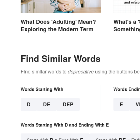
What Does 'Adulting' Mean?
What's a '
Exploring the Modern Term
Something
Find Similar Words
Find similar words to
deprecative
using the buttons be
Words Starting With
Words Endi
D
DE
DEP
E
V
Words Starting With D and Ending With E
D
E
DE