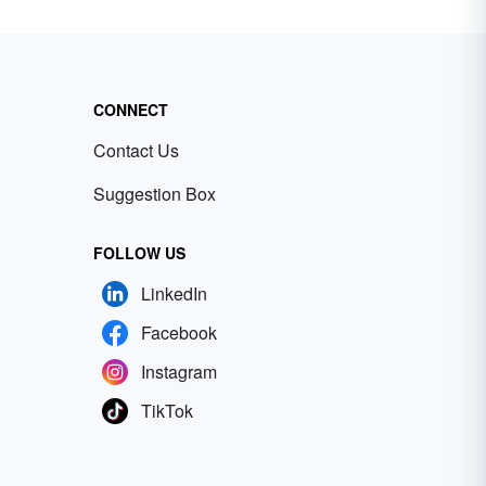
CONNECT
Contact Us
Suggestion Box
FOLLOW US
LinkedIn
Facebook
Instagram
TikTok