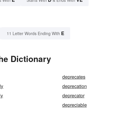
s With
Starts With
& Ends With
E
11 Letter Words Ending With
he Dictionary
deprecates
ly
deprecation
ly
deprecator
depreciable