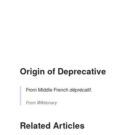
Origin of Deprecative
From Middle French
déprécatif
.
From
Wiktionary
Related Articles