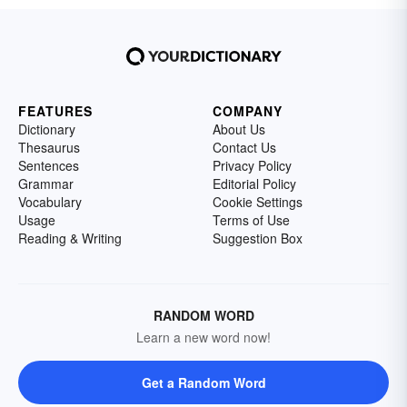
FEATURES
COMPANY
Dictionary
About Us
Thesaurus
Contact Us
Sentences
Privacy Policy
Grammar
Editorial Policy
Vocabulary
Cookie Settings
Usage
Terms of Use
Reading & Writing
Suggestion Box
RANDOM WORD
Learn a new word now!
Get a Random Word