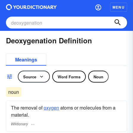
MENU
Deoxygenation Definition
Meanings
Source
Word Forms
Noun
noun
The removal of
oxygen
atoms or molecules from a
material.
Wiktionary