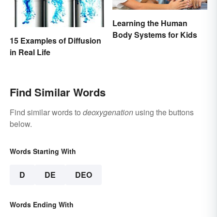
Learning the Human
Body Systems for Kids
15 Examples of Diffusion
in Real Life
Find Similar Words
Find similar words to
deoxygenation
using the buttons
below.
Words Starting With
D
DE
DEO
Words Ending With