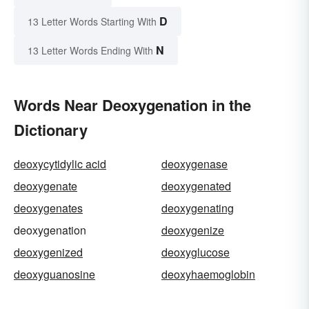
D
13 Letter Words Starting With
N
13 Letter Words Ending With
Words Near Deoxygenation in the
Dictionary
deoxycytidylic acid
deoxygenase
deoxygenate
deoxygenated
deoxygenates
deoxygenating
deoxygenation
deoxygenize
deoxygenized
deoxyglucose
deoxyguanosine
deoxyhaemoglobin