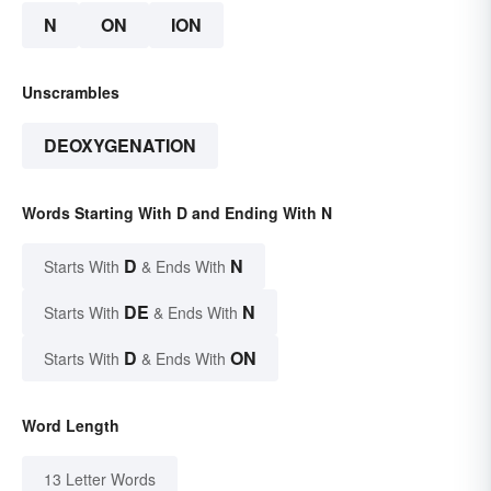
N
ON
ION
Unscrambles
DEOXYGENATION
Words Starting With D and Ending With N
D
N
Starts With
& Ends With
DE
N
Starts With
& Ends With
D
ON
Starts With
& Ends With
Word Length
13 Letter Words