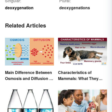
Singular:
Plural:
deoxygenation
deoxygenations
Related Articles
Main Difference Between
Characteristics of
Osmosis and Diffusion in
Mammals: What They
Biology
Have in Common