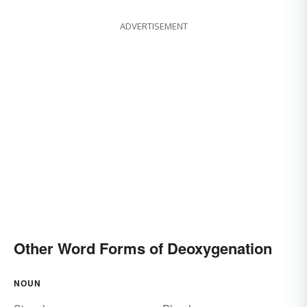
ADVERTISEMENT
Other Word Forms of Deoxygenation
NOUN