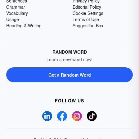
Sentences
Privacy Policy
Grammar
Editorial Policy
Vocabulary
Cookie Settings
Usage
Terms of Use
Reading & Writing
Suggestion Box
RANDOM WORD
Learn a new word now!
Get a Random Word
FOLLOW US