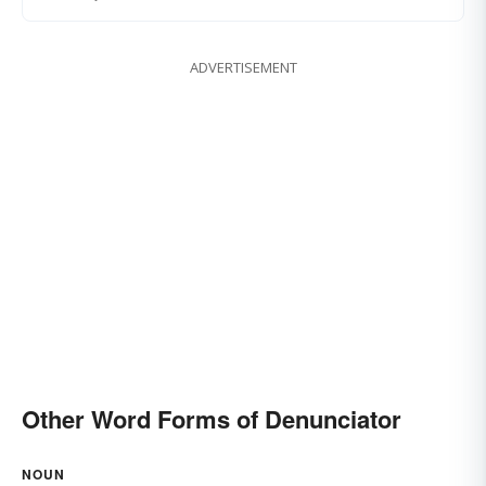
ADVERTISEMENT
Other Word Forms of Denunciator
NOUN