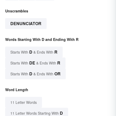
Unscrambles
DENUNCIATOR
Words Starting With D and Ending With R
D
R
Starts With
& Ends With
DE
R
Starts With
& Ends With
D
OR
Starts With
& Ends With
Word Length
11 Letter Words
D
11 Letter Words Starting With