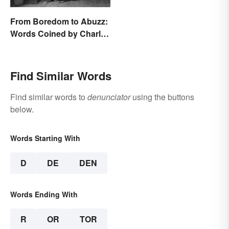
From Boredom to Abuzz:
Words Coined by Charles
Dickens We Still Use
Today
Find Similar Words
Find similar words to
denunciator
using the buttons
below.
Words Starting With
D
DE
DEN
Words Ending With
R
OR
TOR