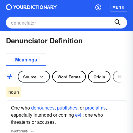
MENU
Denunciator Definition
Meanings
Source
Word Forms
Origin
Noun
noun
One who
denounces
,
publishes
, or
proclaims
,
especially intended or coming
evil
; one who
threatens or accuses.
Wiktionary