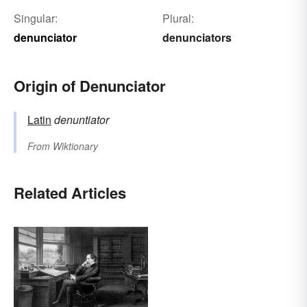
Singular:
Plural:
denunciator
denunciators
Origin of Denunciator
Latin
denuntiator
From
Wiktionary
Related Articles