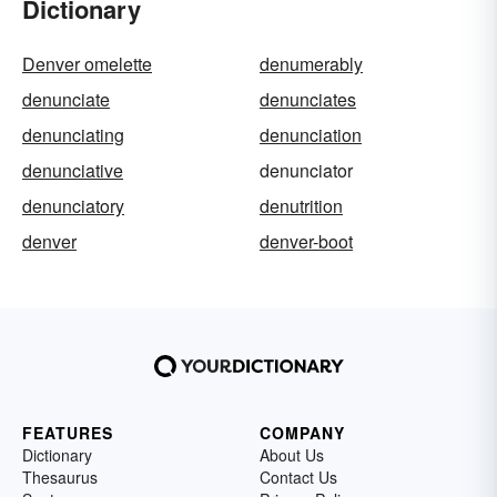
Dictionary
Denver omelette
denumerably
denunciate
denunciates
denunciating
denunciation
denunciative
denunciator
denunciatory
denutrition
denver
denver-boot
FEATURES
COMPANY
Dictionary
About Us
Thesaurus
Contact Us