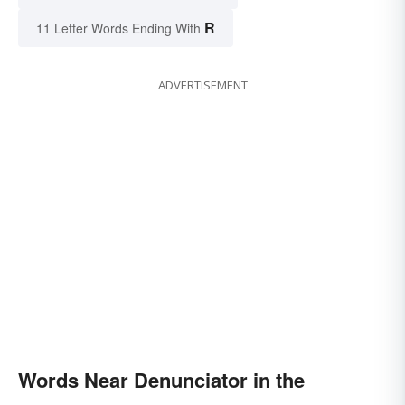
R
11 Letter Words Ending With
ADVERTISEMENT
Words Near Denunciator in the