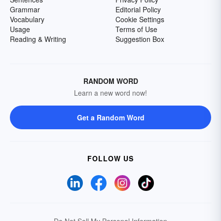
Grammar
Editorial Policy
Vocabulary
Cookie Settings
Usage
Terms of Use
Reading & Writing
Suggestion Box
RANDOM WORD
Learn a new word now!
Get a Random Word
FOLLOW US
Do Not Sell My Personal Information