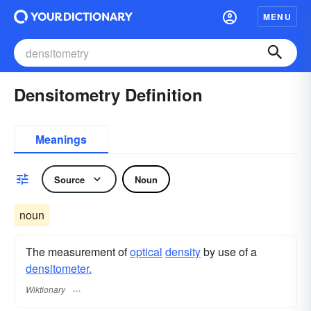
MENU
Densitometry Definition
Meanings
Source
Noun
noun
The measurement of
optical
density
by use of a
densitometer.
Wiktionary