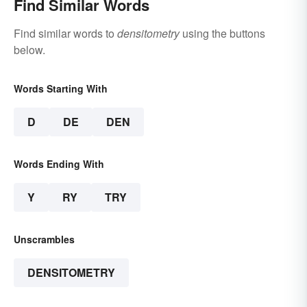
Find Similar Words
Find similar words to
densitometry
using the buttons
below.
Words Starting With
D
DE
DEN
Words Ending With
Y
RY
TRY
Unscrambles
DENSITOMETRY