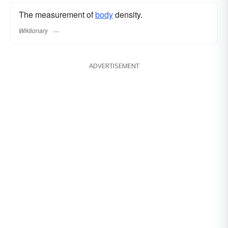
The measurement of
body
density.
Wiktionary
ADVERTISEMENT