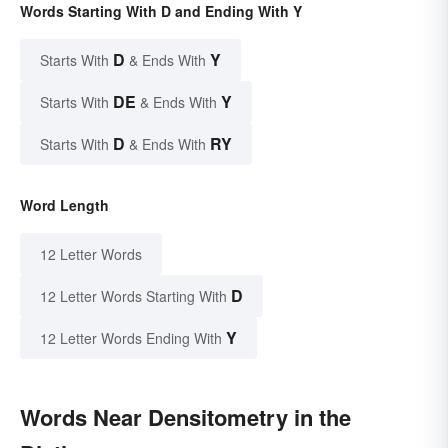
Words Starting With D and Ending With Y
D
Y
Starts With
& Ends With
DE
Y
Starts With
& Ends With
D
RY
Starts With
& Ends With
Word Length
12 Letter Words
D
12 Letter Words Starting With
Y
12 Letter Words Ending With
Words Near Densitometry in the