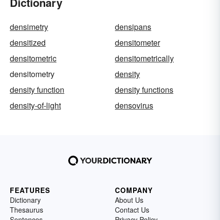
Dictionary
densimetry
densipans
densitized
densitometer
densitometric
densitometrically
densitometry
density
density function
density functions
density-of-light
densovirus
FEATURES
COMPANY
Dictionary
About Us
Thesaurus
Contact Us
Sentences
Privacy Policy