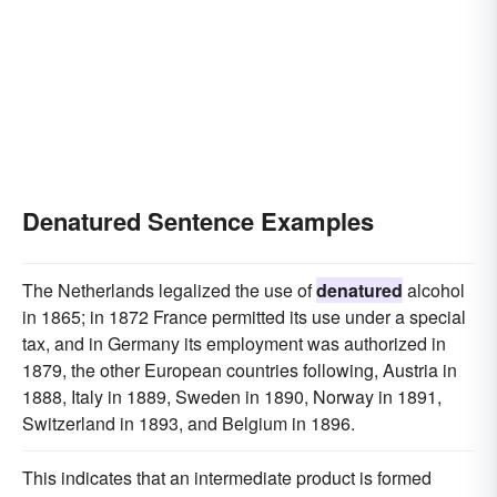
Denatured Sentence Examples
The Netherlands legalized the use of
denatured
alcohol
in 1865; in 1872 France permitted its use under a special
tax, and in Germany its employment was authorized in
1879, the other European countries following, Austria in
1888, Italy in 1889, Sweden in 1890, Norway in 1891,
Switzerland in 1893, and Belgium in 1896.
This indicates that an intermediate product is formed