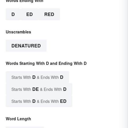
Words Ending With
D
ED
RED
Unscrambles
DENATURED
Words Starting With D and Ending With D
D
D
Starts With
& Ends With
DE
D
Starts With
& Ends With
D
ED
Starts With
& Ends With
Word Length