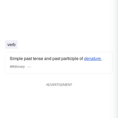
verb
Simple past tense and past participle of
denature.
Wiktionary
ADVERTISEMENT