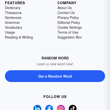
FEATURES
COMPANY
Dictionary
About Us
Thesaurus
Contact Us
Sentences
Privacy Policy
Grammar
Editorial Policy
Vocabulary
Cookie Settings
Usage
Terms of Use
Reading & Writing
Suggestion Box
RANDOM WORD
Learn a new word now!
Get a Random Word
FOLLOW US