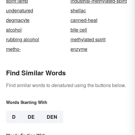
spirit lamp
industrial-methylated-spirit
undenatured
shellac
degmacyte
canned-heat
alcohol
bite cell
rubbing alcohol
methylated spirit
metho-
enzyme
Find Similar Words
Find similar words to
denatured
using the buttons below.
Words Starting With
D
DE
DEN