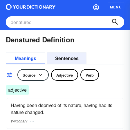
MENU
Denatured Definition
Meanings
Sentences
Source
Adjective
Verb
adjective
Having been deprived of its nature, having had its
nature changed.
Wiktionary