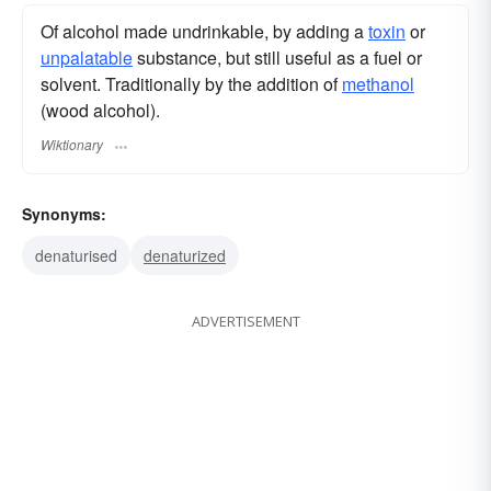
Of alcohol made undrinkable, by adding a
toxin
or
unpalatable
substance, but still useful as a fuel or
solvent. Traditionally by the addition of
methanol
(wood alcohol).
Wiktionary
Synonyms:
denaturised
denaturized
ADVERTISEMENT