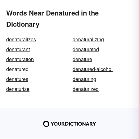
Words Near Denatured in the
Dictionary
denaturalizes
denaturalizing
denaturant
denaturated
denaturation
denature
denatured
denatured-alcohol
denatures
denaturing
denaturize
denaturized