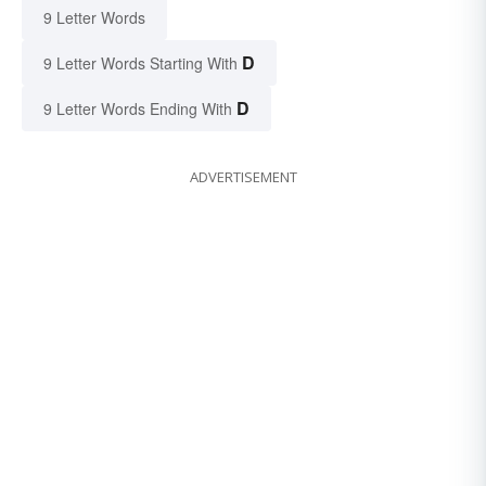
9 Letter Words
D
9 Letter Words Starting With
D
9 Letter Words Ending With
ADVERTISEMENT