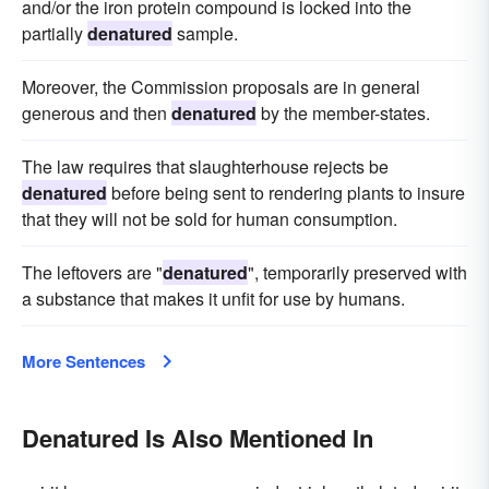
and/or the iron protein compound is locked into the
partially
denatured
sample.
Moreover, the Commission proposals are in general
generous and then
denatured
by the member-states.
The law requires that slaughterhouse rejects be
denatured
before being sent to rendering plants to insure
that they will not be sold for human consumption.
The leftovers are "
denatured
", temporarily preserved with
a substance that makes it unfit for use by humans.
More Sentences
Denatured Is Also Mentioned In