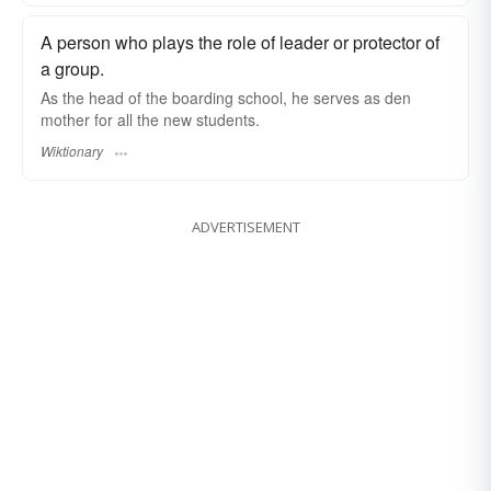
A person who plays the role of leader or protector of
a group.
As the head of the boarding school, he serves as den
mother for all the new students.
Wiktionary
ADVERTISEMENT