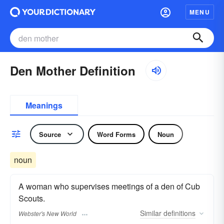
MENU
Den Mother Definition
Meanings
Source
Word Forms
Noun
noun
A woman who supervises meetings of a den of Cub
Scouts.
Similar
definitions
Webster's New World