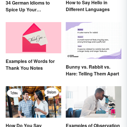
How to Say Hello in
34 German Idioms to
Different Languages
Spice Up Your
Conversations
Examples of Words for
Bunny vs. Rabbit vs.
Thank You Notes
Hare: Telling Them Apart
How Do You Say
Examples of Observation