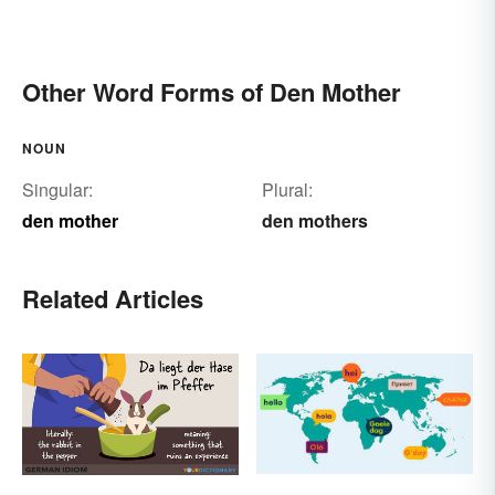
Other Word Forms of Den Mother
NOUN
Singular:
Plural:
den mother
den mothers
Related Articles