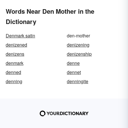
Words Near Den Mother in the
Dictionary
Denmark satin
den-mother
denizened
denizening
denizens
denizenship
denmark
denne
denned
dennet
denning
denningite