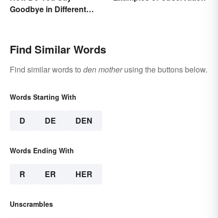
Goodbye in Different
Languages?
Find Similar Words
Find similar words to
den mother
using the buttons below.
Words Starting With
D
DE
DEN
Words Ending With
R
ER
HER
Unscrambles