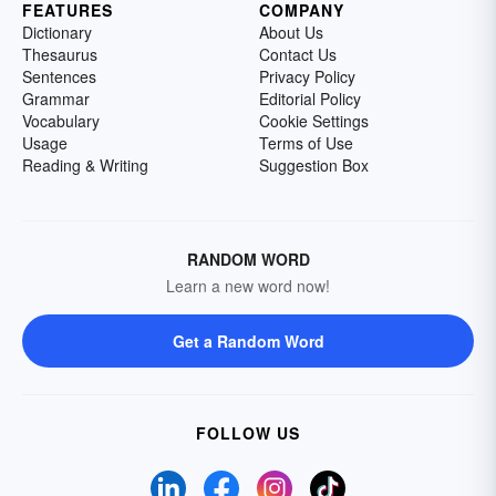
FEATURES
COMPANY
Dictionary
About Us
Thesaurus
Contact Us
Sentences
Privacy Policy
Grammar
Editorial Policy
Vocabulary
Cookie Settings
Usage
Terms of Use
Reading & Writing
Suggestion Box
RANDOM WORD
Learn a new word now!
Get a Random Word
FOLLOW US