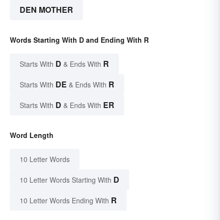
DEN MOTHER
Words Starting With D and Ending With R
D
R
Starts With
& Ends With
DE
R
Starts With
& Ends With
D
ER
Starts With
& Ends With
Word Length
10 Letter Words
D
10 Letter Words Starting With
R
10 Letter Words Ending With