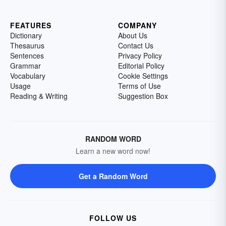
FEATURES
COMPANY
Dictionary
About Us
Thesaurus
Contact Us
Sentences
Privacy Policy
Grammar
Editorial Policy
Vocabulary
Cookie Settings
Usage
Terms of Use
Reading & Writing
Suggestion Box
RANDOM WORD
Learn a new word now!
Get a Random Word
FOLLOW US