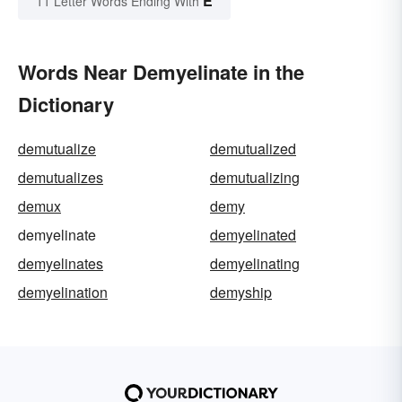
E
11 Letter Words Ending With
Words Near Demyelinate in the
Dictionary
demutualize
demutualized
demutualizes
demutualizing
demux
demy
demyelinate
demyelinated
demyelinates
demyelinating
demyelination
demyship