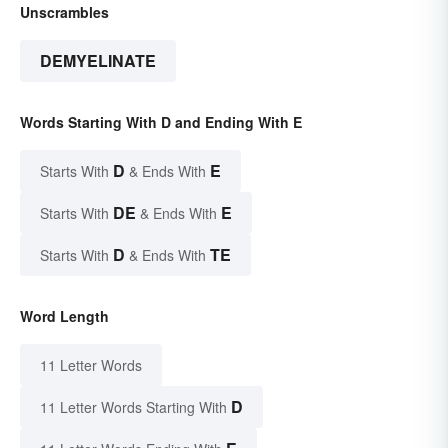
Unscrambles
DEMYELINATE
Words Starting With D and Ending With E
D
E
Starts With
& Ends With
DE
E
Starts With
& Ends With
D
TE
Starts With
& Ends With
Word Length
11 Letter Words
D
11 Letter Words Starting With