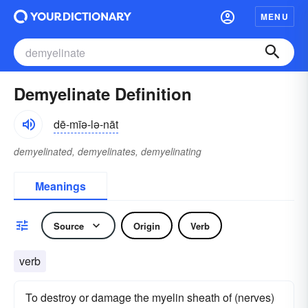
MENU
Demyelinate Definition
dē-mīə-lə-nāt
demyelinated, demyelinates, demyelinating
Meanings
Source
Origin
Verb
verb
To destroy or damage the myelin sheath of (nerves)