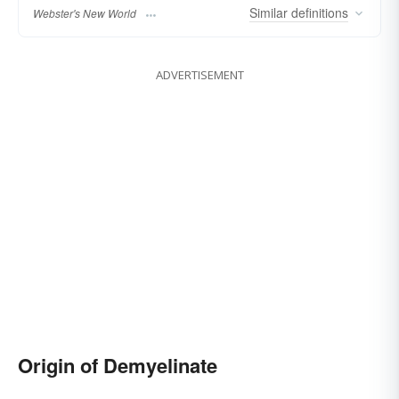
Similar
definitions
Webster's New World
ADVERTISEMENT
Origin of Demyelinate