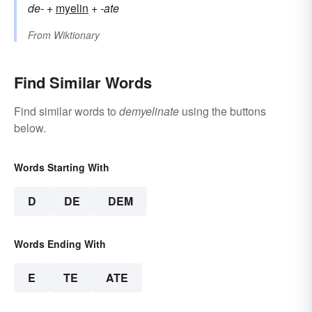
de-
+‎
myelin
+‎
-ate
From
Wiktionary
Find Similar Words
Find similar words to
demyelinate
using the buttons
below.
Words Starting With
D
DE
DEM
Words Ending With
E
TE
ATE