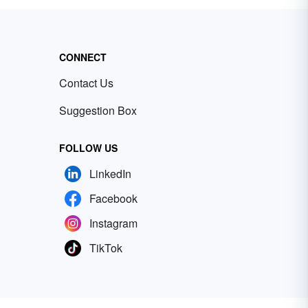
CONNECT
Contact Us
Suggestion Box
FOLLOW US
LinkedIn
Facebook
Instagram
TikTok