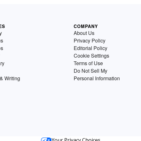
ES
COMPANY
y
About Us
us
Privacy Policy
es
Editorial Policy
Cookie Settings
ry
Terms of Use
Do Not Sell My
& Writing
Personal Information
Your Privacy Choices