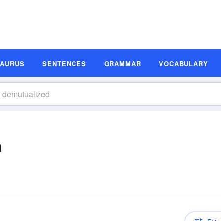
SAURUS
SENTENCES
GRAMMAR
VOCABULARY
n