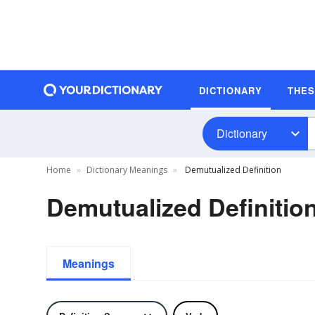
DICTIONARY
THE
Dictionary
Home
Dictionary Meanings
Demutualized Definition
Demutualized Definitio
Meanings