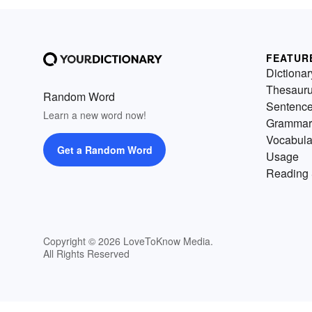
FEATUR
Dictionar
Thesaur
Random Word
Sentenc
Learn a new word now!
Grammar
Vocabula
Get a Random Word
Usage
Reading 
Copyright © 2026 LoveToKnow Media.
All Rights Reserved