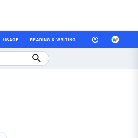
USAGE
READING & WRITING