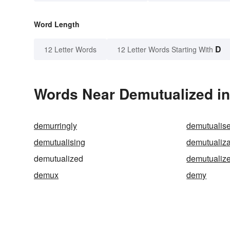
Word Length
D
12 Letter Words
12 Letter Words Starting With
Words Near Demutualized in 
demurringly
demutualis
demutualising
demutualiza
demutualized
demutualiz
demux
demy