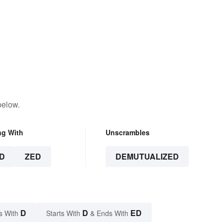
below.
ng With
Unscrambles
D
ZED
DEMUTUALIZED
D
D
ED
s With
Starts With
& Ends With