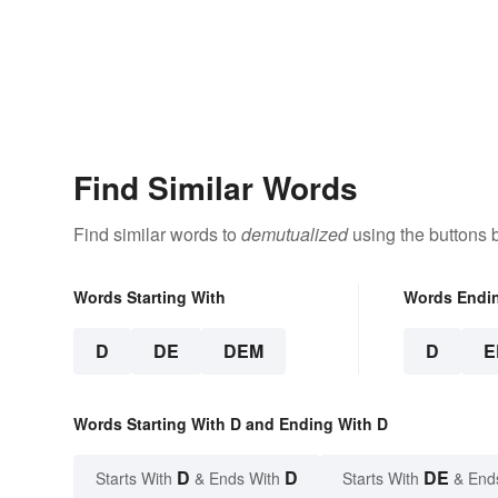
Find Similar Words
Find similar words to
demutualized
using the buttons 
Words Starting With
Words Endi
D
DE
DEM
D
E
Words Starting With D and Ending With D
D
D
DE
Starts With
& Ends With
Starts With
& End