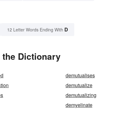
D
12 Letter Words Ending With
the Dictionary
ed
demutualises
tion
demutualize
es
demutualizing
demyelinate