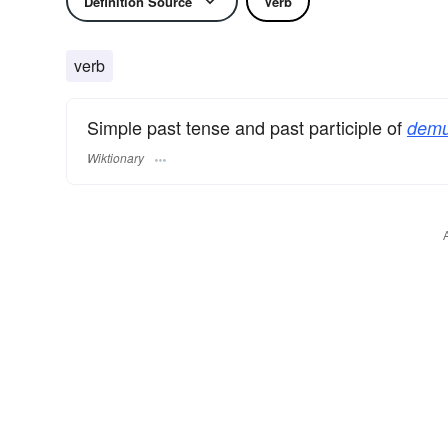
Definition Source
Verb
verb
Simple past tense and past participle of
demu
Wiktionary