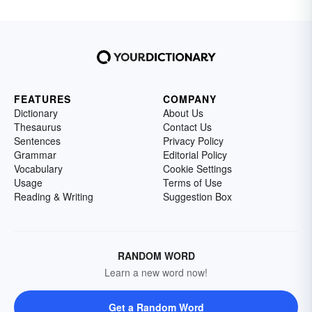
FEATURES
COMPANY
Dictionary
About Us
Thesaurus
Contact Us
Sentences
Privacy Policy
Grammar
Editorial Policy
Vocabulary
Cookie Settings
Usage
Terms of Use
Reading & Writing
Suggestion Box
RANDOM WORD
Learn a new word now!
Get a Random Word