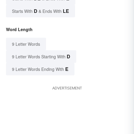
D
LE
Starts With
& Ends With
Word Length
9 Letter Words
D
9 Letter Words Starting With
E
9 Letter Words Ending With
ADVERTISEMENT