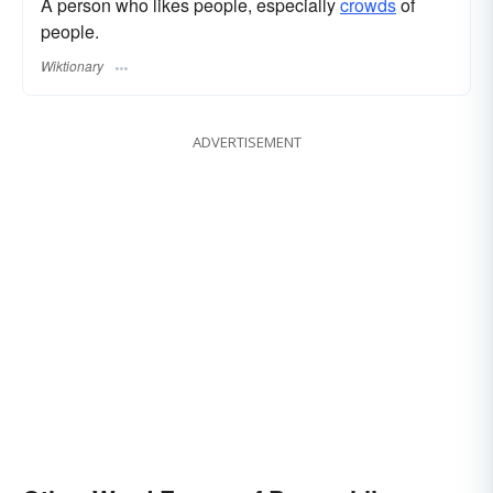
A person who likes people, especially
crowds
of
people.
Wiktionary
ADVERTISEMENT