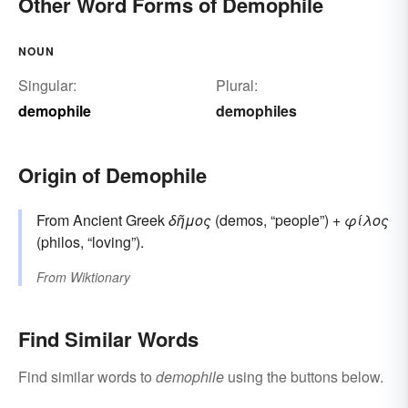
Other Word Forms of Demophile
NOUN
Singular:
Plural:
demophile
demophiles
Origin of Demophile
From Ancient Greek
δῆμος
(demos, “people”) +
φίλος
(philos, “loving”).
From
Wiktionary
Find Similar Words
Find similar words to
demophile
using the buttons below.