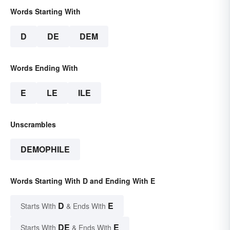
Words Starting With
D
DE
DEM
Words Ending With
E
LE
ILE
Unscrambles
DEMOPHILE
Words Starting With D and Ending With E
D
E
Starts With
& Ends With
DE
E
Starts With
& Ends With