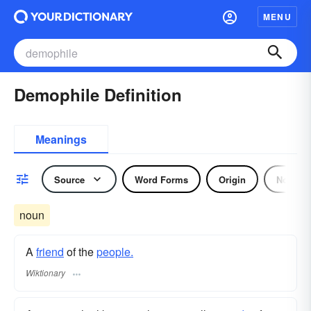
MENU
Demophile Definition
Meanings
Source
Word Forms
Origin
Noun
noun
A
friend
of the
people.
Wiktionary