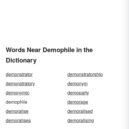
Words Near Demophile in the
Dictionary
demonstrator
demonstratorship
demonstratory
demonym
demonymic
demoparty
demophile
demorage
demoralise
demoralised
demoralises
demoralising