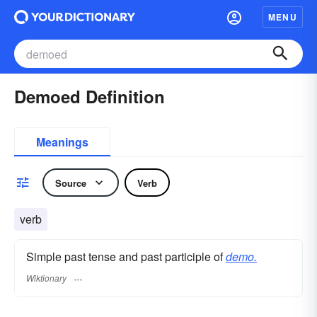
MENU
Demoed Definition
Meanings
Source
Verb
verb
Simple past tense and past participle of
demo.
Wiktionary