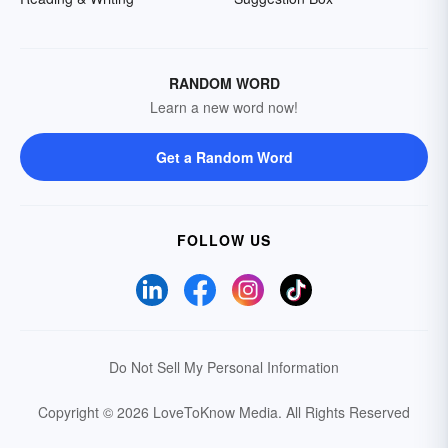
RANDOM WORD
Learn a new word now!
Get a Random Word
FOLLOW US
Do Not Sell My Personal Information
Copyright © 2026 LoveToKnow Media.
All Rights Reserved