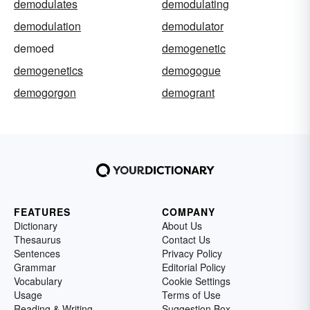
demodulates
demodulating
demodulation
demodulator
demoed
demogenetic
demogenetics
demogogue
demogorgon
demogrant
FEATURES
COMPANY
Dictionary
About Us
Thesaurus
Contact Us
Sentences
Privacy Policy
Grammar
Editorial Policy
Vocabulary
Cookie Settings
Usage
Terms of Use
Reading & Writing
Suggestion Box