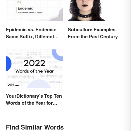
Epidemic vs. Endemic:
Subculture Examples
Same Suffix, Different
From the Past Century
Meaning
YourDictionary’s Top Ten
Words of the Year for
2022
Find Similar Words