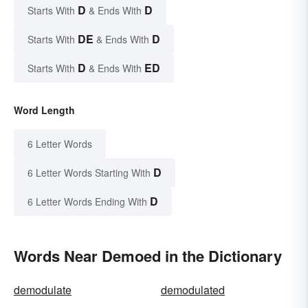
D
D
Starts With
& Ends With
DE
D
Starts With
& Ends With
D
ED
Starts With
& Ends With
Word Length
6 Letter Words
D
6 Letter Words Starting With
D
6 Letter Words Ending With
Words Near Demoed in the Dictionary
demodulate
demodulated