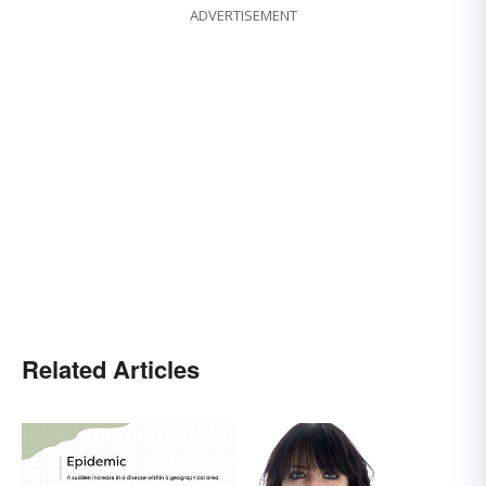
ADVERTISEMENT
Related Articles