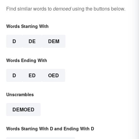
Find similar words to
demoed
using the buttons below.
Words Starting With
D
DE
DEM
Words Ending With
D
ED
OED
Unscrambles
DEMOED
Words Starting With D and Ending With D