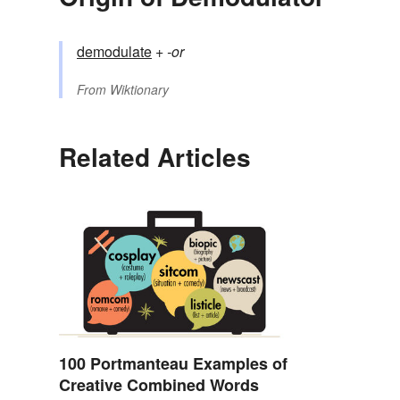
demodulate
+‎
-or
From
Wiktionary
Related Articles
100 Portmanteau Examples of
Creative Combined Words