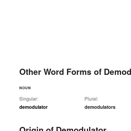
Other Word Forms of Demod
NOUN
Singular:
Plural:
demodulator
demodulators
Origin of Demodulator