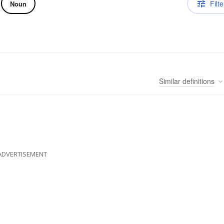
Filte
Noun
Similar
definitions
ADVERTISEMENT