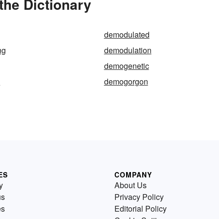
the Dictionary
demodulated
ng
demodulation
demogenetic
e
demogorgon
ES
COMPANY
y
About Us
us
Privacy Policy
es
Editorial Policy