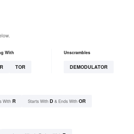
elow.
ng With
Unscrambles
R
TOR
DEMODULATOR
R
D
OR
s With
Starts With
& Ends With