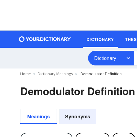
DICTIONARY
THE
Dictionary
Home
Dictionary Meanings
Demodulator Definition
Demodulator Definition
Meanings
Synonyms