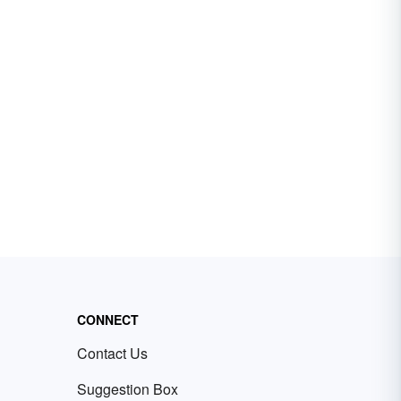
CONNECT
Contact Us
Suggestion Box