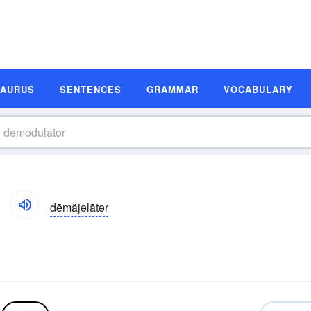
SAURUS
SENTENCES
GRAMMAR
VOCABULARY
dēmäjəlātər