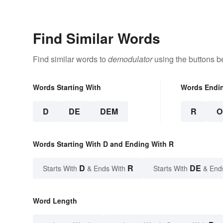
Find Similar Words
Find similar words to
demodulator
using the buttons b
Words Starting With
Words Endi
D
DE
DEM
R
O
Words Starting With D and Ending With R
D
R
DE
Starts With
& Ends With
Starts With
& End
Word Length