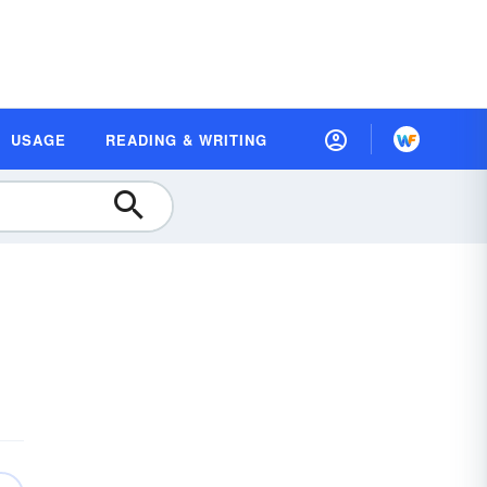
USAGE
READING & WRITING