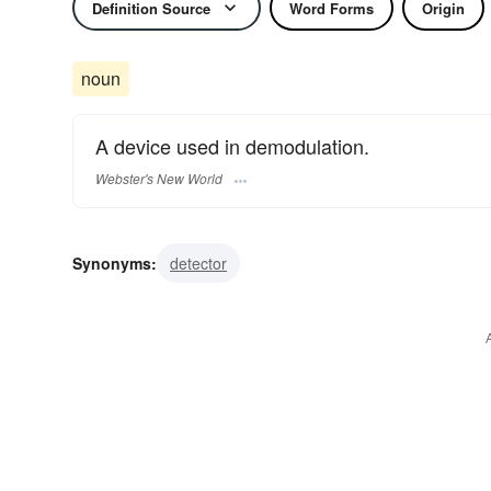
Definition Source
Word Forms
Origin
noun
A device used in demodulation.
Webster's New World
Synonyms:
detector