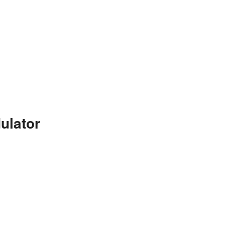
ulator