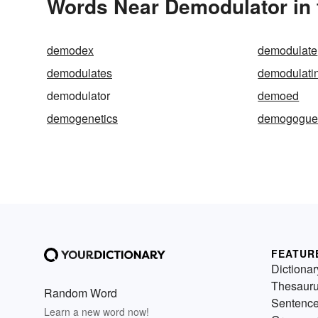
Words Near Demodulator in 
demodex
demodulate
demodulates
demodulati
demodulator
demoed
demogenetics
demogogu
FEATUR
Dictionar
Thesaur
Random Word
Sentenc
Learn a new word now!