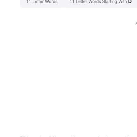
D
11 Letter Words
11 Letter Words Starting With