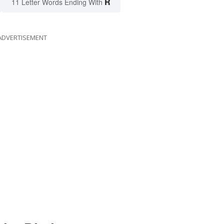
R
11 Letter Words Ending With
ADVERTISEMENT