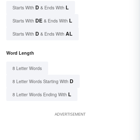
D
L
Starts With
& Ends With
DE
L
Starts With
& Ends With
D
AL
Starts With
& Ends With
Word Length
8 Letter Words
D
8 Letter Words Starting With
L
8 Letter Words Ending With
ADVERTISEMENT