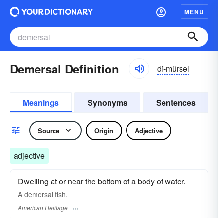
MENU
Demersal Definition
dĭ-mûrsəl
Meanings
Synonyms
Sentences
Source
Origin
Adjective
adjective
Dwelling at or near the bottom of a body of water.
A demersal fish.
American Heritage