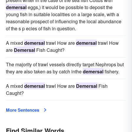
present writer in the case of the sea fish Cottus with
demersal
eggs,) it would be possible to deposit the
young fish in suitable localities on a large scale, with a
reasonable prospect of influencing the local abundance
of the s p ecies of fish in question.
A mixed
demersal
trawl How are
demersal
trawl How
are
Demersal
Fish Caught?
The majority of trawl vessels directly target Nephrops but
they are also taken as by catch inthe
demersal
fishery.
A mixed
demersal
trawl How are
Demersal
Fish
Caught?
More Sentences
Find Similar Words