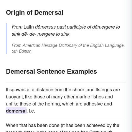
Origin of Demersal
From
Latin
dēmersus
past participle of
dēmergere
to
sink
dē-
de-
mergere
to sink
From
American Heritage Dictionary of the English Language,
5th Edition
Demersal Sentence Examples
It spawns at a distance from the shore, and its eggs are
buoyant, like those of many other marine fishes and
unlike those of the herring, which are adhesive and
demersal
, i.e.
When that has been done (it has been achieved by the