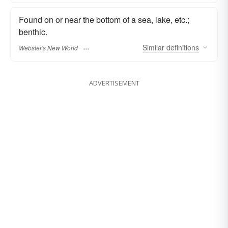
Found on or near the bottom of a sea, lake, etc.;
benthic.
Similar
definitions
Webster's New World
ADVERTISEMENT