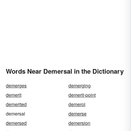
Words Near Demersal in the Dictionary
demerges
demerging
demerit
demerit-point
demerited
demerol
demersal
demerse
demersed
demersion