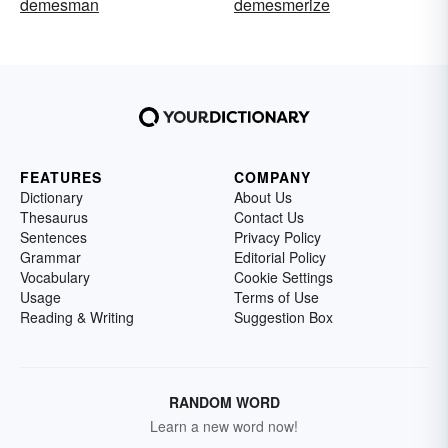
demesman
demesmerize
FEATURES
COMPANY
Dictionary
About Us
Thesaurus
Contact Us
Sentences
Privacy Policy
Grammar
Editorial Policy
Vocabulary
Cookie Settings
Usage
Terms of Use
Reading & Writing
Suggestion Box
RANDOM WORD
Learn a new word now!