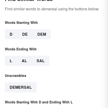
Find similar words to
demersal
using the buttons below.
Words Starting With
D
DE
DEM
Words Ending With
L
AL
SAL
Unscrambles
DEMERSAL
Words Starting With D and Ending With L