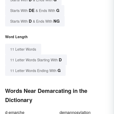
DE
G
Starts With
& Ends With
D
NG
Starts With
& Ends With
Word Length
11 Letter Words
D
11 Letter Words Starting With
G
11 Letter Words Ending With
Words Near Demarcating in the
Dictionary
d-emarche
demannosylation