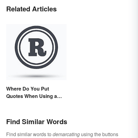
Related Articles
Where Do You Put
Quotes When Using a
Registered Trademark?
Find Similar Words
Find similar words to
demarcating
using the buttons