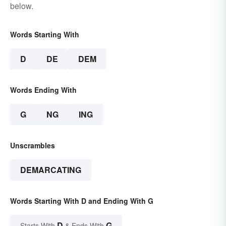
below.
Words Starting With
D
DE
DEM
Words Ending With
G
NG
ING
Unscrambles
DEMARCATING
Words Starting With D and Ending With G
D
G
Starts With
& Ends With