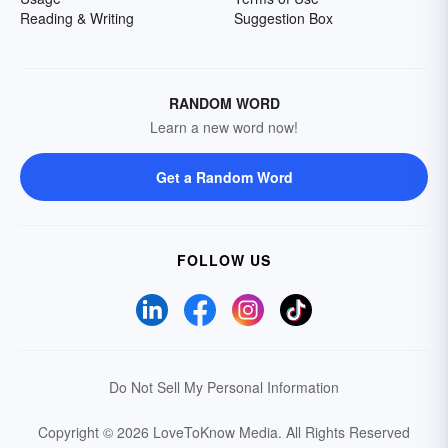
Reading & Writing
Suggestion Box
RANDOM WORD
Learn a new word now!
Get a Random Word
FOLLOW US
Do Not Sell My Personal Information
Copyright © 2026 LoveToKnow Media.
All Rights Reserved