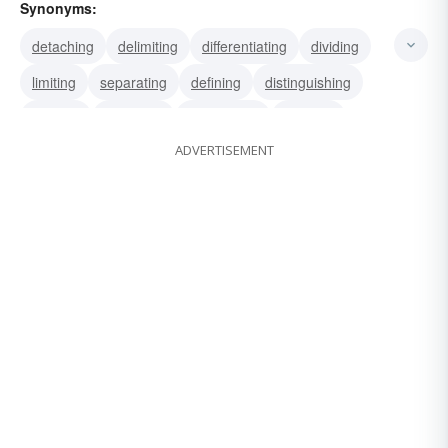
Synonyms:
detaching
delimiting
differentiating
dividing
limiting
separating
defining
distinguishing
splitting
bounding
delimitating
marking
ADVERTISEMENT
measuring
determining