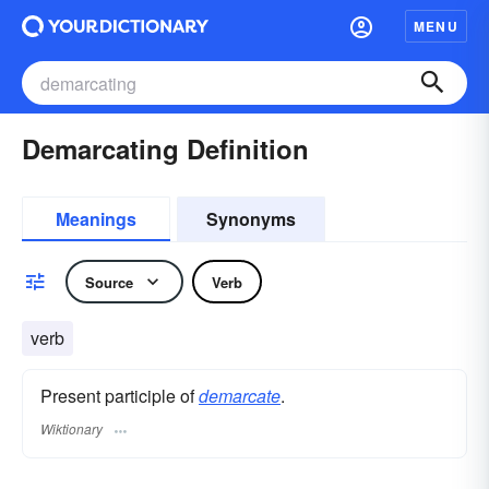
MENU
Demarcating Definition
Meanings
Synonyms
Source
Verb
verb
Present participle of
demarcate
.
Wiktionary