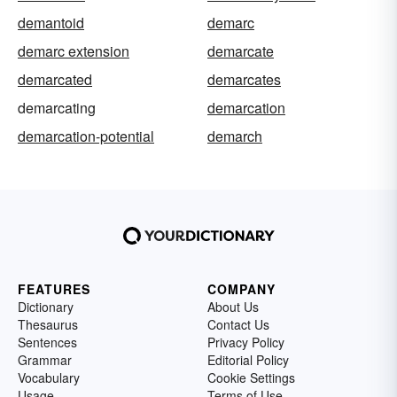
demantoid
demarc
demarc extension
demarcate
demarcated
demarcates
demarcating
demarcation
demarcation-potential
demarch
FEATURES
COMPANY
Dictionary
About Us
Thesaurus
Contact Us
Sentences
Privacy Policy
Grammar
Editorial Policy
Vocabulary
Cookie Settings
Usage
Terms of Use