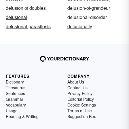
delusion of doubles
delusion-of-grandeur
delusional
delusional-disorder
delusional-parasitosis
delusionally
FEATURES
COMPANY
Dictionary
About Us
Thesaurus
Contact Us
Sentences
Privacy Policy
Grammar
Editorial Policy
Vocabulary
Cookie Settings
Usage
Terms of Use
Reading & Writing
Suggestion Box