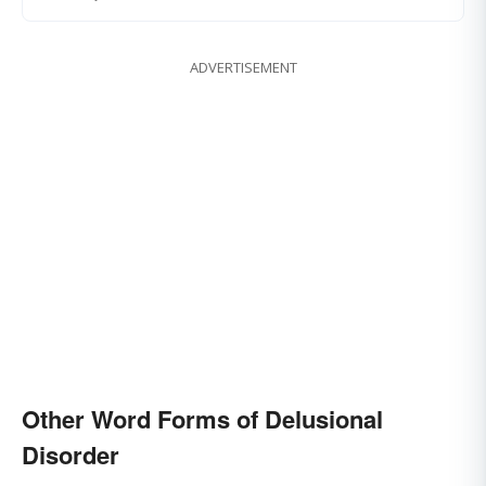
ADVERTISEMENT
Other Word Forms of Delusional
Disorder