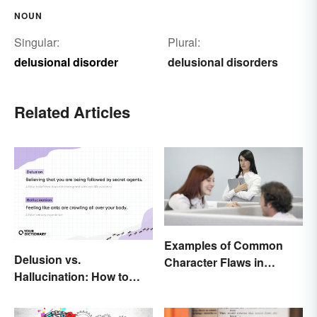
NOUN
Singular:
Plural:
delusional disorder
delusional disorders
Related Articles
Examples of Common
Delusion vs.
Character Flaws in
Hallucination: How to
Literature
Make the Distinction