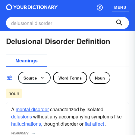
MENU
Delusional Disorder Definition
Meanings
Source
Word Forms
Noun
noun
A
mental disorder
characterized by isolated
delusions
without any accompanying symptoms like
hallucinations,
thought disorder or
flat affect
.
Wiktionary