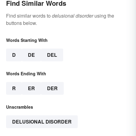
Find Similar Words
Find similar words to
delusional disorder
using the
buttons below.
Words Starting With
D
DE
DEL
Words Ending With
R
ER
DER
Unscrambles
DELUSIONAL DISORDER