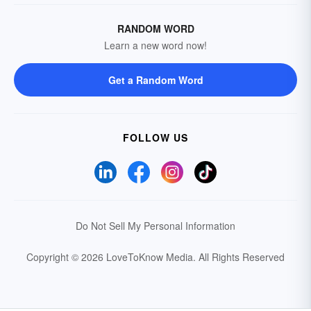
RANDOM WORD
Learn a new word now!
Get a Random Word
FOLLOW US
Do Not Sell My Personal Information
Copyright © 2026 LoveToKnow Media.
All Rights Reserved