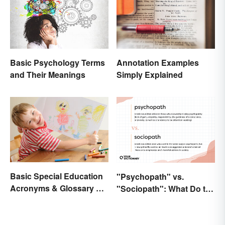
Basic Psychology Terms
Annotation Examples
and Their Meanings
Simply Explained
Basic Special Education
"Psychopath" vs.
Acronyms & Glossary of
"Sociopath": What Do the
Terms
Terms Actually Mean?