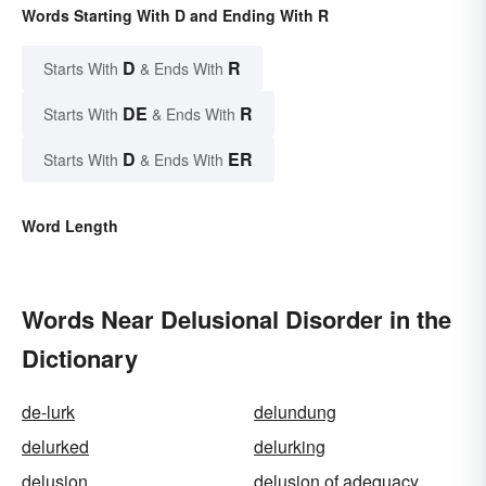
Words Starting With D and Ending With R
D
R
Starts With
& Ends With
DE
R
Starts With
& Ends With
D
ER
Starts With
& Ends With
Word Length
Words Near Delusional Disorder in the
Dictionary
de-lurk
delundung
delurked
delurking
delusion
delusion of adequacy