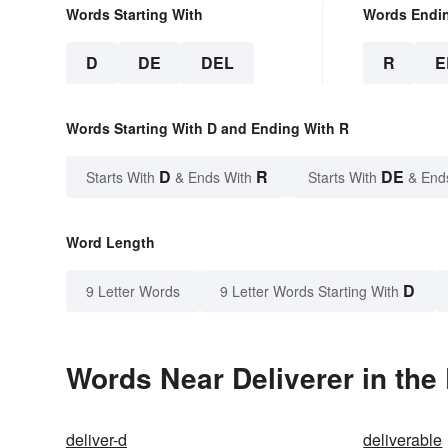
Words Starting With
Words Endi
D
DE
DEL
R
E
Words Starting With D and Ending With R
D
R
DE
Starts With
& Ends With
Starts With
& End
Word Length
D
9 Letter Words
9 Letter Words Starting With
Words Near Deliverer in the 
deliver-d
deliverable