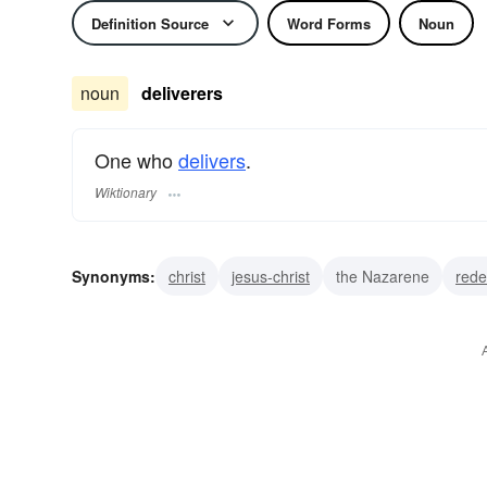
Definition Source
Word Forms
Noun
noun
deliverers
One who
delivers
.
Wiktionary
Synonyms:
christ
jesus-christ
the Nazarene
red
saviour
savior
rescuer
delivery boy
deliverym