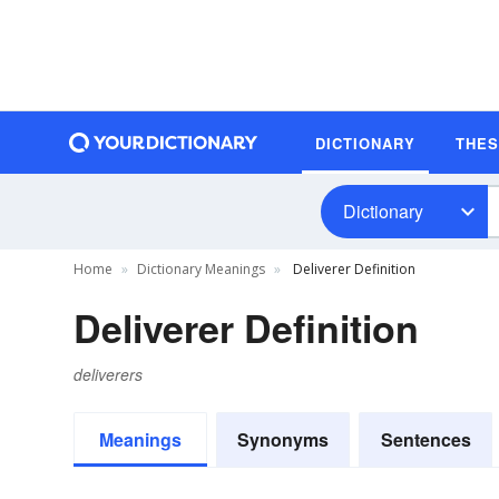
DICTIONARY
THE
Dictionary
Home
Dictionary Meanings
Deliverer Definition
Deliverer Definition
deliverers
Meanings
Synonyms
Sentences