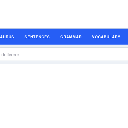
SAURUS
SENTENCES
GRAMMAR
VOCABULARY