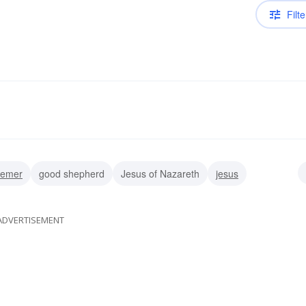
Filte
eemer
good shepherd
Jesus of Nazareth
jesus
an
ADVERTISEMENT