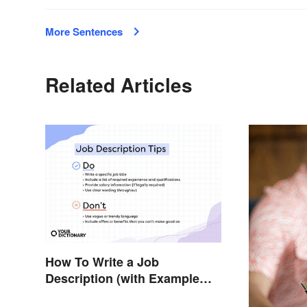
More Sentences
Related Articles
How To Write a Job
Description (with Example
Template)