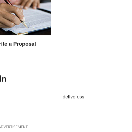
ite a Proposal
In
deliveress
ADVERTISEMENT