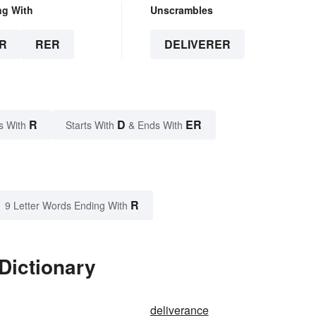
ng With
Unscrambles
R
RER
DELIVERER
R
D
ER
s With
Starts With
& Ends With
R
9 Letter Words Ending With
Dictionary
deliverance