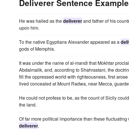
Deliverer Sentence Exampl
He was hailed as the
deliverer
and father of his count
upon him.
To the native Egyptians Alexander appeared as a
del
gods of Memphis.
It was under the name of al-mandi that Mokhtar procl
Abdalmalik, and, according to Shahrastani, the doctri
fill the oppressed world with righteousness, first aro
lived concealed at Mount Radwa, near Mecca, guarded
He could not profess to be, as the count of Sicily coul
the land.
Of far more political importance than these fluctuating
deliverer
.