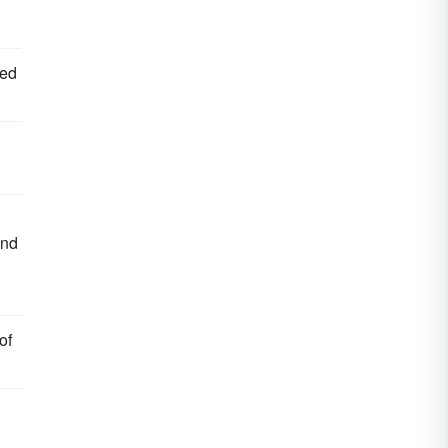
ped
and
of