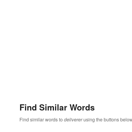
Find Similar Words
Find similar words to
deliverer
using the buttons below