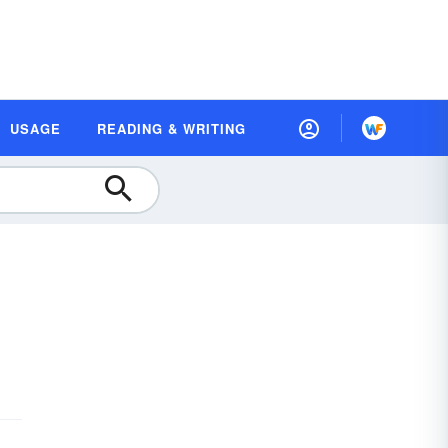
USAGE
READING & WRITING