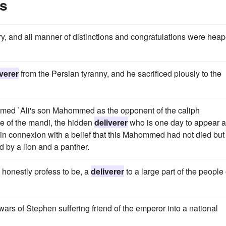
es
ry, and all manner of distinctions and congratulations were hea
iverer
from the Persian tyranny, and he sacrificed piously to the
aimed `Ali's son Mahommed as the opponent of the caliph
ne of the mandi, the hidden
deliverer
who is one day to appear 
se in connexion with a belief that this Mahommed had not died but
 by a lion and a panther.
d honestly profess to be, a
deliverer
to a large part of the people 
 wars of Stephen suffering friend of the emperor into a national