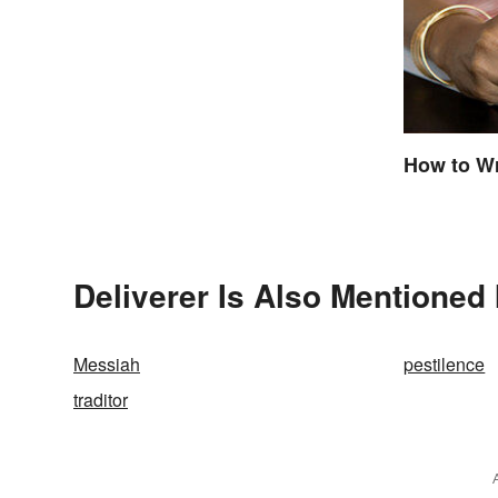
How to Wr
Deliverer Is Also Mentioned 
Messiah
pestilence
traditor