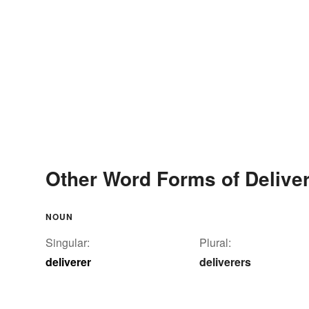
Other Word Forms of Delive
NOUN
Singular:
Plural:
deliverer
deliverers