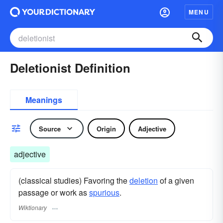
MENU
Deletionist Definition
Meanings
Source
Origin
Adjective
adjective
(classical studies) Favoring the
deletion
of a given
passage or work as
spurious
.
Wiktionary