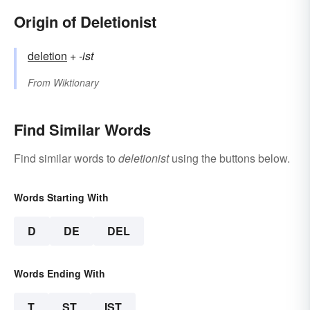
Origin of Deletionist
deletion
+‎
-ist
From
Wiktionary
Find Similar Words
Find similar words to
deletionist
using the buttons below.
Words Starting With
D
DE
DEL
Words Ending With
T
ST
IST