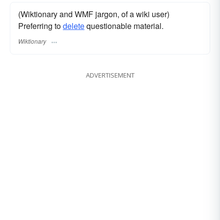
(Wiktionary and WMF jargon, of a wiki user)
Preferring to
delete
questionable material.
Wiktionary
ADVERTISEMENT