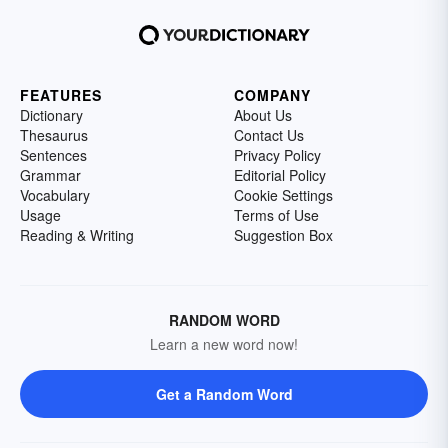
FEATURES
COMPANY
Dictionary
About Us
Thesaurus
Contact Us
Sentences
Privacy Policy
Grammar
Editorial Policy
Vocabulary
Cookie Settings
Usage
Terms of Use
Reading & Writing
Suggestion Box
RANDOM WORD
Learn a new word now!
Get a Random Word