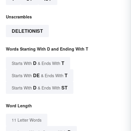
Unscrambles
DELETIONIST
Words Starting With D and Ending With T
D
T
Starts With
& Ends With
DE
T
Starts With
& Ends With
D
ST
Starts With
& Ends With
Word Length
11 Letter Words