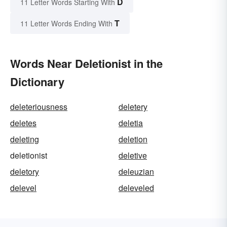
D
11 Letter Words Starting With
T
11 Letter Words Ending With
Words Near Deletionist in the
Dictionary
deleteriousness
deletery
deletes
deletia
deleting
deletion
deletionist
deletive
deletory
deleuzian
delevel
deleveled