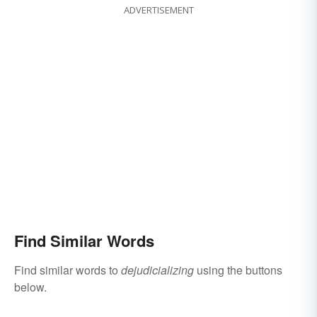
ADVERTISEMENT
Find Similar Words
Find similar words to
dejudicializing
using the buttons
below.