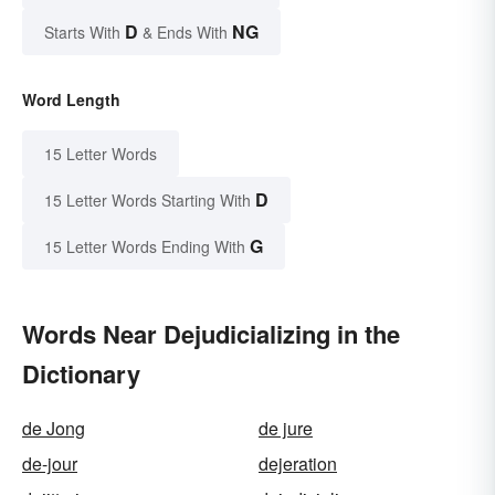
D
NG
Starts With
& Ends With
Word Length
15 Letter Words
D
15 Letter Words Starting With
G
15 Letter Words Ending With
Words Near Dejudicializing in the
Dictionary
de Jong
de jure
de-jour
dejeration