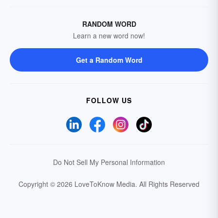
RANDOM WORD
Learn a new word now!
Get a Random Word
FOLLOW US
Do Not Sell My Personal Information
Copyright © 2026 LoveToKnow Media.
All Rights Reserved