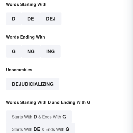
Words Starting With
D
DE
DEJ
Words Ending With
G
NG
ING
Unscrambles
DEJUDICIALIZING
Words Starting With D and Ending With G
D
G
Starts With
& Ends With
DE
G
Starts With
& Ends With