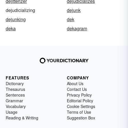
dejitterizer
dejudicializes
dejudicializing
dejunk
dejunking
dek
deka
dekagram
FEATURES
COMPANY
Dictionary
About Us
Thesaurus
Contact Us
Sentences
Privacy Policy
Grammar
Editorial Policy
Vocabulary
Cookie Settings
Usage
Terms of Use
Reading & Writing
Suggestion Box