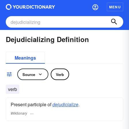
MENU
Dejudicializing Definition
Meanings
Source
Verb
verb
Present participle of
dejudicialize
.
Wiktionary