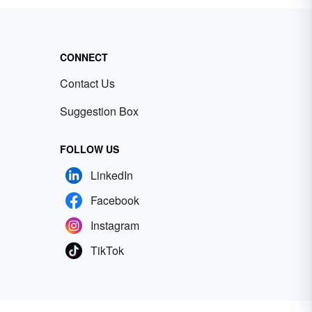
CONNECT
Contact Us
Suggestion Box
FOLLOW US
LinkedIn
Facebook
Instagram
TikTok