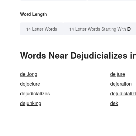
Word Length
D
14 Letter Words
14 Letter Words Starting With
Words Near Dejudicializes in
de Jong
de jure
dejecture
dejeration
dejudicializes
dejudicializ
dejunking
dek