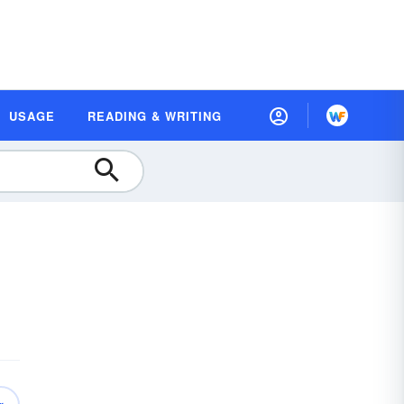
USAGE
READING & WRITING