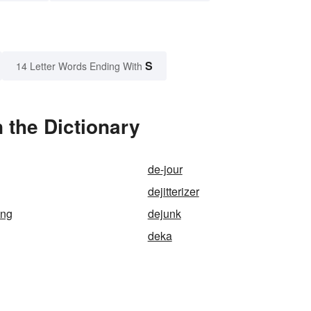
S
14 Letter Words Ending With
 the Dictionary
de-jour
dejitterizer
ing
dejunk
deka