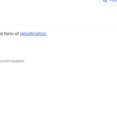
Filte
ve form of
dejudicialize.
ADVERTISEMENT