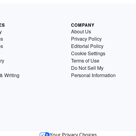
ES
COMPANY
y
About Us
us
Privacy Policy
es
Editorial Policy
Cookie Settings
ry
Terms of Use
Do Not Sell My
& Writing
Personal Information
Your Privacy Choices