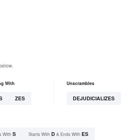
below.
ng With
Unscrambles
S
ZES
DEJUDICIALIZES
S
D
ES
s With
Starts With
& Ends With