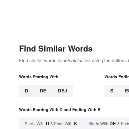
Find Similar Words
Find similar words to
dejudicializes
using the buttons 
Words Starting With
Words Endi
D
DE
DEJ
S
E
Words Starting With D and Ending With S
D
S
DE
Starts With
& Ends With
Starts With
& End