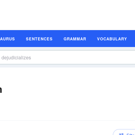
SAURUS
SENTENCES
GRAMMAR
VOCABULARY
n