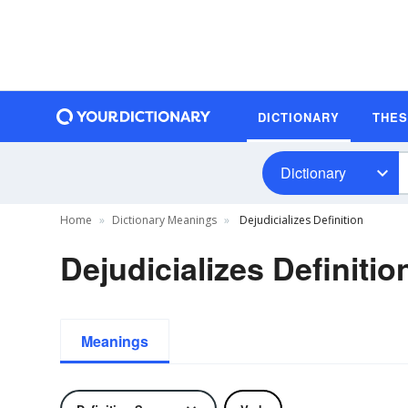
DICTIONARY
THE
Dictionary
Home
Dictionary Meanings
Dejudicializes Definition
Dejudicializes Definitio
Meanings