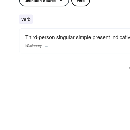
Definition Source
Verb
verb
Third-person singular simple present indicati
Wiktionary