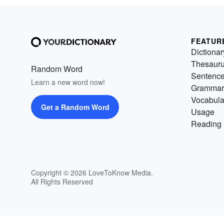
FEATUR
Dictionar
Thesaur
Random Word
Sentenc
Learn a new word now!
Grammar
Vocabula
Get a Random Word
Usage
Reading 
Copyright © 2026 LoveToKnow Media.
All Rights Reserved