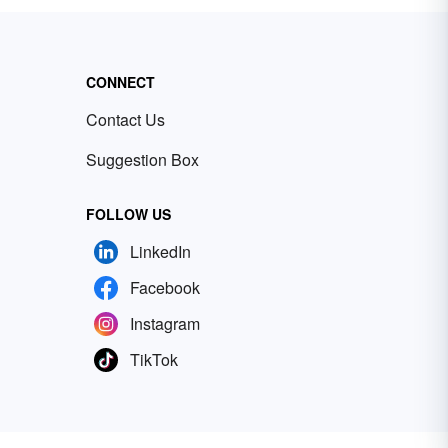
CONNECT
Contact Us
Suggestion Box
FOLLOW US
LinkedIn
Facebook
Instagram
TikTok