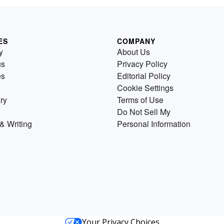
ES
COMPANY
y
About Us
us
Privacy Policy
es
Editorial Policy
Cookie Settings
ry
Terms of Use
Do Not Sell My
& Writing
Personal Information
Your Privacy Choices