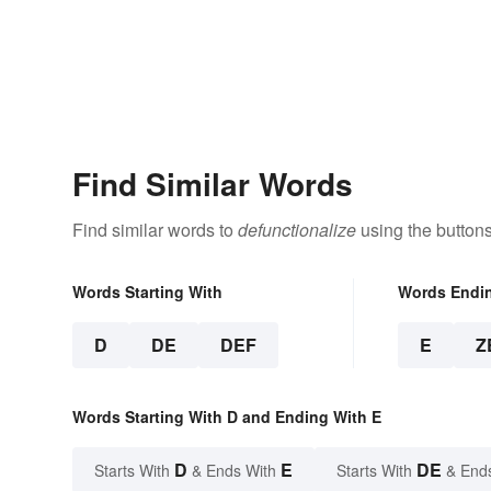
Find Similar Words
Find similar words to
defunctionalize
using the button
Words Starting With
Words Endi
D
DE
DEF
E
Z
Words Starting With D and Ending With E
D
E
DE
Starts With
& Ends With
Starts With
& End