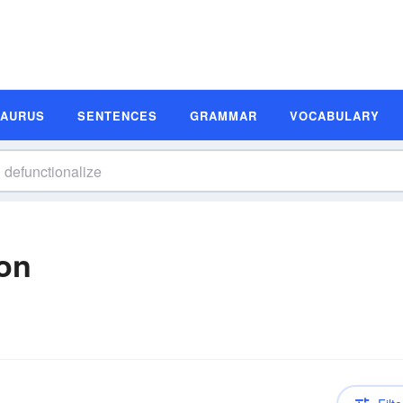
SAURUS
SENTENCES
GRAMMAR
VOCABULARY
ion