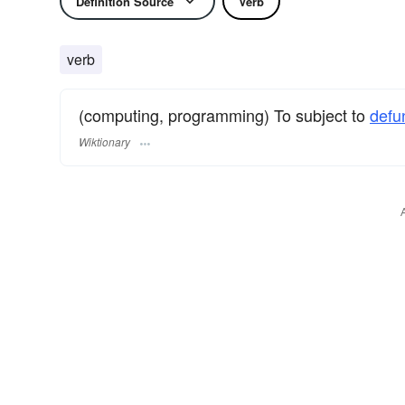
Definition Source
Verb
verb
(computing, programming) To subject to
defu
Wiktionary