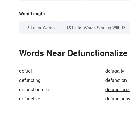
Word Length
D
15 Letter Words
15 Letter Words Starting With
Words Near Defunctionalize 
defuel
defugalty
defuncting
defunction
defunctionalize
defunctiona
defunctive
defunctnes