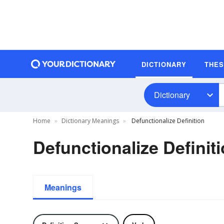
DICTIONARY
THE
Dictionary
Home
Dictionary Meanings
Defunctionalize Definition
Defunctionalize Definit
Meanings