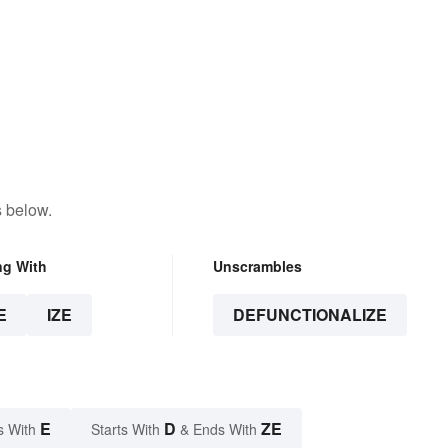
s below.
ng With
Unscrambles
E
IZE
DEFUNCTIONALIZE
E
D
ZE
s With
Starts With
& Ends With