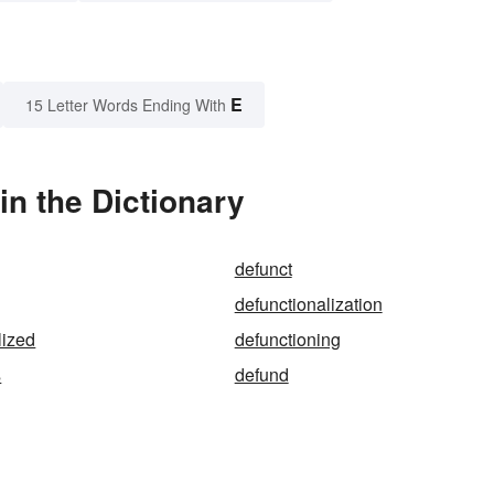
E
15 Letter Words Ending With
in the Dictionary
defunct
defunctionalization
lized
defunctioning
s
defund