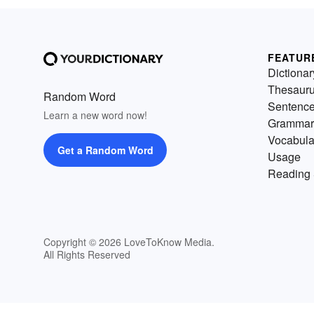
FEATUR
Dictionar
Thesaur
Random Word
Sentenc
Learn a new word now!
Grammar
Vocabula
Get a Random Word
Usage
Reading 
Copyright © 2026 LoveToKnow Media.
All Rights Reserved