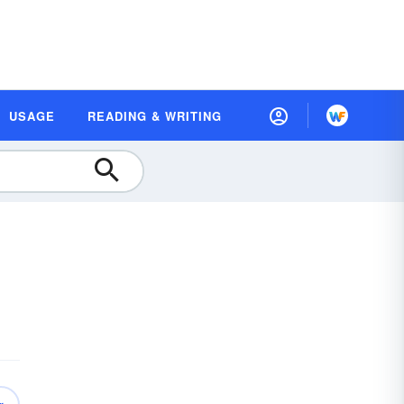
USAGE
READING & WRITING