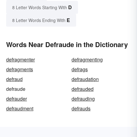
D
8 Letter Words Starting With
E
8 Letter Words Ending With
Words Near Defraude in the Dictionary
defragmenter
defragmenting
defragments
defrags
defraud
defraudation
defraude
defrauded
defrauder
defrauding
defraudment
defrauds