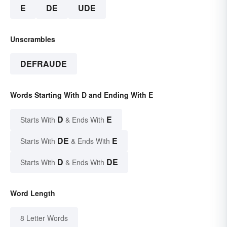
E
DE
UDE
Unscrambles
DEFRAUDE
Words Starting With D and Ending With E
D
E
Starts With
& Ends With
DE
E
Starts With
& Ends With
D
DE
Starts With
& Ends With
Word Length
8 Letter Words