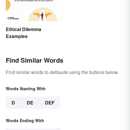
Ethical Dilemma
Examples
Find Similar Words
Find similar words to
defraude
using the buttons below.
Words Starting With
D
DE
DEF
Words Ending With