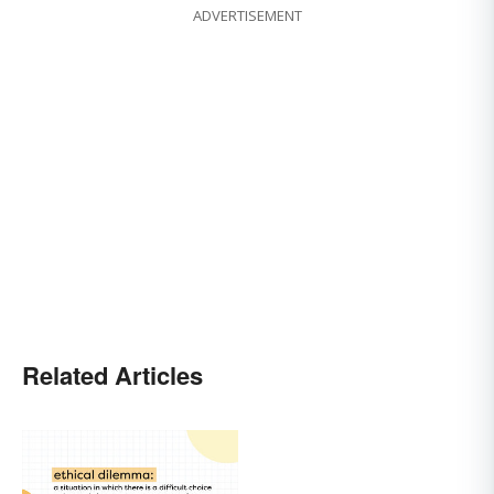
ADVERTISEMENT
Related Articles