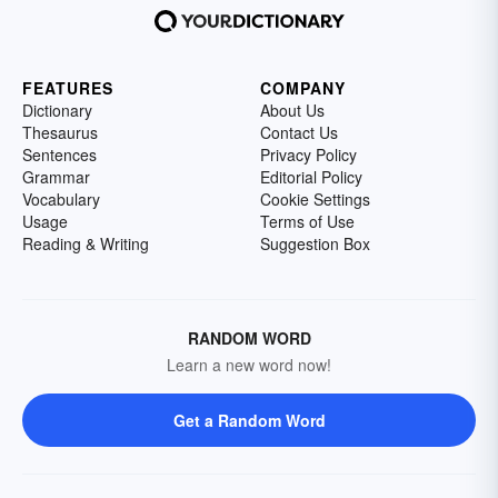
FEATURES
COMPANY
Dictionary
About Us
Thesaurus
Contact Us
Sentences
Privacy Policy
Grammar
Editorial Policy
Vocabulary
Cookie Settings
Usage
Terms of Use
Reading & Writing
Suggestion Box
RANDOM WORD
Learn a new word now!
Get a Random Word