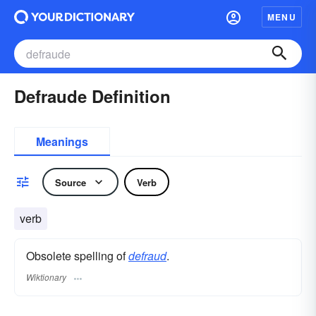
MENU
Defraude Definition
Meanings
Source
Verb
verb
Obsolete spelling of
defraud
.
Wiktionary