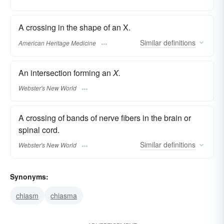
A crossing in the shape of an X.
Similar
definitions
American Heritage Medicine
An intersection forming an
X.
Webster's New World
A crossing of bands of nerve fibers in the brain or
spinal cord.
Similar
definitions
Webster's New World
Synonyms:
chiasm
chiasma