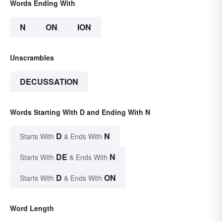
Words Ending With
N
ON
ION
Unscrambles
DECUSSATION
Words Starting With D and Ending With N
D
N
Starts With
& Ends With
DE
N
Starts With
& Ends With
D
ON
Starts With
& Ends With
Word Length