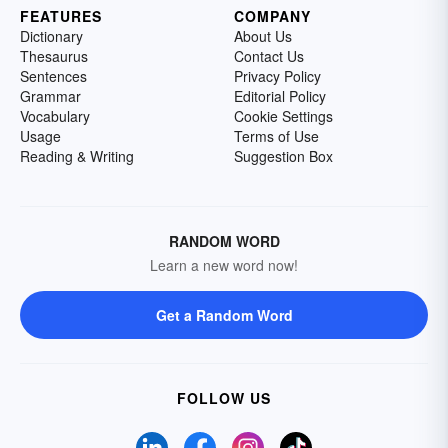
FEATURES
COMPANY
Dictionary
About Us
Thesaurus
Contact Us
Sentences
Privacy Policy
Grammar
Editorial Policy
Vocabulary
Cookie Settings
Usage
Terms of Use
Reading & Writing
Suggestion Box
RANDOM WORD
Learn a new word now!
Get a Random Word
FOLLOW US