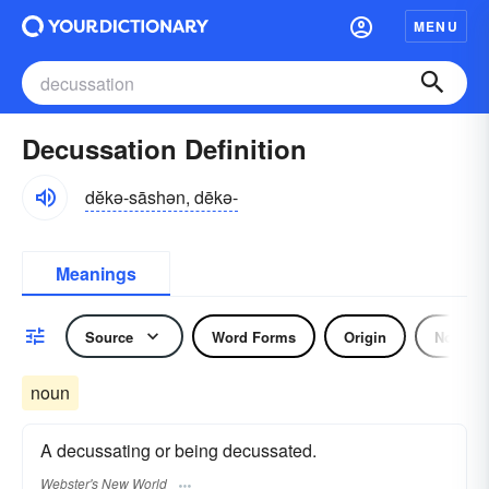
MENU
Decussation Definition
dĕkə-sāshən, dēkə-
Meanings
Source
Word Forms
Origin
Noun
noun
A decussating or being decussated.
Webster's New World