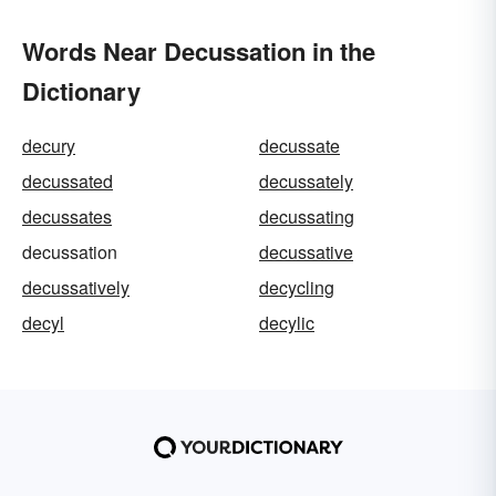
Words Near Decussation in the
Dictionary
decury
decussate
decussated
decussately
decussates
decussating
decussation
decussative
decussatively
decycling
decyl
decylic