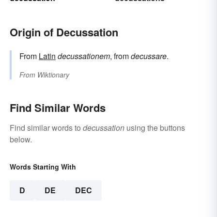
Origin of Decussation
From
Latin
decussationem
, from
decussare
.
From
Wiktionary
Find Similar Words
Find similar words to
decussation
using the buttons
below.
Words Starting With
D
DE
DEC