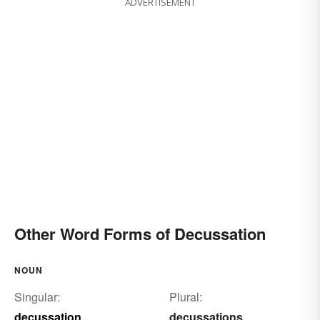
ADVERTISEMENT
Other Word Forms of Decussation
NOUN
Singular:
Plural:
decussation
decussations