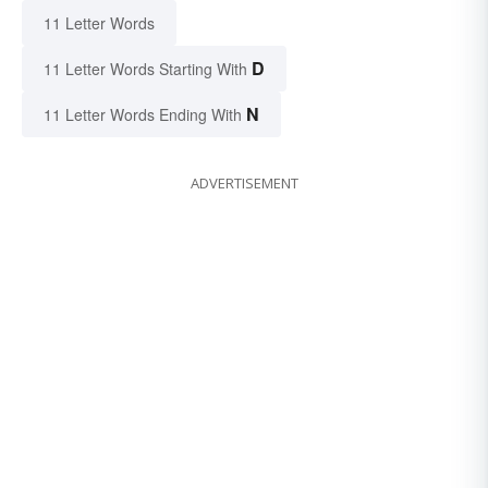
11 Letter Words
D
11 Letter Words Starting With
N
11 Letter Words Ending With
ADVERTISEMENT