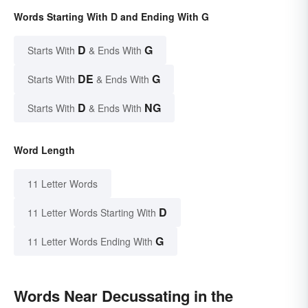
Words Starting With D and Ending With G
D
G
Starts With
& Ends With
DE
G
Starts With
& Ends With
D
NG
Starts With
& Ends With
Word Length
11 Letter Words
D
11 Letter Words Starting With
G
11 Letter Words Ending With
Words Near Decussating in the