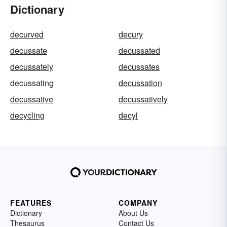
Dictionary
decurved
decury
decussate
decussated
decussately
decussates
decussating
decussation
decussative
decussatively
decycling
decyl
FEATURES
COMPANY
Dictionary
About Us
Thesaurus
Contact Us