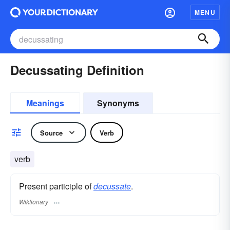
MENU
Decussating Definition
Meanings
Synonyms
Source
Verb
verb
Present participle of
decussate
.
Wiktionary