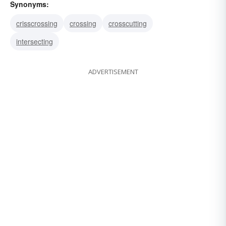
Synonyms:
crisscrossing
crossing
crosscutting
intersecting
ADVERTISEMENT