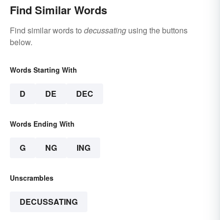
Find Similar Words
Find similar words to
decussating
using the buttons
below.
Words Starting With
D
DE
DEC
Words Ending With
G
NG
ING
Unscrambles
DECUSSATING