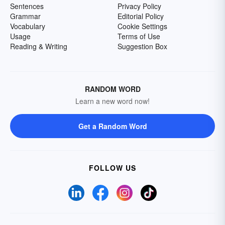
Sentences
Privacy Policy
Grammar
Editorial Policy
Vocabulary
Cookie Settings
Usage
Terms of Use
Reading & Writing
Suggestion Box
RANDOM WORD
Learn a new word now!
Get a Random Word
FOLLOW US