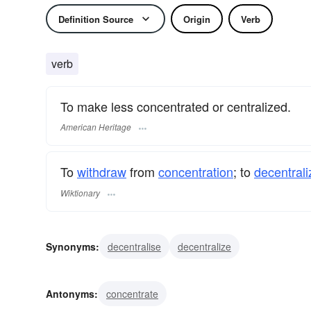
Definition Source
Origin
Verb
verb
To make less concentrated or centralized.
American Heritage
To
withdraw
from
concentration
; to
decentrali
Wiktionary
Synonyms:
decentralise
decentralize
Antonyms:
concentrate