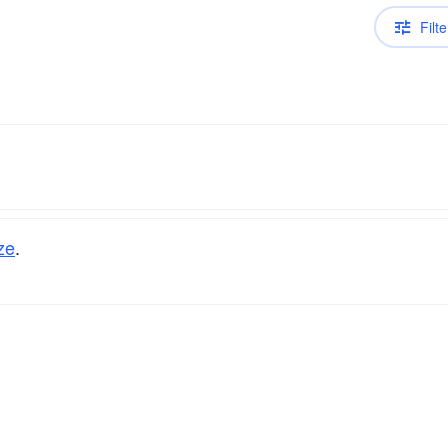
Filte
ze
.