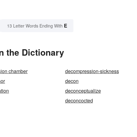
E
13 Letter Words Ending With
 the Dictionary
ion chamber
decompression-sickness
or
decon
tion
deconceptualize
deconcocted