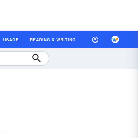
USAGE
READING & WRITING