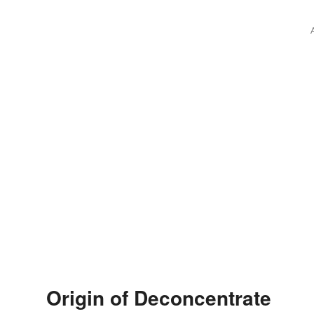
Origin of Deconcentrate