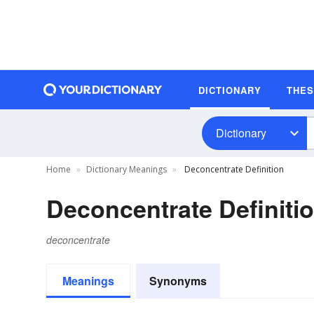
DICTIONARY
THE
Dictionary
Home
Dictionary Meanings
Deconcentrate Definition
Deconcentrate Definiti
deconcentrate
Meanings
Synonyms