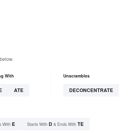
 below.
ng With
Unscrambles
E
ATE
DECONCENTRATE
E
D
TE
s With
Starts With
& Ends With