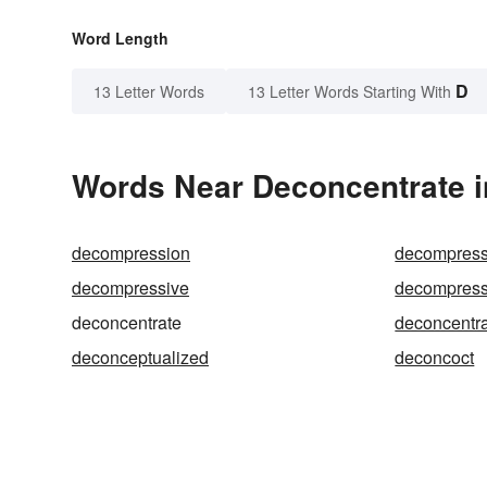
Word Length
D
13 Letter Words
13 Letter Words Starting With
Words Near Deconcentrate in
decompression
decompress
decompressive
decompress
deconcentrate
deconcentra
deconceptualized
deconcoct