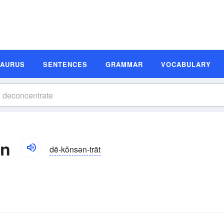
SAURUS
SENTENCES
GRAMMAR
VOCABULARY
on
dē-kŏnsən-trāt