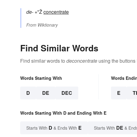
de-
+"Ž
concentrate
From
Wiktionary
Find Similar Words
Find similar words to
deconcentrate
using the buttons
Words Starting With
Words Endi
D
DE
DEC
E
T
Words Starting With D and Ending With E
D
E
DE
Starts With
& Ends With
Starts With
& End