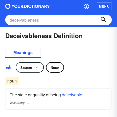
MENU
Deceivableness Definition
Meanings
Source
Noun
noun
The state or quality of being
deceivable
.
Wiktionary