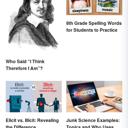
8th Grade Spelling Words
for Students to Practice
Who Said “I Think
Therefore I Am”?
Elicit vs. Illicit: Revealing
Junk Science Examples:
the Difference
Topics and Who Uses