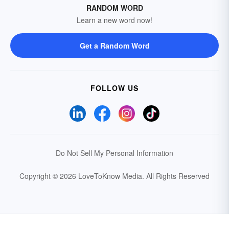
RANDOM WORD
Learn a new word now!
Get a Random Word
FOLLOW US
Do Not Sell My Personal Information
Copyright © 2026 LoveToKnow Media.
All Rights Reserved