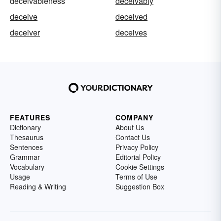
deceivableness
deceivably
deceive
deceived
deceiver
deceives
FEATURES
COMPANY
Dictionary
About Us
Thesaurus
Contact Us
Sentences
Privacy Policy
Grammar
Editorial Policy
Vocabulary
Cookie Settings
Usage
Terms of Use
Reading & Writing
Suggestion Box