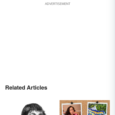
ADVERTISEMENT
Related Articles