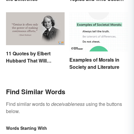
Them
11 Quotes by Elbert
Examples of Morals in
Hubbard That Will
Society and Literature
Motivate and Inspire You
Find Similar Words
Find similar words to
deceivableness
using the buttons
below.
Words Starting With