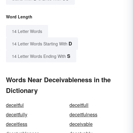
Word Length
14 Letter Words
D
14 Letter Words Starting With
S
14 Letter Words Ending With
Words Near Deceivableness in the
Dictionary
deceitful
deceitfull
deceitfully
deceitfulness
deceitless
deceivable