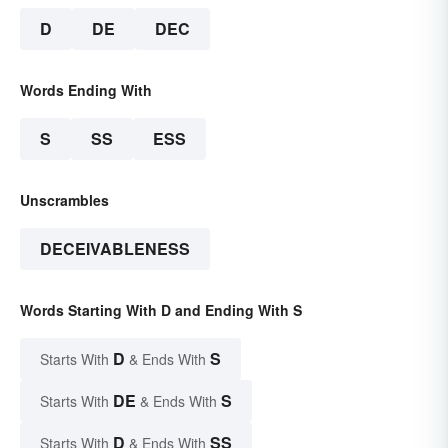
D
DE
DEC
Words Ending With
S
SS
ESS
Unscrambles
DECEIVABLENESS
Words Starting With D and Ending With S
D
S
Starts With
& Ends With
DE
S
Starts With
& Ends With
D
SS
Starts With
& Ends With