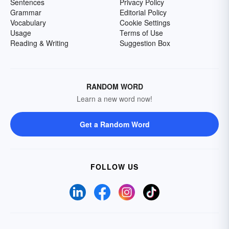
Sentences
Privacy Policy
Grammar
Editorial Policy
Vocabulary
Cookie Settings
Usage
Terms of Use
Reading & Writing
Suggestion Box
RANDOM WORD
Learn a new word now!
Get a Random Word
FOLLOW US