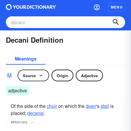
MENU
Decani Definition
Meanings
Source
Origin
Adjective
adjective
Of the side of the
choir
on which the
dean
's
stall
is
placed;
decanal
.
Wiktionary