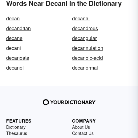
Words Near Decani in the Dictionary
decan
decanal
decandrian
decandrous
decane
decangular
decani
decannulation
decanoate
decanoic-acid
decanol
decanormal
FEATURES
COMPANY
Dictionary
About Us
Thesaurus
Contact Us