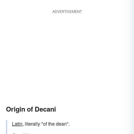
ADVERTISEMENT
Origin of Decani
Latin
, literally "of the dean".