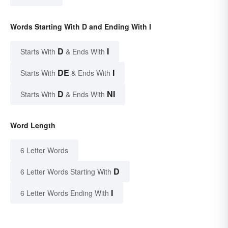
Words Starting With D and Ending With I
D
I
Starts With
& Ends With
DE
I
Starts With
& Ends With
D
NI
Starts With
& Ends With
Word Length
6 Letter Words
D
6 Letter Words Starting With
I
6 Letter Words Ending With