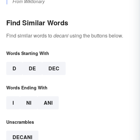
From
Wiktionary
Find Similar Words
Find similar words to
decani
using the buttons below.
Words Starting With
D
DE
DEC
Words Ending With
I
NI
ANI
Unscrambles
DECANI