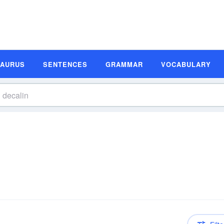
SAURUS
SENTENCES
GRAMMAR
VOCABULARY