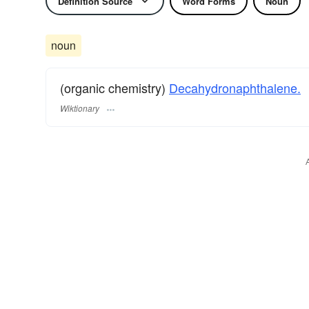
Definition Source
Word Forms
Noun
noun
(organic chemistry)
Decahydronaphthalene.
Wiktionary