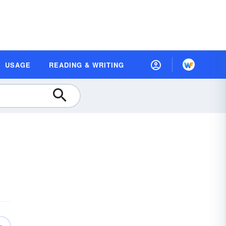
USAGE
READING & WRITING