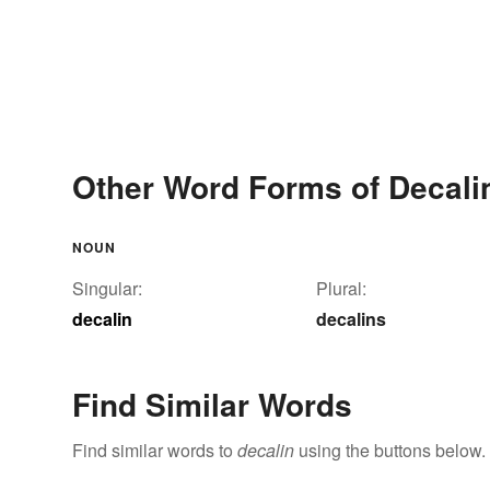
Other Word Forms of Decali
NOUN
Singular:
Plural:
decalin
decalins
Find Similar Words
Find similar words to
decalin
using the buttons below.