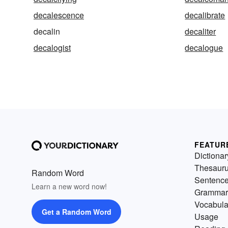
decalescence
decalibrate
decalin
decaliter
decalogist
decalogue
FEATUR
Dictionar
Thesaur
Random Word
Sentenc
Learn a new word now!
Grammar
Vocabula
Get a Random Word
Usage