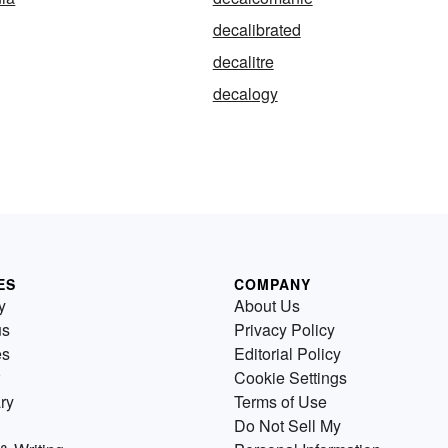
decalibrated
decalitre
decalogy
ES
COMPANY
y
About Us
us
Privacy Policy
es
Editorial Policy
Cookie Settings
ry
Terms of Use
Do Not Sell My