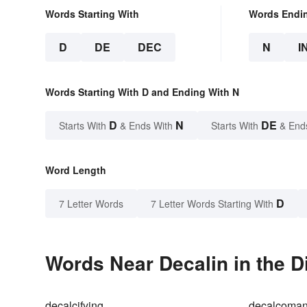
Words Starting With
Words Endi
D
DE
DEC
N
I
Words Starting With D and Ending With N
D
N
DE
Starts With
& Ends With
Starts With
& End
Word Length
D
7 Letter Words
7 Letter Words Starting With
Words Near Decalin in the D
decalcifying
decalcoman