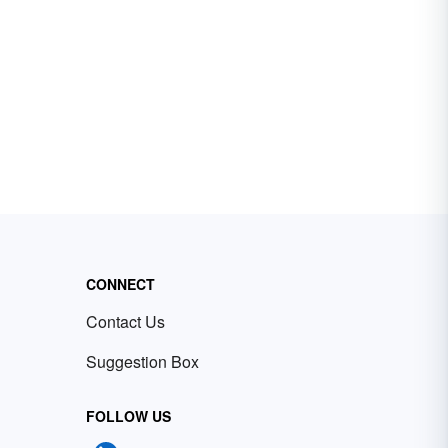
CONNECT
Contact Us
Suggestion Box
FOLLOW US