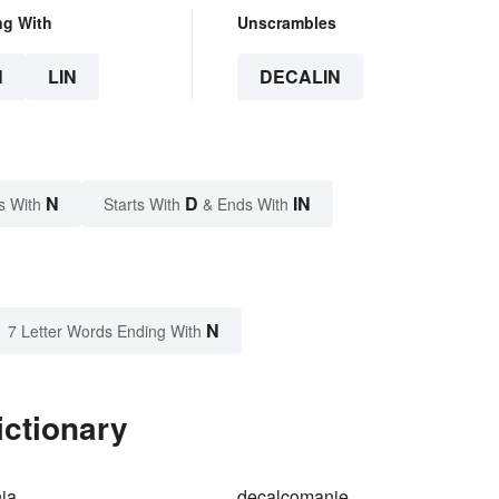
ng With
Unscrambles
N
LIN
DECALIN
N
D
IN
s With
Starts With
& Ends With
N
7 Letter Words Ending With
ictionary
ia
decalcomanie