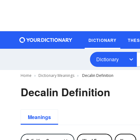
DICTIONARY
THE
Dictionary
Home
Dictionary Meanings
Decalin Definition
Decalin Definition
Meanings