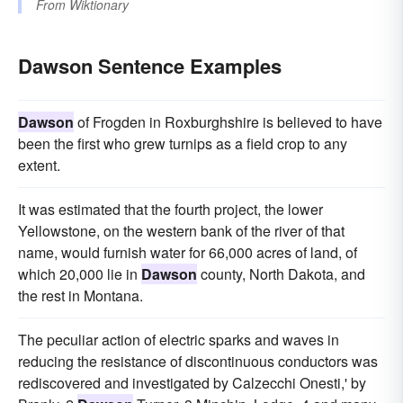
From
Wiktionary
Dawson Sentence Examples
Dawson
of Frogden in Roxburghshire is believed to have
been the first who grew turnips as a field crop to any
extent.
It was estimated that the fourth project, the lower
Yellowstone, on the western bank of the river of that
name, would furnish water for 66,000 acres of land, of
which 20,000 lie in
Dawson
county, North Dakota, and
the rest in Montana.
The peculiar action of electric sparks and waves in
reducing the resistance of discontinuous conductors was
rediscovered and investigated by Calzecchi Onesti,' by