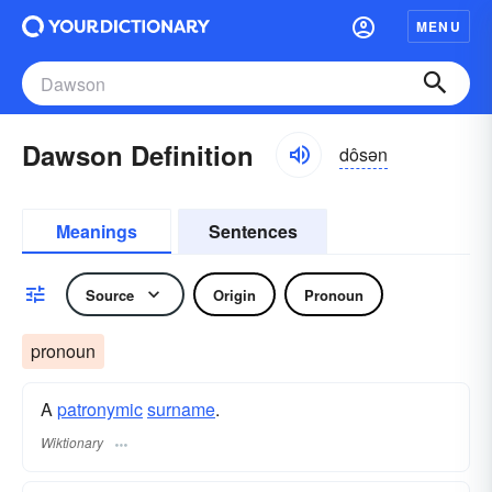
MENU
Dawson Definition
dôsən
Meanings
Sentences
Source
Origin
Pronoun
pronoun
A
patronymic
surname
​.
Wiktionary