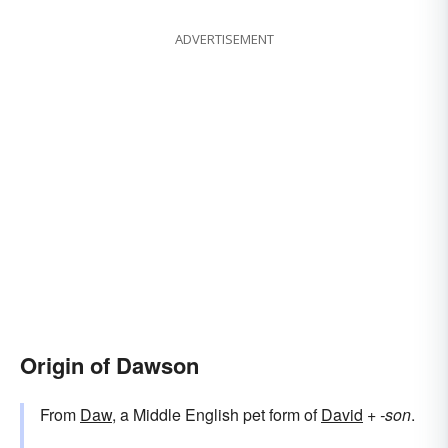
ADVERTISEMENT
Origin of Dawson
From
Daw
, a Middle English pet form of
David
+‎
-son
.