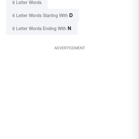
6 Letter Words
D
6 Letter Words Starting With
N
6 Letter Words Ending With
ADVERTISEMENT