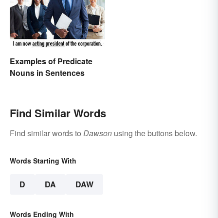
Examples of Predicate
Nouns in Sentences
Find Similar Words
Find similar words to
Dawson
using the buttons below.
Words Starting With
D
DA
DAW
Words Ending With