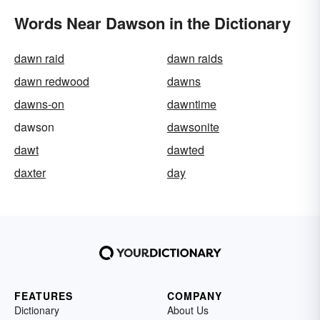
Words Near Dawson in the Dictionary
dawn raid
dawn raids
dawn redwood
dawns
dawns-on
dawntime
dawson
dawsonite
dawt
dawted
daxter
day
FEATURES
COMPANY
Dictionary
About Us