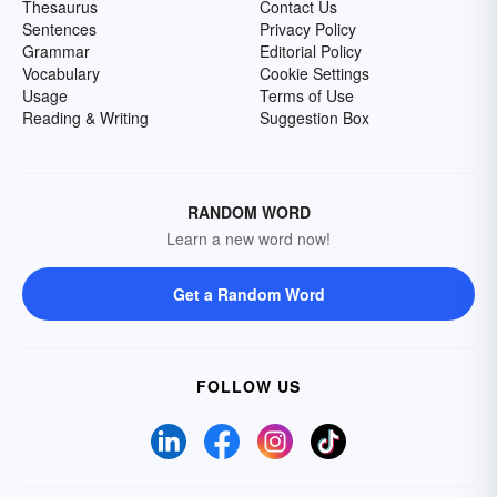
Thesaurus
Contact Us
Sentences
Privacy Policy
Grammar
Editorial Policy
Vocabulary
Cookie Settings
Usage
Terms of Use
Reading & Writing
Suggestion Box
RANDOM WORD
Learn a new word now!
Get a Random Word
FOLLOW US