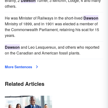
Branly, 2
Dawson
Turner, 3 Minchin, Lodge, 4 and many
others.
He was Minister of Railways in the short-lived
Dawson
Ministry of 1899, and in 1901 was elected a member of
the Commonwealth Parliament, retaining his scat for 15
years.
Dawson
and Leo Lesquereux, and others who reported
on the Canadian and American fossil plants.
More Sentences
Related Articles