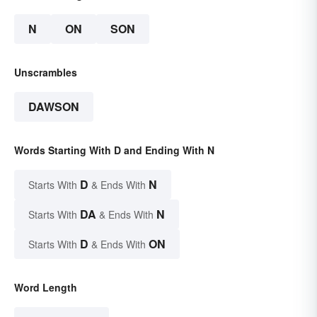
N
ON
SON
Unscrambles
DAWSON
Words Starting With D and Ending With N
D
N
Starts With
& Ends With
DA
N
Starts With
& Ends With
D
ON
Starts With
& Ends With
Word Length