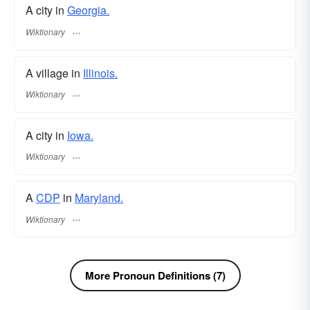
A city in
Georgia.
Wiktionary
A village in
Illinois.
Wiktionary
A city in
Iowa.
Wiktionary
A
CDP
in
Maryland.
Wiktionary
More Pronoun Definitions (7)