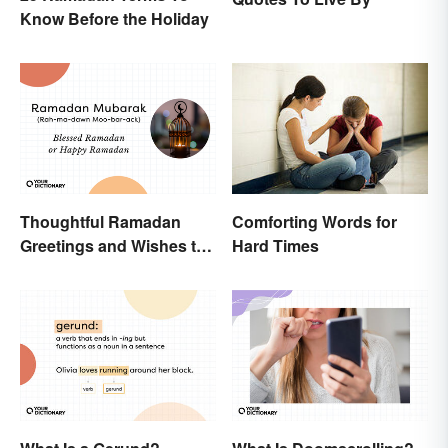
Know Before the Holiday
Thoughtful Ramadan
Comforting Words for
Greetings and Wishes to
Hard Times
Share