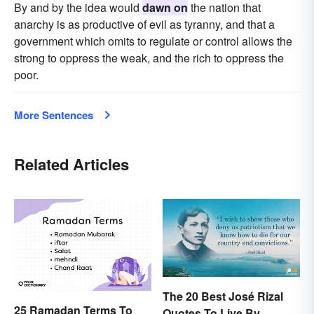
By and by the idea would
dawn on
the nation that
anarchy is as productive of evil as tyranny, and that a
government which omits to regulate or control allows the
strong to oppress the weak, and the rich to oppress the
poor.
More Sentences
Related Articles
The 20 Best José Rizal
25 Ramadan Terms To
Quotes To Live By