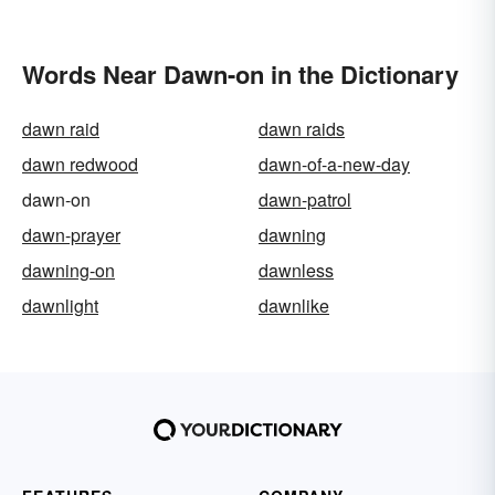
Words Near Dawn-on in the Dictionary
dawn raid
dawn raids
dawn redwood
dawn-of-a-new-day
dawn-on
dawn-patrol
dawn-prayer
dawning
dawning-on
dawnless
dawnlight
dawnlike