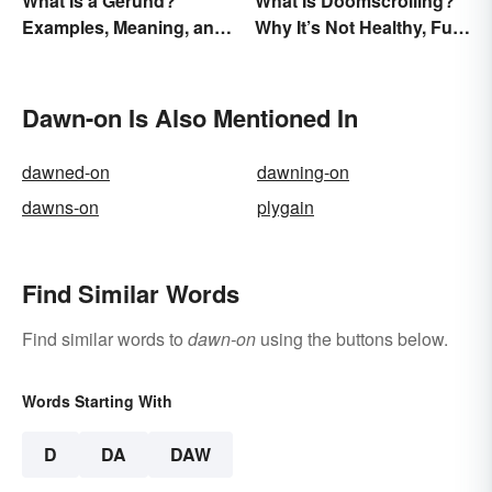
What Is a Gerund?
What Is Doomscrolling?
Examples, Meaning, and
Why It’s Not Healthy, Fun,
Usage
or a Good Idea
Dawn-on Is Also Mentioned In
dawned-on
dawning-on
dawns-on
plygain
Find Similar Words
Find similar words to
dawn-on
using the buttons below.
Words Starting With
D
DA
DAW