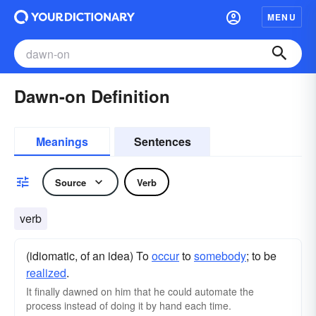
MENU
Dawn-on Definition
Meanings
Sentences
Source
Verb
verb
(idiomatic, of an idea) To
occur
to
somebody
; to be
realized
.
It finally dawned on him that he could automate the
process instead of doing it by hand each time.