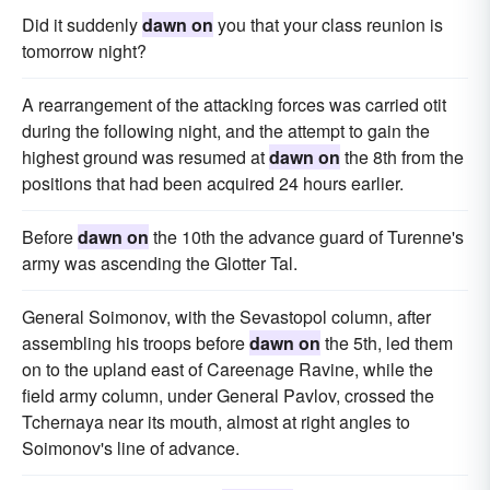
Did it suddenly
dawn on
you that your class reunion is
tomorrow night?
A rearrangement of the attacking forces was carried otit
during the following night, and the attempt to gain the
highest ground was resumed at
dawn on
the 8th from the
positions that had been acquired 24 hours earlier.
Before
dawn on
the 10th the advance guard of Turenne's
army was ascending the Glotter Tal.
General Soimonov, with the Sevastopol column, after
assembling his troops before
dawn on
the 5th, led them
on to the upland east of Careenage Ravine, while the
field army column, under General Pavlov, crossed the
Tchernaya near its mouth, almost at right angles to
Soimonov's line of advance.