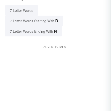
7 Letter Words
D
7 Letter Words Starting With
N
7 Letter Words Ending With
ADVERTISEMENT