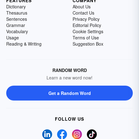
FEATURES
COMPANY
Dictionary
About Us
Thesaurus
Contact Us
Sentences
Privacy Policy
Grammar
Editorial Policy
Vocabulary
Cookie Settings
Usage
Terms of Use
Reading & Writing
Suggestion Box
RANDOM WORD
Learn a new word now!
Get a Random Word
FOLLOW US