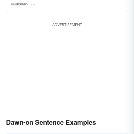
Wiktionary
ADVERTISEMENT
Dawn-on Sentence Examples