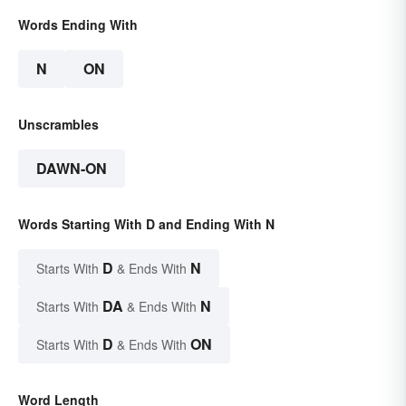
Words Ending With
N
ON
Unscrambles
DAWN-ON
Words Starting With D and Ending With N
D
N
Starts With
& Ends With
DA
N
Starts With
& Ends With
D
ON
Starts With
& Ends With
Word Length