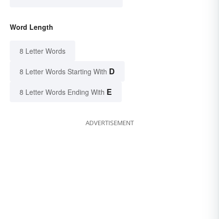
Word Length
8 Letter Words
D
8 Letter Words Starting With
E
8 Letter Words Ending With
ADVERTISEMENT