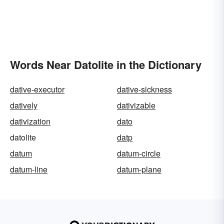
Words Near Datolite in the Dictionary
dative-executor
dative-sickness
datively
dativizable
dativization
dato
datolite
datp
datum
datum-circle
datum-line
datum-plane