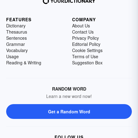
FEATURES
COMPANY
Dictionary
About Us
Thesaurus
Contact Us
Sentences
Privacy Policy
Grammar
Editorial Policy
Vocabulary
Cookie Settings
Usage
Terms of Use
Reading & Writing
Suggestion Box
RANDOM WORD
Learn a new word now!
Get a Random Word
FOLLOW US