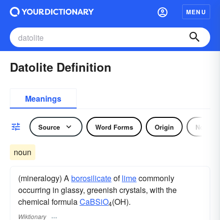
MENU
Datolite Definition
Meanings
Source
Word Forms
Origin
Noun
noun
(mineralogy) A
borosilicate
of
lime
commonly
occurring in glassy, greenish crystals, with the
chemical formula
Ca
B
Si
O
(OH).
4
Wiktionary