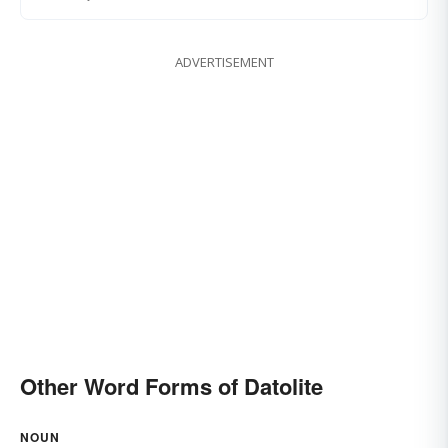
ADVERTISEMENT
Other Word Forms of Datolite
NOUN