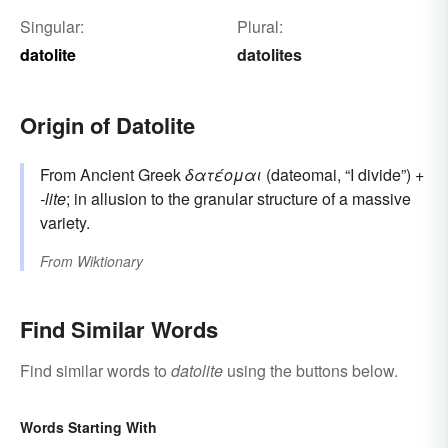
Singular:
Plural:
datolite
datolites
Origin of Datolite
From Ancient Greek
δατέομαι
(dateomai, “I divide”) +‎
-lite
; in allusion to the granular structure of a massive
variety.
From
Wiktionary
Find Similar Words
Find similar words to
datolite
using the buttons below.
Words Starting With