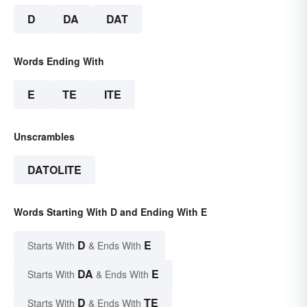
D
DA
DAT
Words Ending With
E
TE
ITE
Unscrambles
DATOLITE
Words Starting With D and Ending With E
D
E
Starts With
& Ends With
DA
E
Starts With
& Ends With
D
TE
Starts With
& Ends With