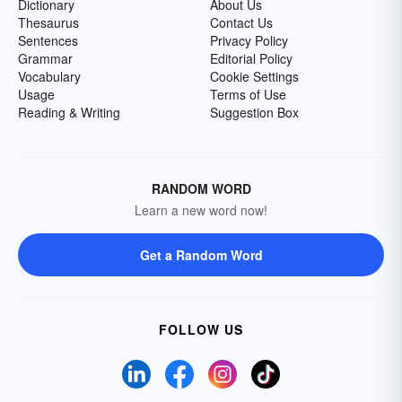
Dictionary
About Us
Thesaurus
Contact Us
Sentences
Privacy Policy
Grammar
Editorial Policy
Vocabulary
Cookie Settings
Usage
Terms of Use
Reading & Writing
Suggestion Box
RANDOM WORD
Learn a new word now!
Get a Random Word
FOLLOW US