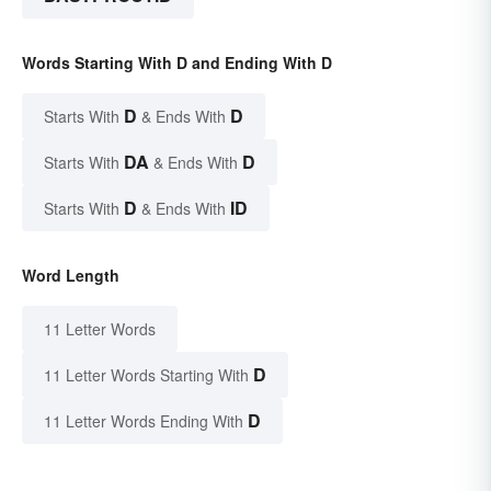
Words Starting With D and Ending With D
D
D
Starts With
& Ends With
DA
D
Starts With
& Ends With
D
ID
Starts With
& Ends With
Word Length
11 Letter Words
D
11 Letter Words Starting With
D
11 Letter Words Ending With