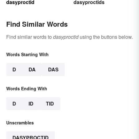
dasyproctid
dasyproctids
Find Similar Words
Find similar words to
dasyproctid
using the buttons below.
Words Starting With
D
DA
DAS
Words Ending With
D
ID
TID
Unscrambles
DASYPROCTID