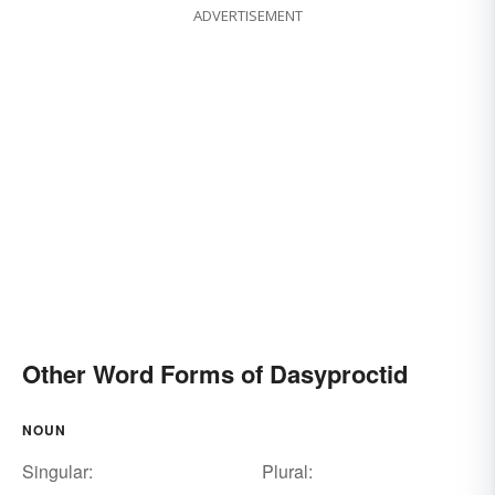
ADVERTISEMENT
Other Word Forms of Dasyproctid
NOUN
Singular:
Plural: