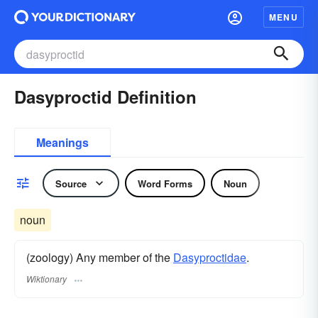
MENU
Dasyproctid Definition
Meanings
Source
Word Forms
Noun
noun
(zoology) Any member of the
Dasyproctidae
.
Wiktionary