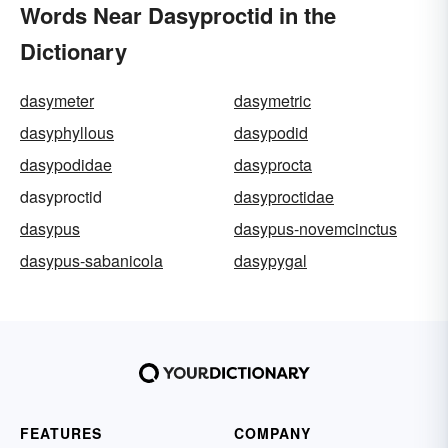
Words Near Dasyproctid in the
Dictionary
dasymeter
dasymetric
dasyphyllous
dasypodid
dasypodidae
dasyprocta
dasyproctid
dasyproctidae
dasypus
dasypus-novemcinctus
dasypus-sabanicola
dasypygal
FEATURES
COMPANY