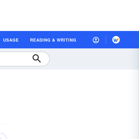
USAGE
READING & WRITING