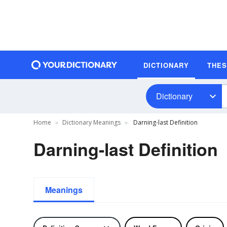
DICTIONARY
THE
Dictionary
Home
Dictionary Meanings
Darning-last Definition
Darning-last Definition
Meanings