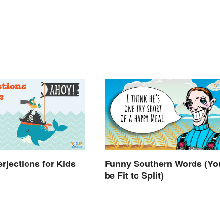
terjections for Kids
Funny Southern Words (You
be Fit to Split)