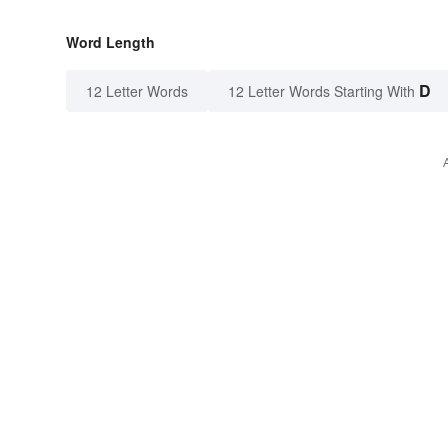
Word Length
D
12 Letter Words
12 Letter Words Starting With