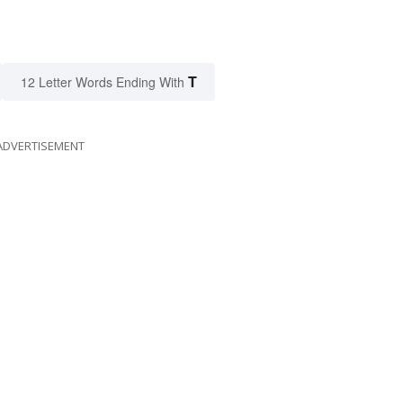
T
12 Letter Words Ending With
ADVERTISEMENT