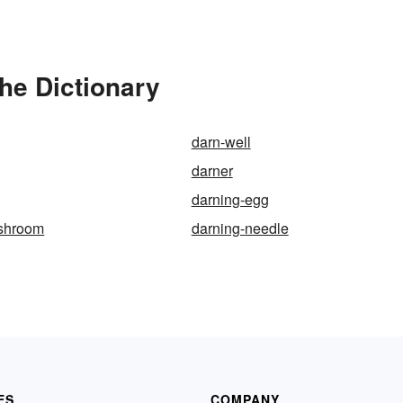
the Dictionary
darn-well
darner
darning-egg
shroom
darning-needle
ES
COMPANY