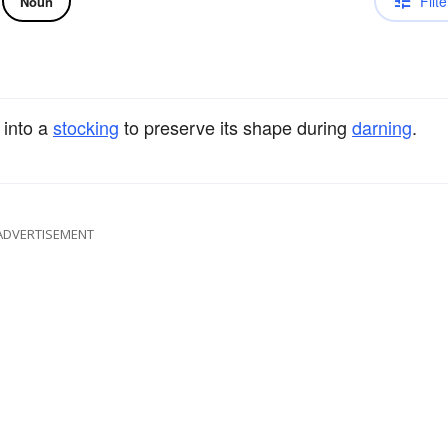
Filte
Noun
 into a
stocking
to preserve its shape during
darning
.
ADVERTISEMENT