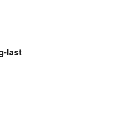
g-last