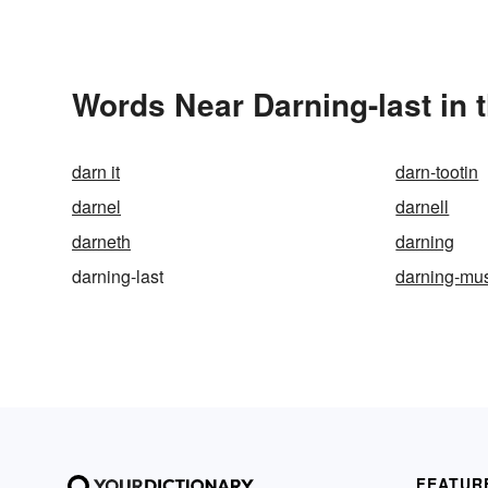
Words Near Darning-last in 
darn it
darn-tootin
darnel
darnell
darneth
darning
darning-last
darning-mu
FEATUR