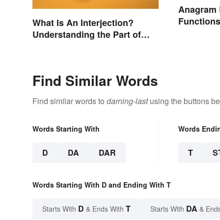
Anagram 
Function
What Is An Interjection?
Understanding the Part of
Speech
Find Similar Words
Find similar words to
darning-last
using the buttons be
Words Starting With
Words Endi
D
DA
DAR
T
S
Words Starting With D and Ending With T
D
T
DA
Starts With
& Ends With
Starts With
& End