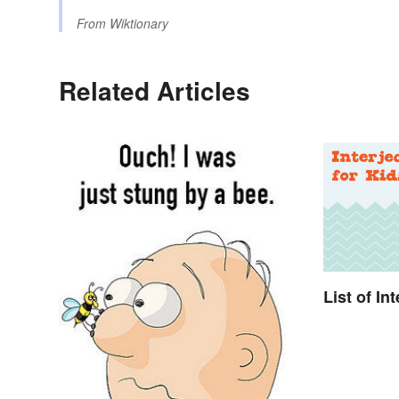
From
Wiktionary
Related Articles
List of In