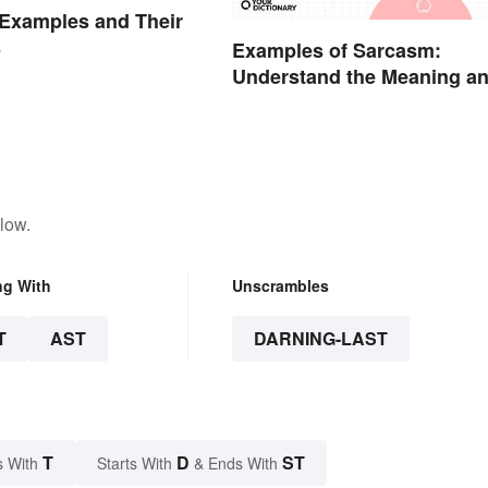
Examples and Their
s
Examples of Sarcasm:
Understand the Meaning a
Types
low.
ng With
Unscrambles
T
AST
DARNING-LAST
T
D
ST
s With
Starts With
& Ends With