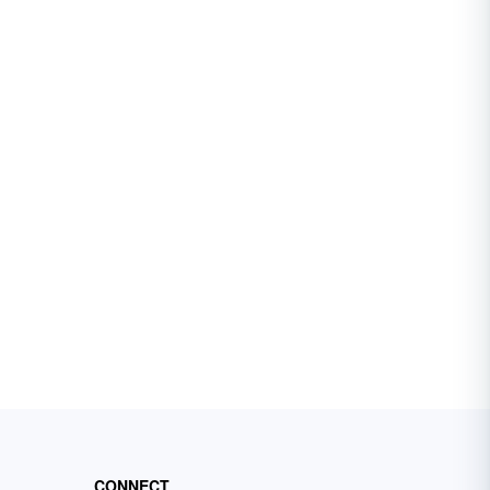
CONNECT