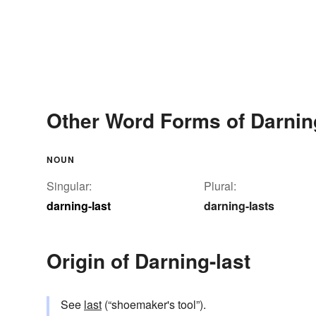
Other Word Forms of Darnin
NOUN
Singular:
Plural:
darning-last
darning-lasts
Origin of Darning-last
See
last
(“shoemaker's tool”).