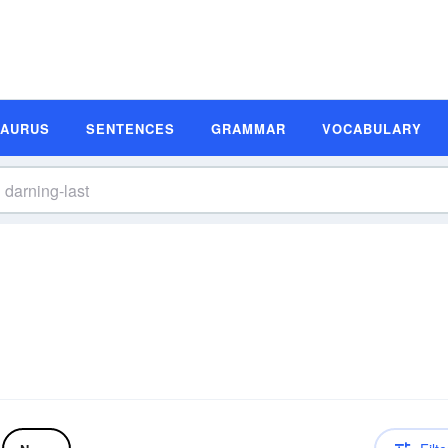
SAURUS
SENTENCES
GRAMMAR
VOCABULARY