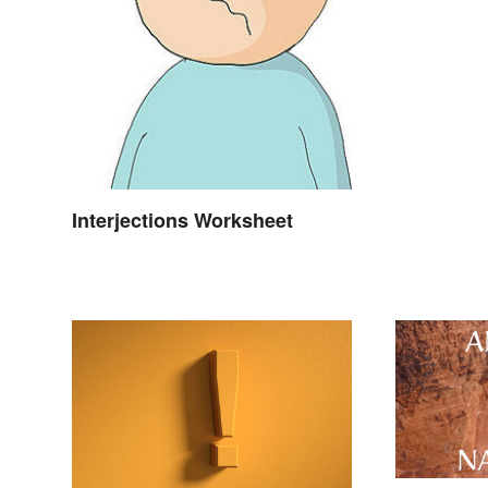
Interjections Worksheet