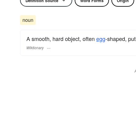
Definition Source
Word Forms
Origin
noun
A smooth, hard object, often
egg
-shaped, put
Wiktionary