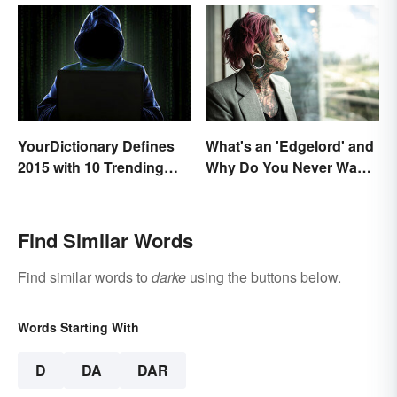
What's an 'Edgelord' and
YourDictionary Defines
Why Do You Never Want
2015 with 10 Trending
to Be One?
Words
Find Similar Words
Find similar words to
darke
using the buttons below.
Words Starting With
D
DA
DAR