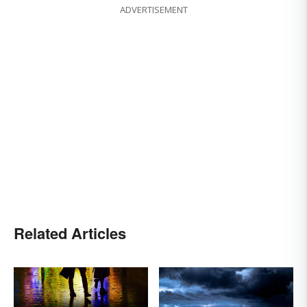
ADVERTISEMENT
Related Articles