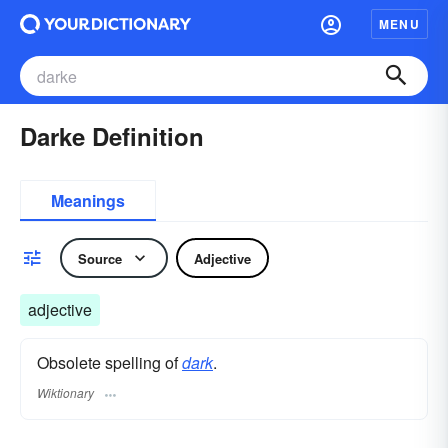
MENU
Darke Definition
Meanings
Source
Adjective
adjective
Obsolete spelling of
dark
.
Wiktionary