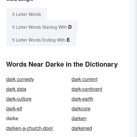
5 Letter Words
D
5 Letter Words Starting With
E
5 Letter Words Ending With
Words Near Darke in the Dictionary
dark comedy
dark current
dark data
dark-continent
dark-culture
dark-earth
dark-elf
darkcore
darke
darken
darken-a-church-door
darkened