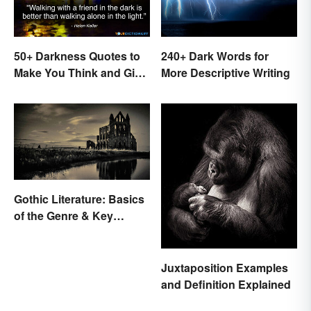
50+ Darkness Quotes to
240+ Dark Words for
Make You Think and Give
More Descriptive Writing
Courage
Gothic Literature: Basics
of the Genre & Key
Elements
Juxtaposition Examples
and Definition Explained