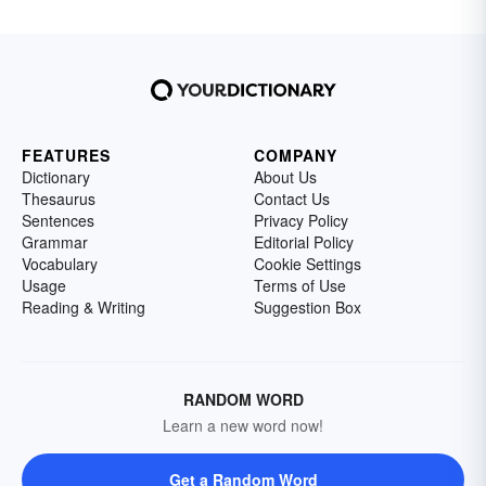
FEATURES
COMPANY
Dictionary
About Us
Thesaurus
Contact Us
Sentences
Privacy Policy
Grammar
Editorial Policy
Vocabulary
Cookie Settings
Usage
Terms of Use
Reading & Writing
Suggestion Box
RANDOM WORD
Learn a new word now!
Get a Random Word