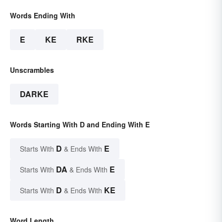
Words Ending With
E
KE
RKE
Unscrambles
DARKE
Words Starting With D and Ending With E
D
E
Starts With
& Ends With
DA
E
Starts With
& Ends With
D
KE
Starts With
& Ends With
Word Length