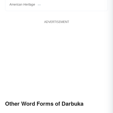
American Heritage
ADVERTISEMENT
Other Word Forms of Darbuka