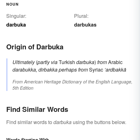
NOUN
Singular:
Plural:
darbuka
darbukas
Origin of Darbuka
Ultimately
(
partly via
Turkish
darbuka
)
from
Arabic
darabukka, dirbakka
perhaps from
Syriac
’ardbakkā
From
American Heritage Dictionary of the English Language,
5th Edition
Find Similar Words
Find similar words to
darbuka
using the buttons below.
Words Starting With