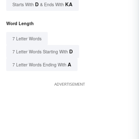
D
KA
Starts With
& Ends With
Word Length
7 Letter Words
D
7 Letter Words Starting With
A
7 Letter Words Ending With
ADVERTISEMENT