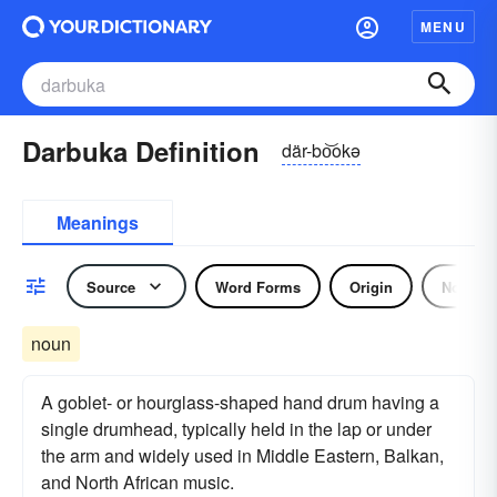
MENU
Darbuka Definition
där-bo͝okə
Meanings
Source
Word Forms
Origin
Noun
noun
A goblet- or hourglass-shaped hand drum having a
single drumhead, typically held in the lap or under
the arm and widely used in Middle Eastern, Balkan,
and North African music.