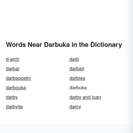
Words Near Darbuka in the Dictionary
d-arch
darb
darbar
darbari
darbepoetin
darbies
darbouka
darbuka
darby
darby and joan
darbyite
darcy