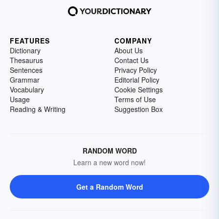
FEATURES
COMPANY
Dictionary
About Us
Thesaurus
Contact Us
Sentences
Privacy Policy
Grammar
Editorial Policy
Vocabulary
Cookie Settings
Usage
Terms of Use
Reading & Writing
Suggestion Box
RANDOM WORD
Learn a new word now!
Get a Random Word