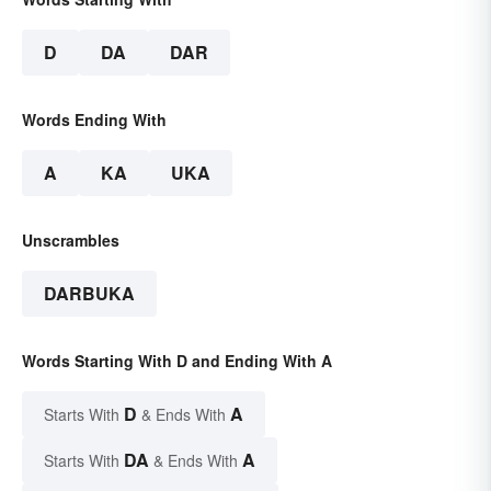
D
DA
DAR
Words Ending With
A
KA
UKA
Unscrambles
DARBUKA
Words Starting With D and Ending With A
D
A
Starts With
& Ends With
DA
A
Starts With
& Ends With